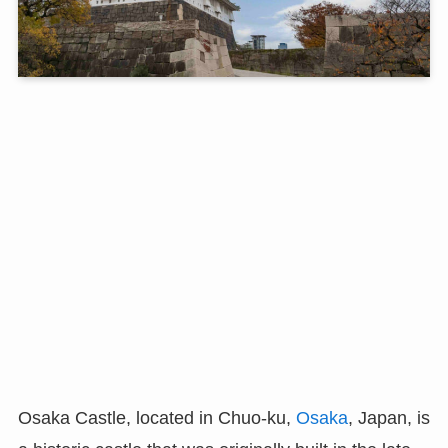
Osaka Castle, located in Chuo-ku,
Osaka
, Japan, is