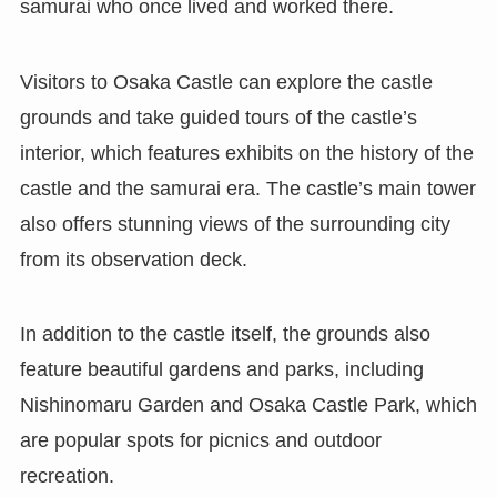
samurai who once lived and worked there.
Visitors to Osaka Castle can explore the castle
grounds and take guided tours of the castle’s
interior, which features exhibits on the history of the
castle and the samurai era. The castle’s main tower
also offers stunning views of the surrounding city
from its observation deck.
In addition to the castle itself, the grounds also
feature beautiful gardens and parks, including
Nishinomaru Garden and Osaka Castle Park, which
are popular spots for picnics and outdoor
recreation.