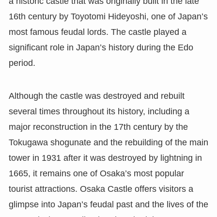
a historic castle that was originally built in the late
16th century by Toyotomi Hideyoshi, one of Japan’s
most famous feudal lords. The castle played a
significant role in Japan’s history during the Edo
period.
Although the castle was destroyed and rebuilt
several times throughout its history, including a
major reconstruction in the 17th century by the
Tokugawa shogunate and the rebuilding of the main
tower in 1931 after it was destroyed by lightning in
1665, it remains one of Osaka’s most popular
tourist attractions. Osaka Castle offers visitors a
glimpse into Japan’s feudal past and the lives of the