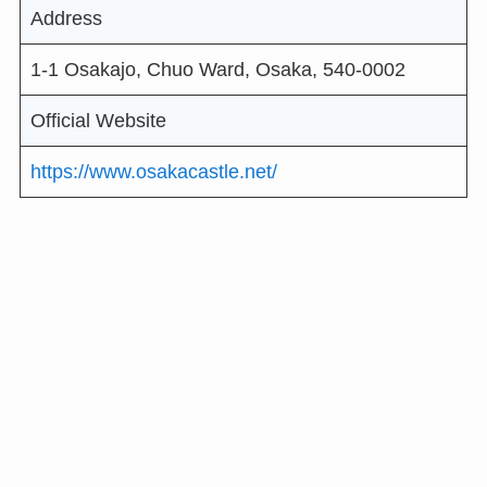
Address
1-1 Osakajo, Chuo Ward, Osaka, 540-0002
Official Website
https://www.osakacastle.net/