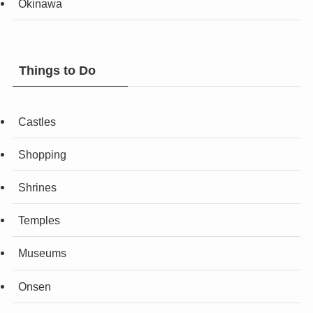
Okinawa
Things to Do
Castles
Shopping
Shrines
Temples
Museums
Onsen