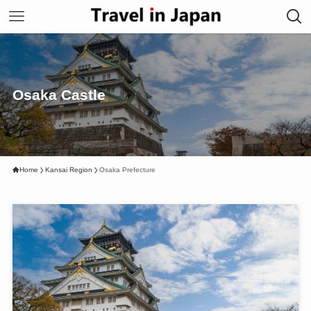
Osaka Castle
Home
Kansai Region
Osaka Prefecture