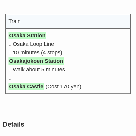
Train
Osaka Station
↓ Osaka Loop Line
↓ 10 minutes (4 stops)
Osakajokoen Station
↓ Walk about 5 minutes
↓
Osaka Castle
(Cost 170 yen)
Details