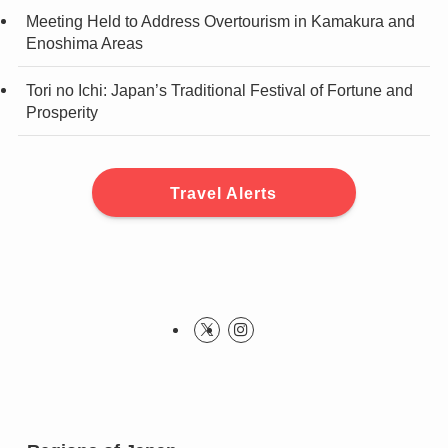
Meeting Held to Address Overtourism in Kamakura and
Enoshima Areas
Tori no Ichi: Japan’s Traditional Festival of Fortune and
Prosperity
Travel Alerts