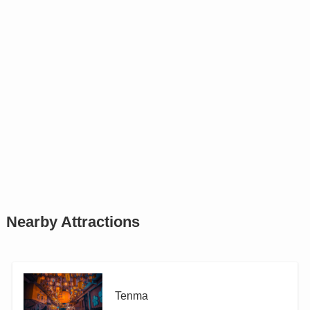
Nearby Attractions
Tenma