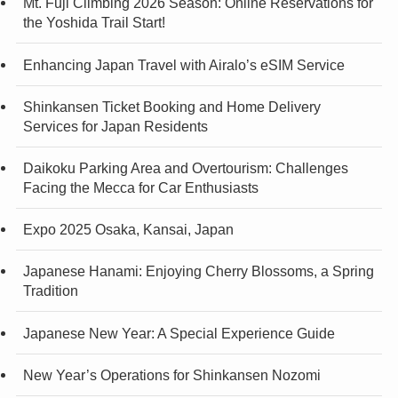
Mt. Fuji Climbing 2026 Season: Online Reservations for
the Yoshida Trail Start!
Enhancing Japan Travel with Airalo’s eSIM Service
Shinkansen Ticket Booking and Home Delivery
Services for Japan Residents
Daikoku Parking Area and Overtourism: Challenges
Facing the Mecca for Car Enthusiasts
Expo 2025 Osaka, Kansai, Japan
Japanese Hanami: Enjoying Cherry Blossoms, a Spring
Tradition
Japanese New Year: A Special Experience Guide
New Year’s Operations for Shinkansen Nozomi