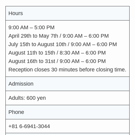
Hours
9:00 AM – 5:00 PM
April 29th to May 7th / 9:00 AM – 6:00 PM
July 15th to August 10th / 9:00 AM – 6:00 PM
August 11th to 15th / 8:30 AM – 6:00 PM
August 16th to 31st / 9:00 AM – 6:00 PM
Reception closes 30 minutes before closing time.
Admission
Adults: 600 yen
Phone
+81 6-6941-3044