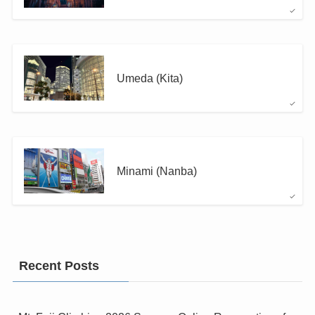
Umeda (Kita)
Minami (Nanba)
Recent Posts