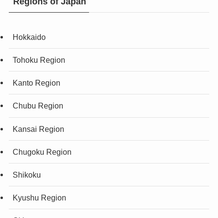
Regions of Japan
Hokkaido
Tohoku Region
Kanto Region
Chubu Region
Kansai Region
Chugoku Region
Shikoku
Kyushu Region