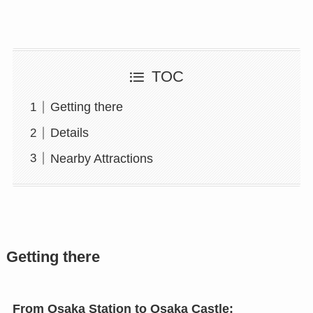
TOC
Getting there
Details
Nearby Attractions
Getting there
From Osaka Station to Osaka Castle: