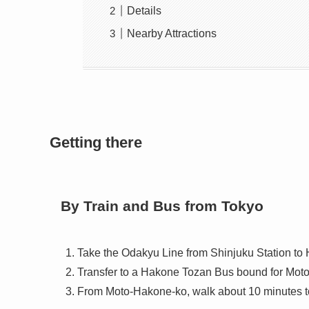
Details
Nearby Attractions
Getting there
By Train and Bus from Tokyo
Take the Odakyu Line from Shinjuku Station t
Transfer to a Hakone Tozan Bus bound for Mot
From Moto-Hakone-ko, walk about 10 minutes to