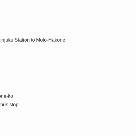
njuku Station to Moto-Hakone
one-ko
 bus stop