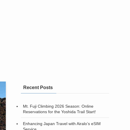
Recent Posts
Mt. Fuji Climbing 2026 Season: Online
Reservations for the Yoshida Trail Start!
Enhancing Japan Travel with Airalo’s eSIM
Service