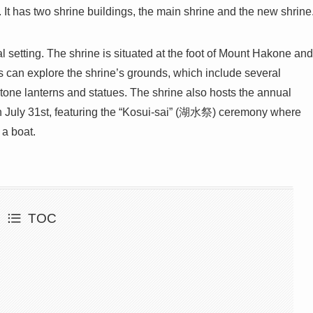
 It has two shrine buildings, the main shrine and the new shrine
l setting. The shrine is situated at the foot of Mount Hakone and
s can explore the shrine’s grounds, which include several
stone lanterns and statues. The shrine also hosts the annual
y 31st, featuring the “Kosui-sai” (湖水祭) ceremony where
 a boat.
TOC