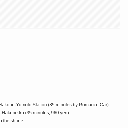
o Hakone-Yumoto Station (85 minutes by Romance Car)
o-Hakone-ko (35 minutes, 960 yen)
 the shrine