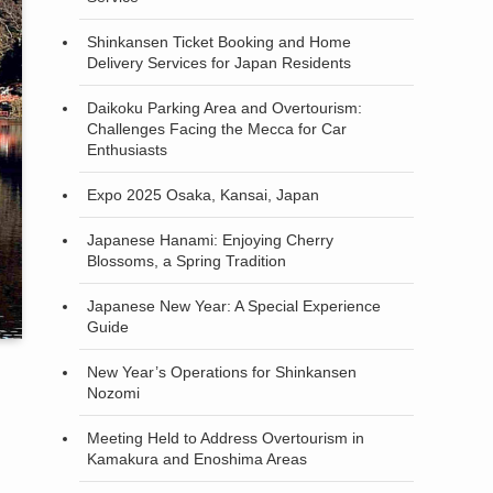
Shinkansen Ticket Booking and Home
Delivery Services for Japan Residents
Daikoku Parking Area and Overtourism:
Challenges Facing the Mecca for Car
Enthusiasts
Expo 2025 Osaka, Kansai, Japan
Japanese Hanami: Enjoying Cherry
Blossoms, a Spring Tradition
Japanese New Year: A Special Experience
Guide
New Year’s Operations for Shinkansen
Nozomi
Meeting Held to Address Overtourism in
Kamakura and Enoshima Areas