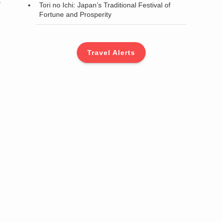
a
Tori no Ichi: Japan’s Traditional Festival of
Fortune and Prosperity
Travel Alerts