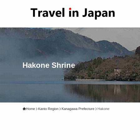
Hakone Shrine
Home
Kanto Region
Kanagawa Prefecture
Hakone