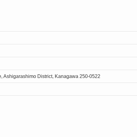
, Ashigarashimo District, Kanagawa 250-0522