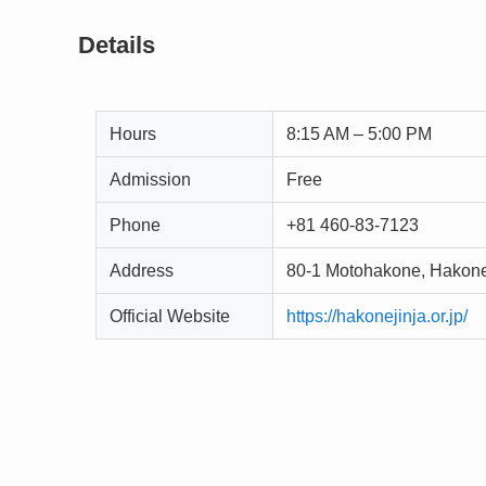
Details
Hours
8:15 AM – 5:00 PM
Admission
Free
Phone
+81 460-83-7123
Address
80-1 Motohakone, Hakone
Official Website
https://hakonejinja.or.jp/