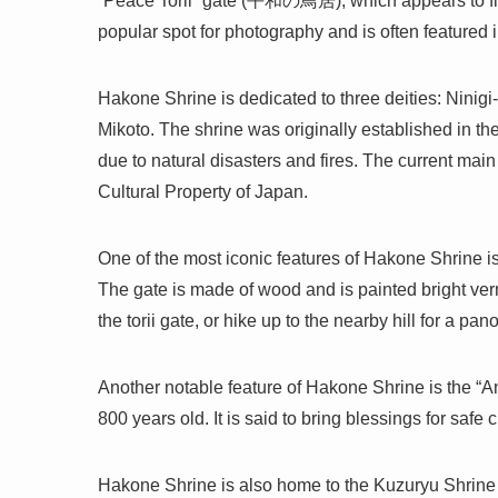
“Peace Torii” gate (平和の鳥居), which appears to float 
popular spot for photography and is often featured 
Hakone Shrine is dedicated to three deities: Nin
Mikoto. The shrine was originally established in th
due to natural disasters and fires. The current mai
Cultural Property of Japan.
One of the most iconic features of Hakone Shrine is
The gate is made of wood and is painted bright vermi
the torii gate, or hike up to the nearby hill for a 
Another notable feature of Hakone Shrine is the “
800 years old. It is said to bring blessings for safe ch
Hakone Shrine is also home to the Kuzuryu Shrin