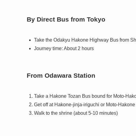
By Direct Bus from Tokyo
Take the Odakyu Hakone Highway Bus from Shi
Journey time: About 2 hours
From Odawara Station
Take a Hakone Tozan Bus bound for Moto-Hak
Get off at Hakone-jinja-iriguchi or Moto-Hakone
Walk to the shrine (about 5-10 minutes)