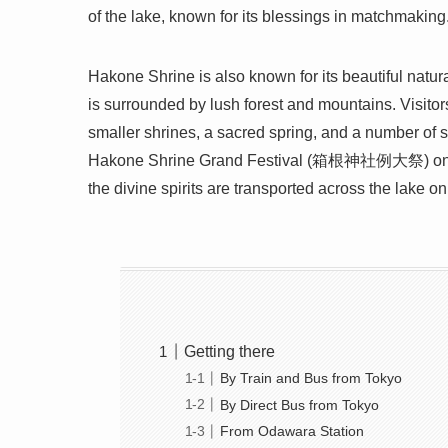
of the lake, known for its blessings in matchmaking.
Hakone Shrine is also known for its beautiful natura
is surrounded by lush forest and mountains. Visitor
smaller shrines, a sacred spring, and a number of 
Hakone Shrine Grand Festival (箱根神社例大祭) on Jul
the divine spirits are transported across the lake on
Getting there
By Train and Bus from Tokyo
By Direct Bus from Tokyo
From Odawara Station