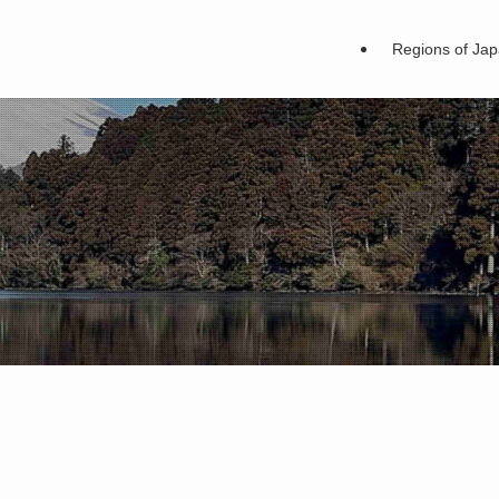
Regions of Ja