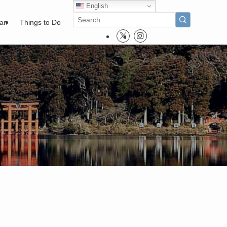
English
pan
Things to Do