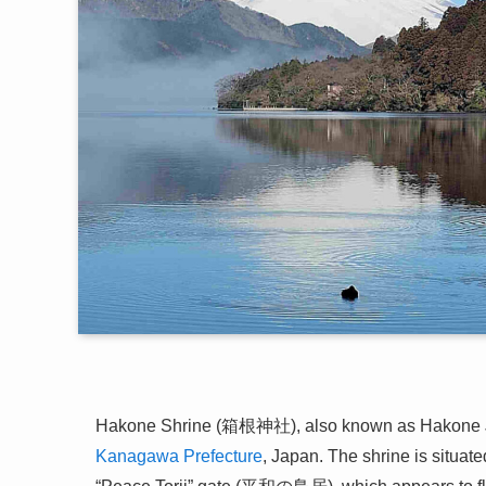
Hakone Shrine (箱根神社), also known as Hakone Jinja
Kanagawa Prefecture
, Japan. The shrine is situat