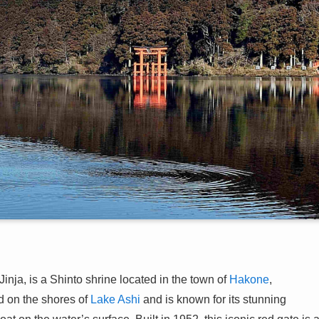
, is a Shinto shrine located in the town of
Hakone
,
ed on the shores of
Lake Ashi
and is known for its stunning