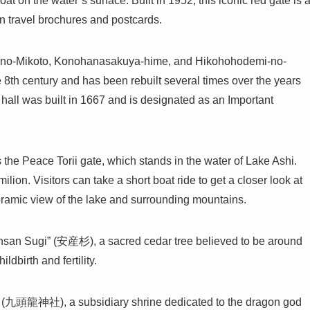
on the water’s surface. Built in 1952, this iconic red gate is 
in travel brochures and postcards.
igi-no-Mikoto, Konohanasakuya-hime, and Hikohohodemi-no-
e 8th century and has been rebuilt several times over the years
n hall was built in 1667 and is designated as an Important
 the Peace Torii gate, which stands in the water of Lake Ashi.
lion. Visitors can take a short boat ride to get a closer look at
panoramic view of the lake and surrounding mountains.
Ansan Sugi” (安産杉), a sacred cedar tree believed to be around
ildbirth and fertility.
e (九頭龍神社), a subsidiary shrine dedicated to the dragon god