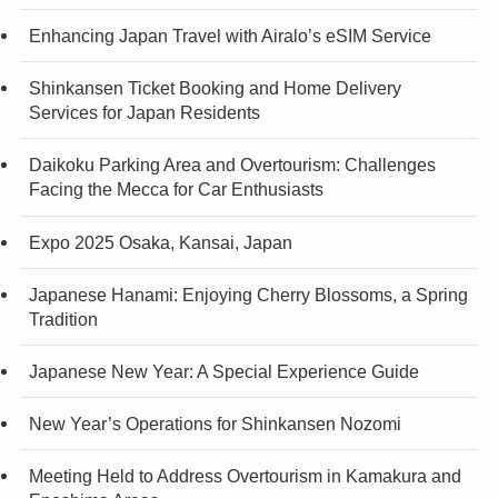
Enhancing Japan Travel with Airalo’s eSIM Service
Shinkansen Ticket Booking and Home Delivery
Services for Japan Residents
Daikoku Parking Area and Overtourism: Challenges
Facing the Mecca for Car Enthusiasts
Expo 2025 Osaka, Kansai, Japan
Japanese Hanami: Enjoying Cherry Blossoms, a Spring
Tradition
Japanese New Year: A Special Experience Guide
New Year’s Operations for Shinkansen Nozomi
Meeting Held to Address Overtourism in Kamakura and