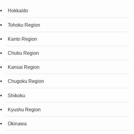
Hokkaido
Tohoku Region
Kanto Region
Chubu Region
Kansai Region
Chugoku Region
Shikoku
Kyushu Region
Okinawa