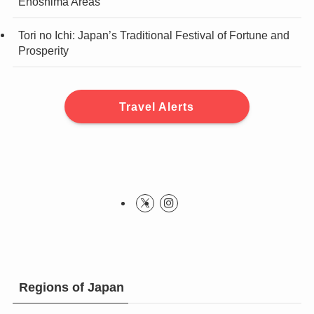
Enoshima Areas
Tori no Ichi: Japan’s Traditional Festival of Fortune and
Prosperity
Travel Alerts
Regions of Japan