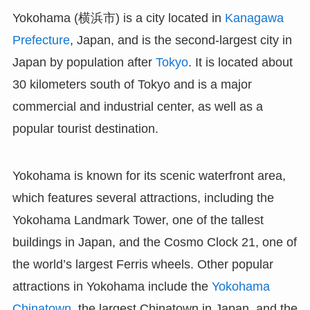
Yokohama (横浜市) is a city located in
Kanagawa
Prefecture
, Japan, and is the second-largest city in
Japan by population after
Tokyo
. It is located about
30 kilometers south of Tokyo and is a major
commercial and industrial center, as well as a
popular tourist destination.
Yokohama is known for its scenic waterfront area,
which features several attractions, including the
Yokohama Landmark Tower, one of the tallest
buildings in Japan, and the Cosmo Clock 21, one of
the world’s largest Ferris wheels. Other popular
attractions in Yokohama include the
Yokohama
Chinatown
, the largest Chinatown in Japan, and the