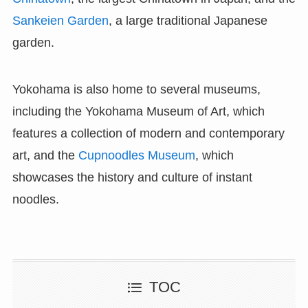
Sankeien Garden
, a large traditional Japanese
garden.
Yokohama is also home to several museums,
including the Yokohama Museum of Art, which
features a collection of modern and contemporary
art, and the
Cupnoodles Museum
, which
showcases the history and culture of instant
noodles.
TOC