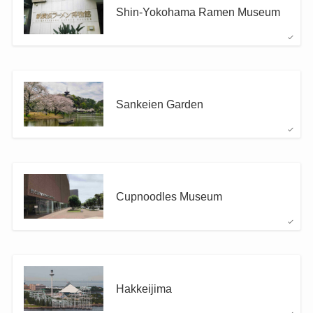
Shin-Yokohama Ramen Museum
Sankeien Garden
Cupnoodles Museum
Hakkeijima