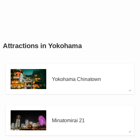
Attractions in Yokohama
Yokohama Chinatown
Minatomirai 21