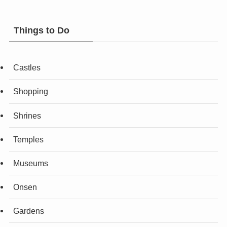
Things to Do
Castles
Shopping
Shrines
Temples
Museums
Onsen
Gardens