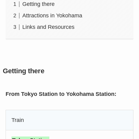
Getting there
Attractions in Yokohama
Links and Resources
Getting there
From Tokyo Station to Yokohama Station:
Train