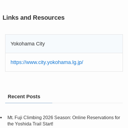
Links and Resources
Yokohama City
https://www.city.yokohama.lg.jp/
Recent Posts
Mt. Fuji Climbing 2026 Season: Online Reservations for
the Yoshida Trail Start!