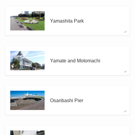
Yamashita Park
Yamate and Motomachi
Osanbashi Pier