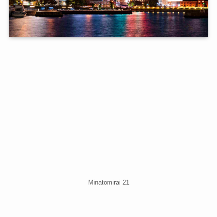
Minatomirai 21