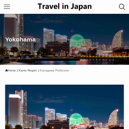
Yokohama
Home
Kanto Region
Kanagawa Prefecture