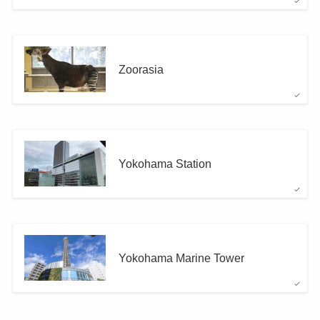
Zoorasia
Yokohama Station
Yokohama Marine Tower