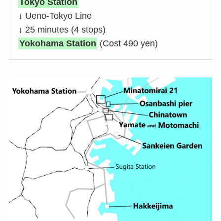
Tokyo Station
↓ Ueno-Tokyo Line
↓ 25 minutes (4 stops)
Yokohama Station
(Cost 490 yen)