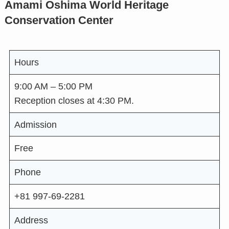
Amami Oshima World Heritage
Conservation Center
Hours
9:00 AM – 5:00 PM
Reception closes at 4:30 PM.
Admission
Free
Phone
+81 997-69-2281
Address