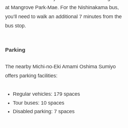
at Mangrove Park-Mae. For the Nishinakama bus,
you’ll need to walk an additional 7 minutes from the
bus stop.
Parking
The nearby Michi-no-Eki Amami Oshima Sumiyo
offers parking facilities:
Regular vehicles: 179 spaces
Tour buses: 10 spaces
Disabled parking: 7 spaces