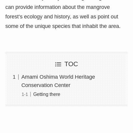
can provide information about the mangrove
forest’s ecology and history, as well as point out
some of the unique species that inhabit the area.
TOC
Amami Oshima World Heritage
Conservation Center
Getting there