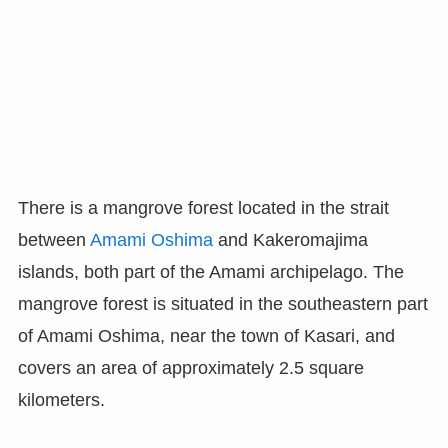
There is a mangrove forest located in the strait
between
Amami Oshima
and Kakeromajima
islands, both part of the Amami archipelago. The
mangrove forest is situated in the southeastern part
of Amami Oshima, near the town of Kasari, and
covers an area of approximately 2.5 square
kilometers.