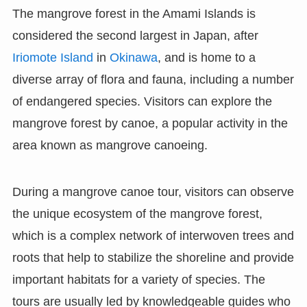
The mangrove forest in the Amami Islands is
considered the second largest in Japan, after
Iriomote Island
in
Okinawa
, and is home to a
diverse array of flora and fauna, including a number
of endangered species. Visitors can explore the
mangrove forest by canoe, a popular activity in the
area known as mangrove canoeing.
During a mangrove canoe tour, visitors can observe
the unique ecosystem of the mangrove forest,
which is a complex network of interwoven trees and
roots that help to stabilize the shoreline and provide
important habitats for a variety of species. The
tours are usually led by knowledgeable guides who