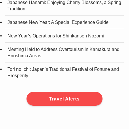
Japanese Hanami: Enjoying Cherry Blossoms, a Spring
Tradition
Japanese New Year: A Special Experience Guide
New Year’s Operations for Shinkansen Nozomi
Meeting Held to Address Overtourism in Kamakura and
Enoshima Areas
Tori no Ichi: Japan’s Traditional Festival of Fortune and
Prosperity
Travel Alerts