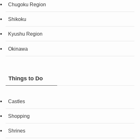
Chugoku Region
Shikoku
Kyushu Region
Okinawa
Things to Do
Castles
Shopping
Shrines