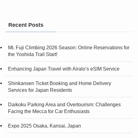
Recent Posts
Mt. Fuji Climbing 2026 Season: Online Reservations for
the Yoshida Trail Start!
Enhancing Japan Travel with Airalo’s eSIM Service
Shinkansen Ticket Booking and Home Delivery
Services for Japan Residents
Daikoku Parking Area and Overtourism: Challenges
Facing the Mecca for Car Enthusiasts
Expo 2025 Osaka, Kansai, Japan