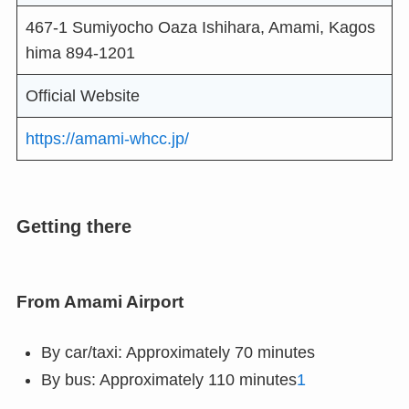
467-1 Sumiyocho Oaza Ishihara, Amami, Kagos
hima 894-1201
Official Website
https://amami-whcc.jp/
Getting there
From Amami Airport
By car/taxi: Approximately 70 minutes
By bus: Approximately 110 minutes
1