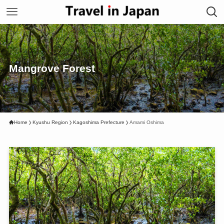
Mangrove Forest
Home
Kyushu Region
Kagoshima Prefecture
Amami Oshima