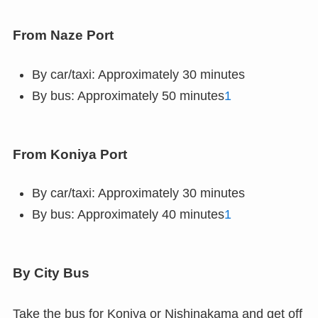
From Naze Port
By car/taxi: Approximately 30 minutes
By bus: Approximately 50 minutes
1
From Koniya Port
By car/taxi: Approximately 30 minutes
By bus: Approximately 40 minutes
1
By City Bus
Take the bus for Koniya or Nishinakama and get off