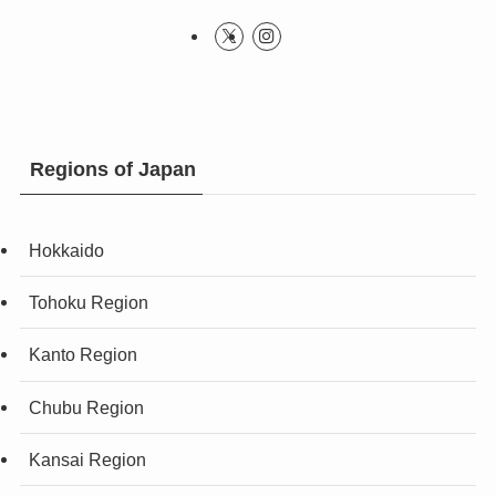
Regions of Japan
Hokkaido
Tohoku Region
Kanto Region
Chubu Region
Kansai Region