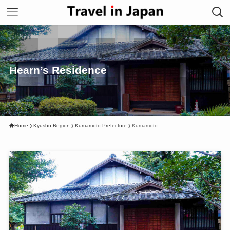
Hearn’s Residence
Home
Kyushu Region
Kumamoto Prefecture
Kumamoto