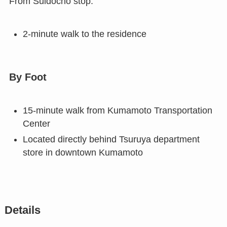
From Suidocho stop:
2-minute walk to the residence
By Foot
15-minute walk from Kumamoto Transportation
Center
Located directly behind Tsuruya department
store in downtown Kumamoto
Details