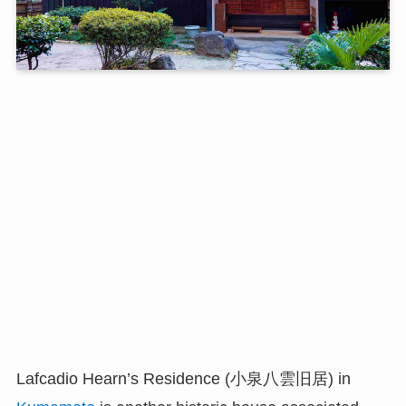
Lafcadio Hearn’s Residence (小泉八雲旧居) in