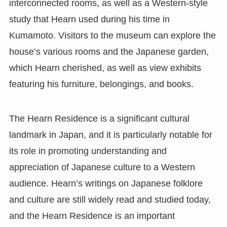
interconnected rooms, as well as a Western-style
study that Hearn used during his time in
Kumamoto. Visitors to the museum can explore the
house’s various rooms and the Japanese garden,
which Hearn cherished, as well as view exhibits
featuring his furniture, belongings, and books.
The Hearn Residence is a significant cultural
landmark in Japan, and it is particularly notable for
its role in promoting understanding and
appreciation of Japanese culture to a Western
audience. Hearn’s writings on Japanese folklore
and culture are still widely read and studied today,
and the Hearn Residence is an important