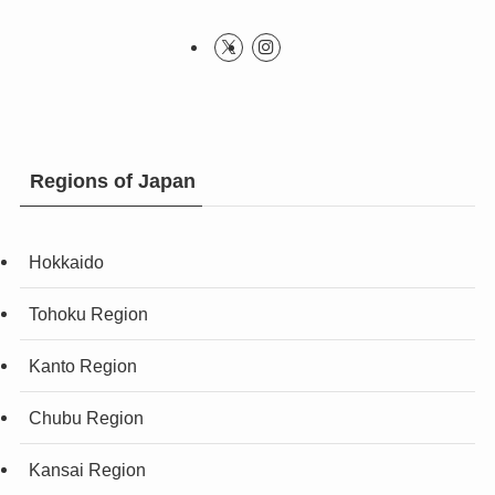
Regions of Japan
Hokkaido
Tohoku Region
Kanto Region
Chubu Region
Kansai Region