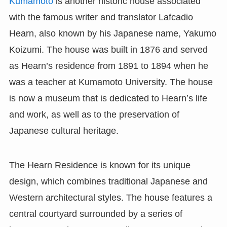
Kumamoto
is another historic house associated
with the famous writer and translator Lafcadio
Hearn, also known by his Japanese name, Yakumo
Koizumi. The house was built in 1876 and served
as Hearn’s residence from 1891 to 1894 when he
was a teacher at Kumamoto University. The house
is now a museum that is dedicated to Hearn’s life
and work, as well as to the preservation of
Japanese cultural heritage.
The Hearn Residence is known for its unique
design, which combines traditional Japanese and
Western architectural styles. The house features a
central courtyard surrounded by a series of