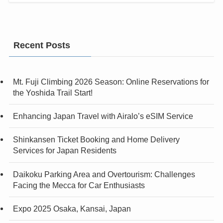
Recent Posts
Mt. Fuji Climbing 2026 Season: Online Reservations for
the Yoshida Trail Start!
Enhancing Japan Travel with Airalo’s eSIM Service
Shinkansen Ticket Booking and Home Delivery
Services for Japan Residents
Daikoku Parking Area and Overtourism: Challenges
Facing the Mecca for Car Enthusiasts
Expo 2025 Osaka, Kansai, Japan