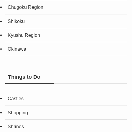
Chugoku Region
Shikoku
Kyushu Region
Okinawa
Things to Do
Castles
Shopping
Shrines