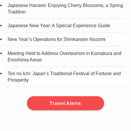
Japanese Hanami: Enjoying Cherry Blossoms, a Spring
Tradition
Japanese New Year: A Special Experience Guide
New Year’s Operations for Shinkansen Nozomi
Meeting Held to Address Overtourism in Kamakura and
Enoshima Areas
Tori no Ichi: Japan’s Traditional Festival of Fortune and
Prosperity
Travel Alerts