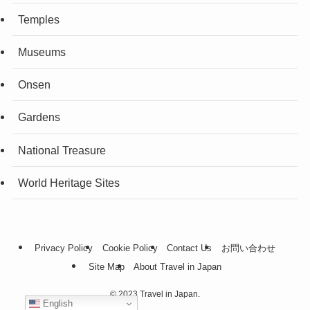
Temples
Museums
Onsen
Gardens
National Treasure
World Heritage Sites
Privacy Policy
Cookie Policy
Contact Us
お問い合わせ
Site Map
About Travel in Japan
©
2023 Travel in Japan.
English