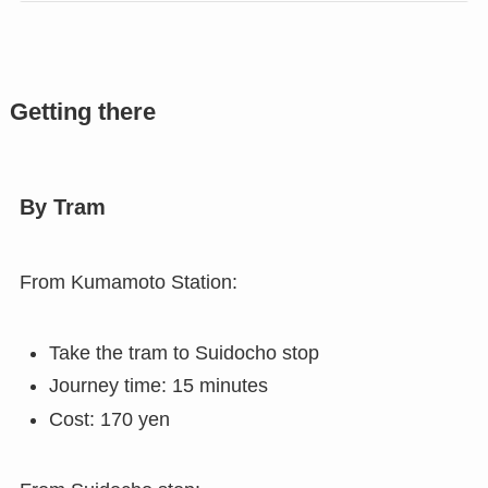
Getting there
By Tram
From Kumamoto Station:
Take the tram to Suidocho stop
Journey time: 15 minutes
Cost: 170 yen