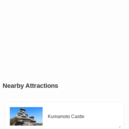
Nearby Attractions
Kumamoto Castle