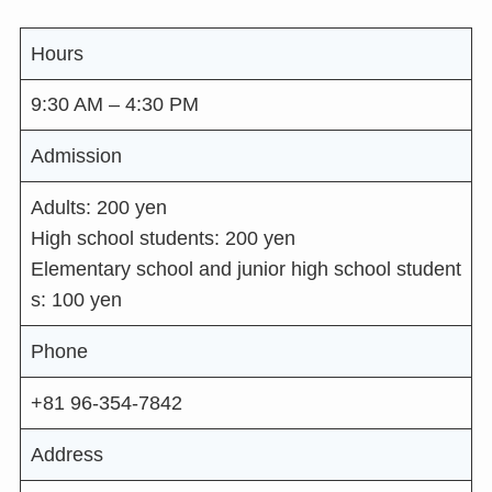
Hours
9:30 AM – 4:30 PM
Admission
Adults: 200 yen
High school students: 200 yen
Elementary school and junior high school student
s: 100 yen
Phone
+81 96-354-7842
Address