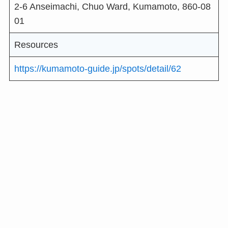
2-6 Anseimachi, Chuo Ward, Kumamoto, 860-08
01
Resources
https://kumamoto-guide.jp/spots/detail/62