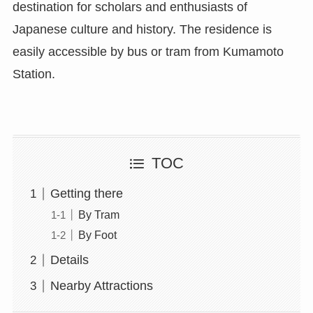
destination for scholars and enthusiasts of
Japanese culture and history. The residence is
easily accessible by bus or tram from Kumamoto
Station.
TOC
Getting there
By Tram
By Foot
Details
Nearby Attractions