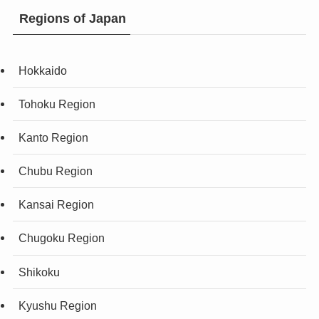
Regions of Japan
Hokkaido
Tohoku Region
Kanto Region
Chubu Region
Kansai Region
Chugoku Region
Shikoku
Kyushu Region