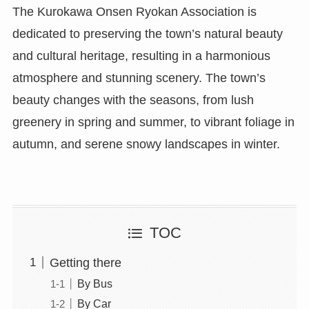
The Kurokawa Onsen Ryokan Association is
dedicated to preserving the town’s natural beauty
and cultural heritage, resulting in a harmonious
atmosphere and stunning scenery. The town’s
beauty changes with the seasons, from lush
greenery in spring and summer, to vibrant foliage in
autumn, and serene snowy landscapes in winter.
TOC
Getting there
By Bus
By Car