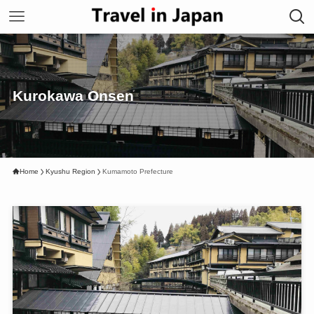
Kurokawa Onsen
Home
Kyushu Region
Kumamoto Prefecture