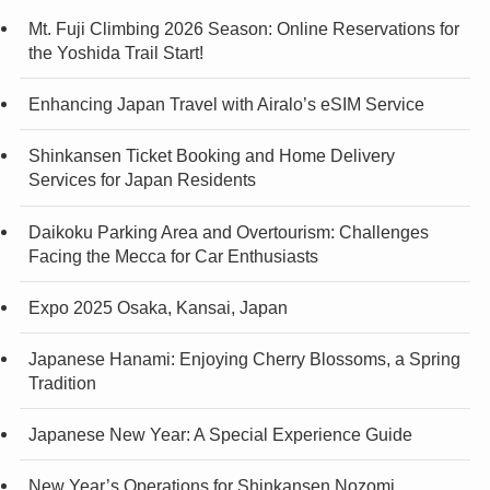
Mt. Fuji Climbing 2026 Season: Online Reservations for
the Yoshida Trail Start!
Enhancing Japan Travel with Airalo’s eSIM Service
Shinkansen Ticket Booking and Home Delivery
Services for Japan Residents
Daikoku Parking Area and Overtourism: Challenges
Facing the Mecca for Car Enthusiasts
Expo 2025 Osaka, Kansai, Japan
Japanese Hanami: Enjoying Cherry Blossoms, a Spring
Tradition
Japanese New Year: A Special Experience Guide
New Year’s Operations for Shinkansen Nozomi