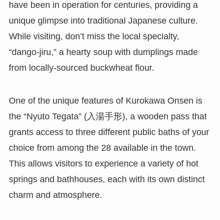
have been in operation for centuries, providing a
unique glimpse into traditional Japanese culture.
While visiting, don’t miss the local specialty,
“dango-jiru,” a hearty soup with dumplings made
from locally-sourced buckwheat flour.
One of the unique features of Kurokawa Onsen is
the “Nyuto Tegata” (入湯手形), a wooden pass that
grants access to three different public baths of your
choice from among the 28 available in the town.
This allows visitors to experience a variety of hot
springs and bathhouses, each with its own distinct
charm and atmosphere.