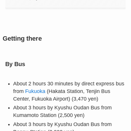
Getting there
By Bus
About 2 hours 30 minutes by direct express bus
from
Fukuoka
(Hakata Station, Tenjin Bus
Center, Fukuoka Airport) (3,470 yen)
About 3 hours by Kyushu Oudan Bus from
Kumamoto Station (2,500 yen)
About 3 hours by Kyushu Oudan Bus from