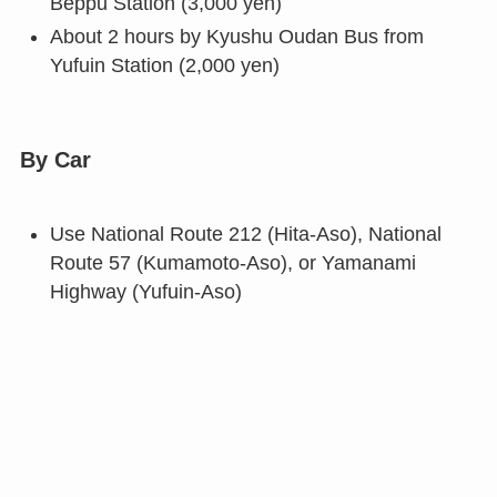
Beppu Station (3,000 yen)
About 2 hours by Kyushu Oudan Bus from
Yufuin Station (2,000 yen)
By Car
Use National Route 212 (Hita-Aso), National
Route 57 (Kumamoto-Aso), or Yamanami
Highway (Yufuin-Aso)