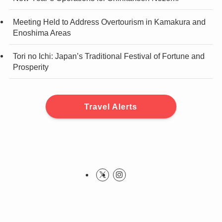
Meeting Held to Address Overtourism in Kamakura and
Enoshima Areas
Tori no Ichi: Japan’s Traditional Festival of Fortune and
Prosperity
Travel Alerts