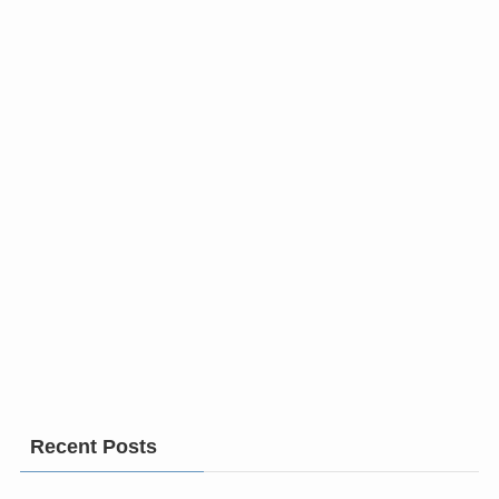
Recent Posts