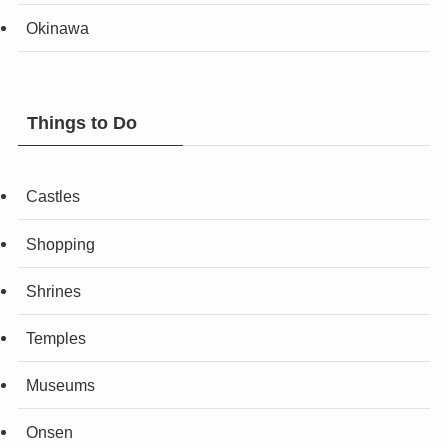
Okinawa
Things to Do
Castles
Shopping
Shrines
Temples
Museums
Onsen