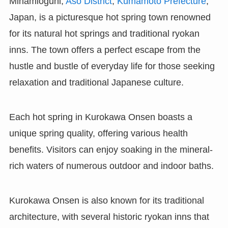
Minamioguni,
Aso District
,
Kumamoto Prefecture
,
Japan, is a picturesque hot spring town renowned
for its natural hot springs and traditional ryokan
inns. The town offers a perfect escape from the
hustle and bustle of everyday life for those seeking
relaxation and traditional Japanese culture.
Each hot spring in Kurokawa Onsen boasts a
unique spring quality, offering various health
benefits. Visitors can enjoy soaking in the mineral-
rich waters of numerous outdoor and indoor baths.
Kurokawa Onsen is also known for its traditional
architecture, with several historic ryokan inns that