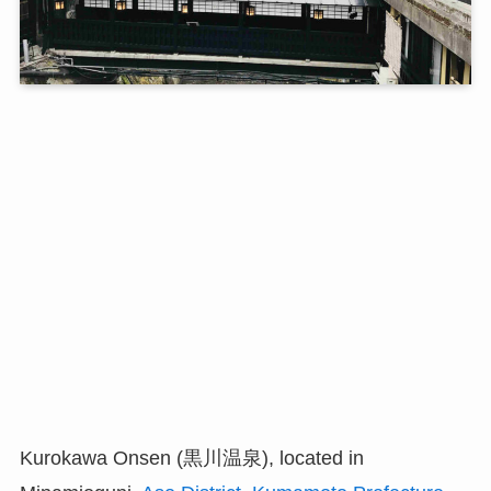
Kurokawa Onsen (黒川温泉), located in