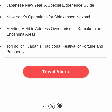
Japanese New Year: A Special Experience Guide
New Year’s Operations for Shinkansen Nozomi
Meeting Held to Address Overtourism in Kamakura and
Enoshima Areas
Tori no Ichi: Japan’s Traditional Festival of Fortune and
Prosperity
Travel Alerts