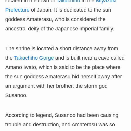
located in the town of
Takachiho
in the
Miyazaki
Prefecture
of Japan. It is dedicated to the sun
goddess Amaterasu, who is considered the
ancestral deity of the Japanese imperial family.
The shrine is located a short distance away from
the
Takachiho Gorge
and is built near a cave called
Amano Iwato, which is said to be the place where
the sun goddess Amaterasu hid herself away after
an argument with her brother, the storm god
Susanoo.
According to legend, Susanoo had been causing
trouble and destruction, and Amaterasu was so