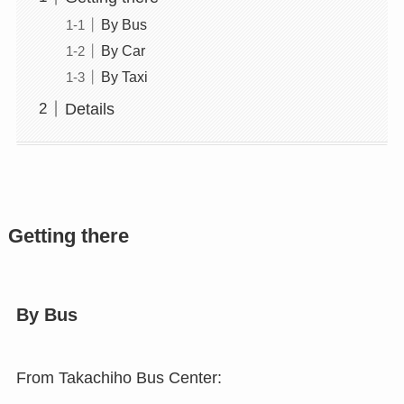
By Bus
By Car
By Taxi
Details
Getting there
By Bus
From Takachiho Bus Center: