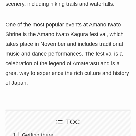
scenery, including hiking trails and waterfalls.
One of the most popular events at Amano Iwato
Shrine is the Amano Iwato Kagura festival, which
takes place in November and includes traditional
music and dance performances. The festival is a
celebration of the legend of Amaterasu and is a
great way to experience the rich culture and history
of Japan.
TOC
Getting there