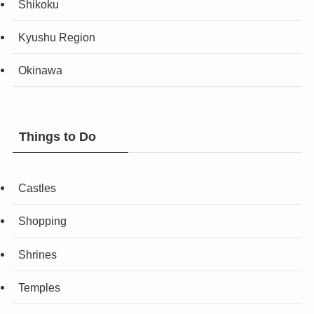
Shikoku
Kyushu Region
Okinawa
Things to Do
Castles
Shopping
Shrines
Temples