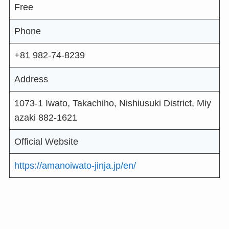
Free
Phone
+81 982-74-8239
Address
1073-1 Iwato, Takachiho, Nishiusuki District, Miy
azaki 882-1621
Official Website
https://amanoiwato-jinja.jp/en/