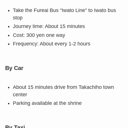
Take the Fureai Bus “Iwato Line” to Iwato bus
stop
Journey time: About 15 minutes
Cost: 300 yen one way
Frequency: About every 1-2 hours
By Car
About 15 minutes drive from Takachiho town
center
Parking available at the shrine
By Taxi