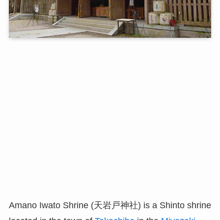
Amano Iwato Shrine (天岩戸神社) is a Shinto shrine