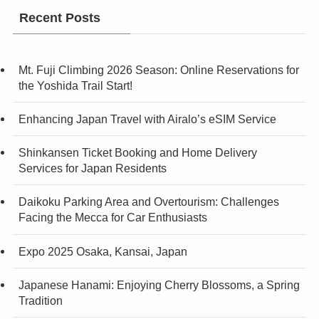
Recent Posts
Mt. Fuji Climbing 2026 Season: Online Reservations for
the Yoshida Trail Start!
Enhancing Japan Travel with Airalo’s eSIM Service
Shinkansen Ticket Booking and Home Delivery
Services for Japan Residents
Daikoku Parking Area and Overtourism: Challenges
Facing the Mecca for Car Enthusiasts
Expo 2025 Osaka, Kansai, Japan
Japanese Hanami: Enjoying Cherry Blossoms, a Spring
Tradition