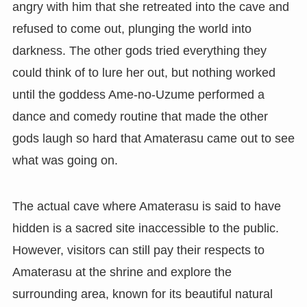
angry with him that she retreated into the cave and
refused to come out, plunging the world into
darkness. The other gods tried everything they
could think of to lure her out, but nothing worked
until the goddess Ame-no-Uzume performed a
dance and comedy routine that made the other
gods laugh so hard that Amaterasu came out to see
what was going on.
The actual cave where Amaterasu is said to have
hidden is a sacred site inaccessible to the public.
However, visitors can still pay their respects to
Amaterasu at the shrine and explore the
surrounding area, known for its beautiful natural