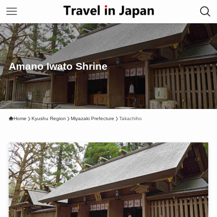
Amano Iwato Shrine
Home
Kyushu Region
Miyazaki Prefecture
Takachiho