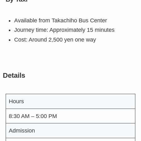
Available from Takachiho Bus Center
Journey time: Approximately 15 minutes
Cost: Around 2,500 yen one way
Details
Hours
8:30 AM – 5:00 PM
Admission