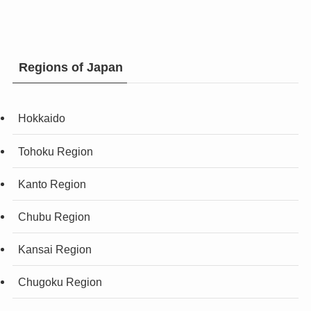
Regions of Japan
Hokkaido
Tohoku Region
Kanto Region
Chubu Region
Kansai Region
Chugoku Region