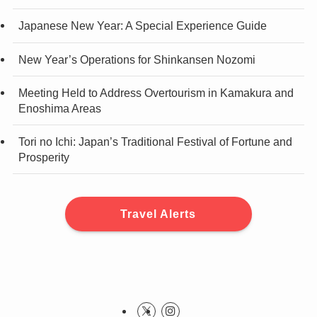
Japanese New Year: A Special Experience Guide
New Year’s Operations for Shinkansen Nozomi
Meeting Held to Address Overtourism in Kamakura and
Enoshima Areas
Tori no Ichi: Japan’s Traditional Festival of Fortune and
Prosperity
Travel Alerts