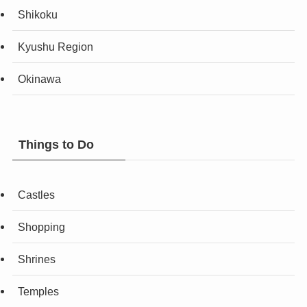
Shikoku
Kyushu Region
Okinawa
Things to Do
Castles
Shopping
Shrines
Temples