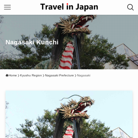
Nagasaki Kunchi
Home
Kyushu Region
Nagasaki Prefecture
Nagasaki