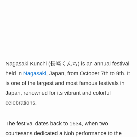
Nagasaki Kunchi (長崎くんち) is an annual festival
held in
Nagasaki
, Japan, from October 7th to 9th. It
is one of the largest and most famous festivals in
Japan, renowned for its vibrant and colorful
celebrations.
The festival dates back to 1634, when two
courtesans dedicated a Noh performance to the