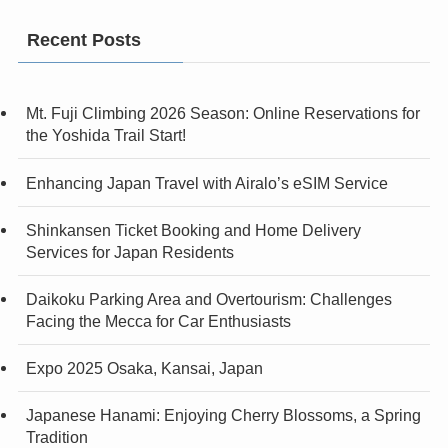
Recent Posts
Mt. Fuji Climbing 2026 Season: Online Reservations for
the Yoshida Trail Start!
Enhancing Japan Travel with Airalo’s eSIM Service
Shinkansen Ticket Booking and Home Delivery
Services for Japan Residents
Daikoku Parking Area and Overtourism: Challenges
Facing the Mecca for Car Enthusiasts
Expo 2025 Osaka, Kansai, Japan
Japanese Hanami: Enjoying Cherry Blossoms, a Spring
Tradition