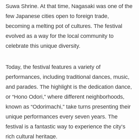
Suwa Shrine. At that time, Nagasaki was one of the
few Japanese cities open to foreign trade,
becoming a melting pot of cultures. The festival
evolved as a way for the local community to
celebrate this unique diversity.
Today, the festival features a variety of
performances, including traditional dances, music,
and parades. The highlight is the dedication dance,
or “Hono Odori,” where different neighborhoods,
known as “Odorimachi,” take turns presenting their
unique performances every seven years. The
festival is a fantastic way to experience the city’s
rich cultural heritage.