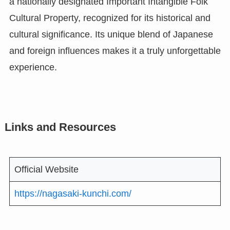
a nationally designated Important Intangible Folk
Cultural Property, recognized for its historical and
cultural significance. Its unique blend of Japanese
and foreign influences makes it a truly unforgettable
experience.
Links and Resources
Official Website
https://nagasaki-kunchi.com/