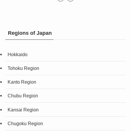
Regions of Japan
Hokkaido
Tohoku Region
Kanto Region
Chubu Region
Kansai Region
Chugoku Region