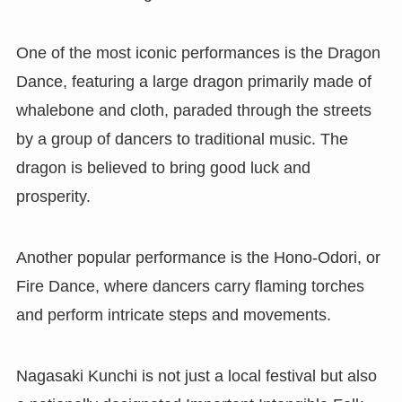
One of the most iconic performances is the Dragon
Dance, featuring a large dragon primarily made of
whalebone and cloth, paraded through the streets
by a group of dancers to traditional music. The
dragon is believed to bring good luck and
prosperity.
Another popular performance is the Hono-Odori, or
Fire Dance, where dancers carry flaming torches
and perform intricate steps and movements.
Nagasaki Kunchi is not just a local festival but also