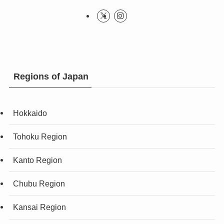
Regions of Japan
Hokkaido
Tohoku Region
Kanto Region
Chubu Region
Kansai Region