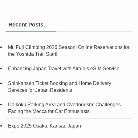
Recent Posts
Mt. Fuji Climbing 2026 Season: Online Reservations for
the Yoshida Trail Start!
Enhancing Japan Travel with Airalo’s eSIM Service
Shinkansen Ticket Booking and Home Delivery
Services for Japan Residents
Daikoku Parking Area and Overtourism: Challenges
Facing the Mecca for Car Enthusiasts
Expo 2025 Osaka, Kansai, Japan