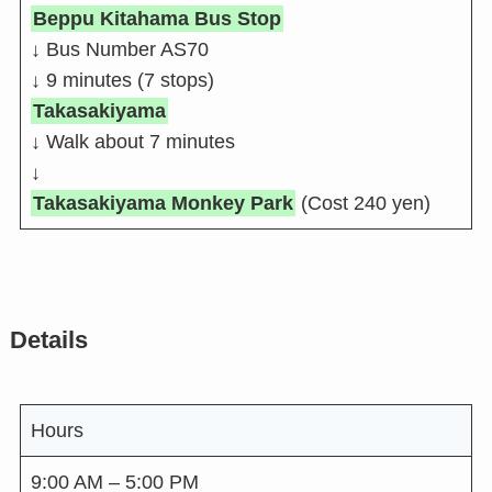
Beppu Kitahama Bus Stop
↓ Bus Number AS70
↓ 9 minutes (7 stops)
Takasakiyama
↓ Walk about 7 minutes
↓
Takasakiyama Monkey Park
(Cost 240 yen)
Details
Hours
9:00 AM – 5:00 PM