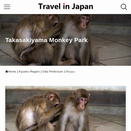
Takasakiyama Monkey Park
Home
Kyushu Region
Oita Prefecture
Beppu