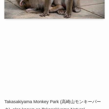
Takasakiyama Monkey Park (高崎山モンキーパー