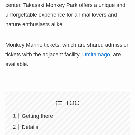
center. Takasaki Monkey Park offers a unique and
unforgettable experience for animal lovers and
nature enthusiasts alike.
Monkey Marine tickets, which are shared admission
tickets with the adjacent facility,
Umitamago
, are
available.
TOC
Getting there
Details