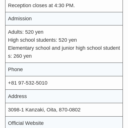
Reception closes at 4:30 PM.
Admission
Adults: 520 yen
High school students: 520 yen
Elementary school and junior high school student
s: 260 yen
Phone
+81 97-532-5010
Address
3098-1 Kanzaki, Oita, 870-0802
Official Website