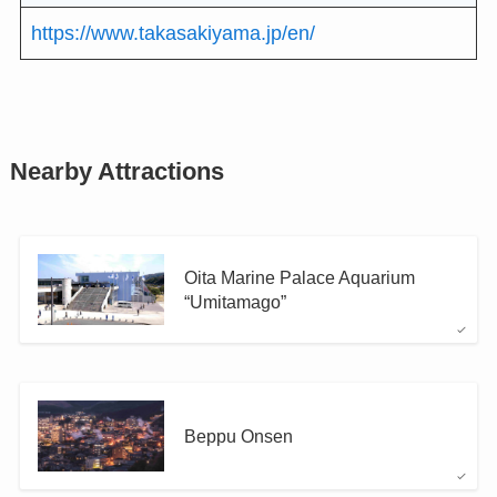
https://www.takasakiyama.jp/en/
Nearby Attractions
Oita Marine Palace Aquarium
“Umitamago”
Beppu Onsen