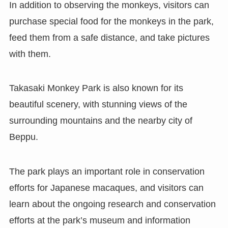
In addition to observing the monkeys, visitors can
purchase special food for the monkeys in the park,
feed them from a safe distance, and take pictures
with them.
Takasaki Monkey Park is also known for its
beautiful scenery, with stunning views of the
surrounding mountains and the nearby city of
Beppu.
The park plays an important role in conservation
efforts for Japanese macaques, and visitors can
learn about the ongoing research and conservation
efforts at the park’s museum and information