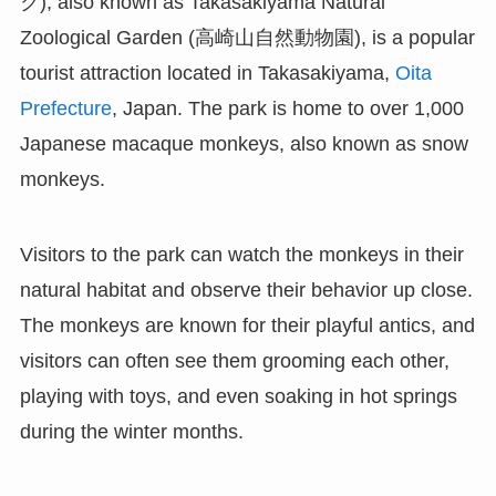
ク), also known as Takasakiyama Natural
Zoological Garden (高崎山自然動物園), is a popular
tourist attraction located in Takasakiyama,
Oita
Prefecture
, Japan. The park is home to over 1,000
Japanese macaque monkeys, also known as snow
monkeys.
Visitors to the park can watch the monkeys in their
natural habitat and observe their behavior up close.
The monkeys are known for their playful antics, and
visitors can often see them grooming each other,
playing with toys, and even soaking in hot springs
during the winter months.