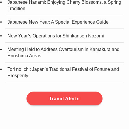
Japanese Hanami: Enjoying Cherry Blossoms, a Spring
Tradition
Japanese New Year: A Special Experience Guide
New Year’s Operations for Shinkansen Nozomi
Meeting Held to Address Overtourism in Kamakura and
Enoshima Areas
Tori no Ichi: Japan’s Traditional Festival of Fortune and
Prosperity
Travel Alerts