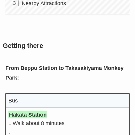
Nearby Attractions
Getting there
From Beppu Station to Takasakiyama Monkey
Park:
Bus
Hakata Station
↓ Walk about 8 minutes
↓