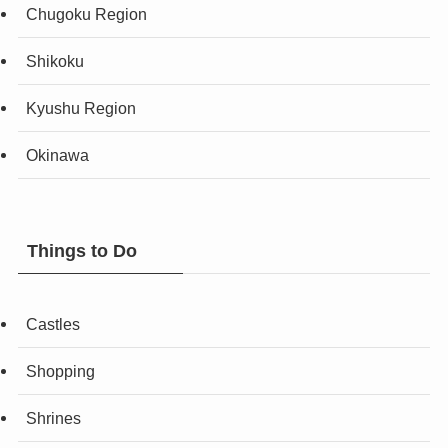
Chugoku Region
Shikoku
Kyushu Region
Okinawa
Things to Do
Castles
Shopping
Shrines