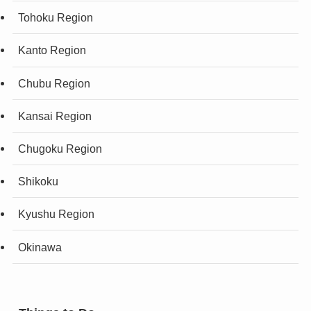
Tohoku Region
Kanto Region
Chubu Region
Kansai Region
Chugoku Region
Shikoku
Kyushu Region
Okinawa