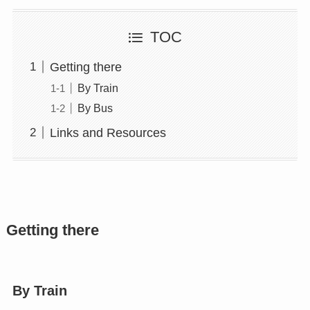
TOC
Getting there
By Train
By Bus
Links and Resources
Getting there
By Train