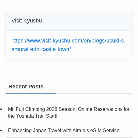
Visit Kyushu
https://www.visit-kyushu.com/en/blogs/usuki-s
amurai-edo-castle-town/
Recent Posts
Mt. Fuji Climbing 2026 Season: Online Reservations for
the Yoshida Trail Start!
Enhancing Japan Travel with Airalo’s eSIM Service