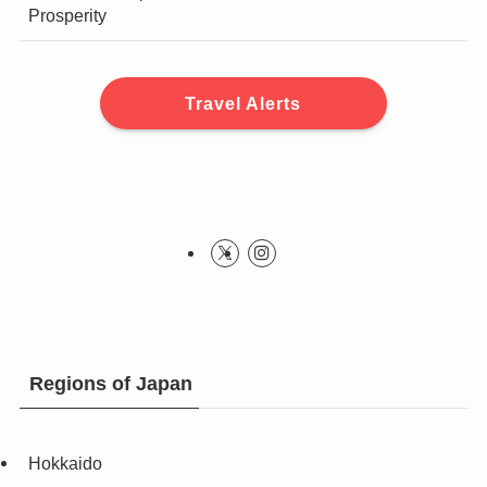
Prosperity
Travel Alerts
Regions of Japan
Hokkaido