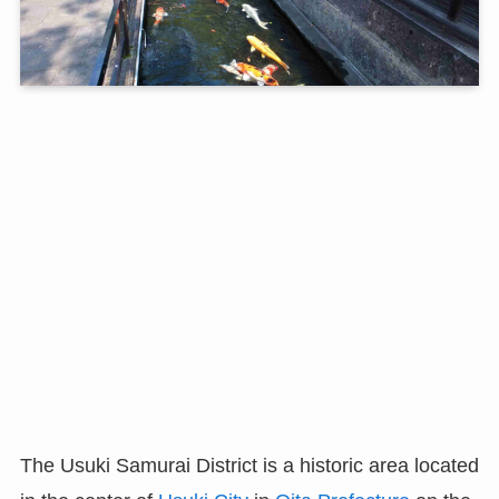
The Usuki Samurai District is a historic area located