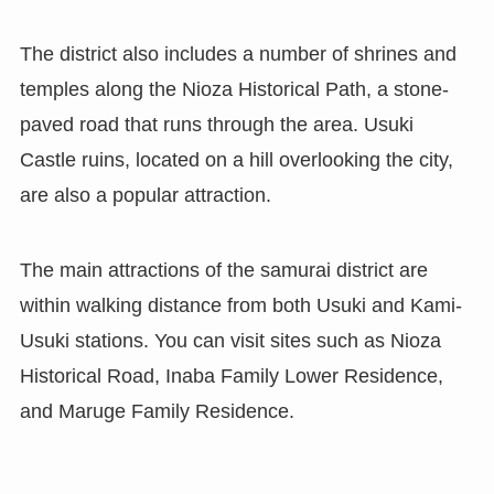
The district also includes a number of shrines and
temples along the Nioza Historical Path, a stone-
paved road that runs through the area. Usuki
Castle ruins, located on a hill overlooking the city,
are also a popular attraction.
The main attractions of the samurai district are
within walking distance from both Usuki and Kami-
Usuki stations. You can visit sites such as Nioza
Historical Road, Inaba Family Lower Residence,
and Maruge Family Residence.