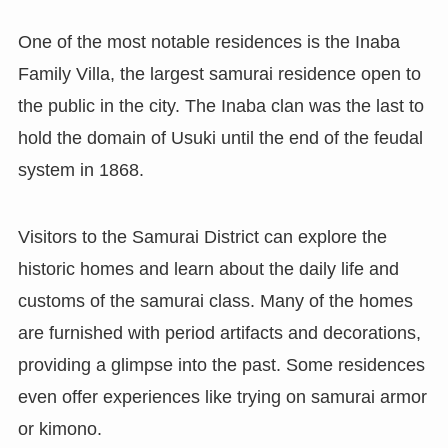
One of the most notable residences is the Inaba
Family Villa, the largest samurai residence open to
the public in the city. The Inaba clan was the last to
hold the domain of Usuki until the end of the feudal
system in 1868.
Visitors to the Samurai District can explore the
historic homes and learn about the daily life and
customs of the samurai class. Many of the homes
are furnished with period artifacts and decorations,
providing a glimpse into the past. Some residences
even offer experiences like trying on samurai armor
or kimono.