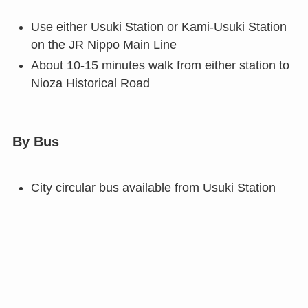
Use either Usuki Station or Kami-Usuki Station
on the JR Nippo Main Line
About 10-15 minutes walk from either station to
Nioza Historical Road
By Bus
City circular bus available from Usuki Station