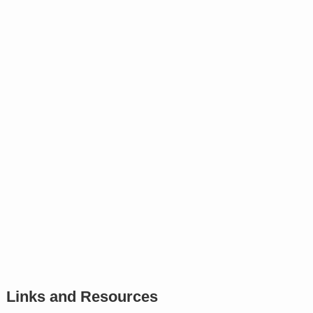
Links and Resources