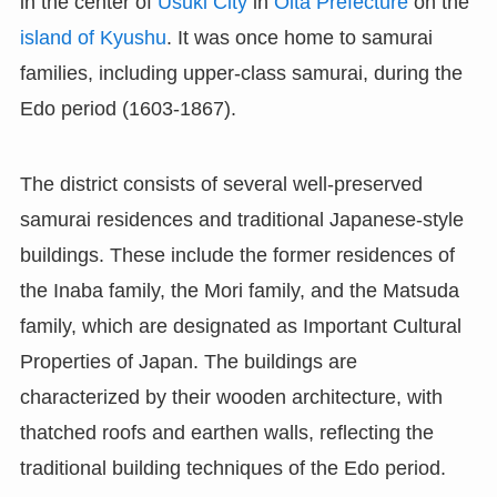
in the center of
Usuki City
in
Oita Prefecture
on the
island of Kyushu
. It was once home to samurai
families, including upper-class samurai, during the
Edo period (1603-1867).
The district consists of several well-preserved
samurai residences and traditional Japanese-style
buildings. These include the former residences of
the Inaba family, the Mori family, and the Matsuda
family, which are designated as Important Cultural
Properties of Japan. The buildings are
characterized by their wooden architecture, with
thatched roofs and earthen walls, reflecting the
traditional building techniques of the Edo period.