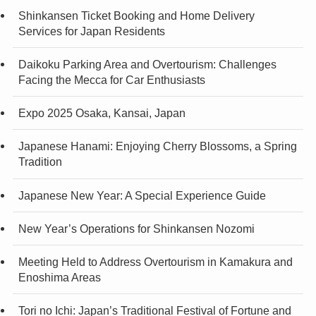
Shinkansen Ticket Booking and Home Delivery
Services for Japan Residents
Daikoku Parking Area and Overtourism: Challenges
Facing the Mecca for Car Enthusiasts
Expo 2025 Osaka, Kansai, Japan
Japanese Hanami: Enjoying Cherry Blossoms, a Spring
Tradition
Japanese New Year: A Special Experience Guide
New Year’s Operations for Shinkansen Nozomi
Meeting Held to Address Overtourism in Kamakura and
Enoshima Areas
Tori no Ichi: Japan’s Traditional Festival of Fortune and