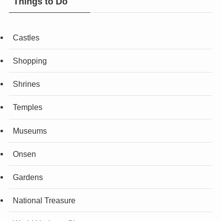
Things to Do
Castles
Shopping
Shrines
Temples
Museums
Onsen
Gardens
National Treasure