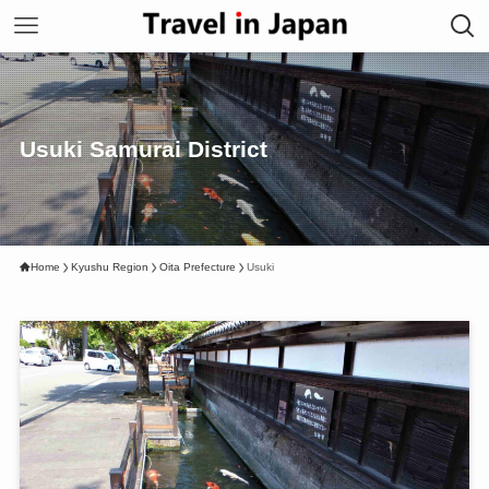
Usuki Samurai District
Home
Kyushu Region
Oita Prefecture
Usuki