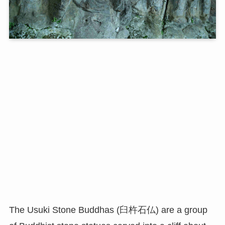
The Usuki Stone Buddhas (臼杵石仏) are a group