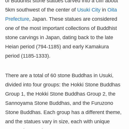
of Buddhist stone statues carved into a cliff about
5km southwest of the center of
Usuki City
in
Oita
Prefecture
, Japan. These statues are considered
one of the most important collections of Buddhist
stone carvings in Japan, dating back to the late
Heian period (794-1185) and early Kamakura
period (1185-1333).
There are a total of 60 stone Buddhas in Usuki,
divided into four groups: the Hokki Stone Buddhas
Group 1, the Hokki Stone Buddhas Group 2, the
Sannoyama Stone Buddhas, and the Furuzono
Stone Buddhas. Each group has a different theme,
and the statues vary in size, each with unique