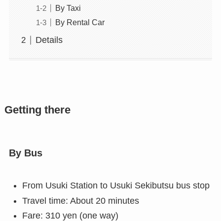
By Taxi
By Rental Car
Details
Getting there
By Bus
From Usuki Station to Usuki Sekibutsu bus stop
Travel time: About 20 minutes
Fare: 310 yen (one way)