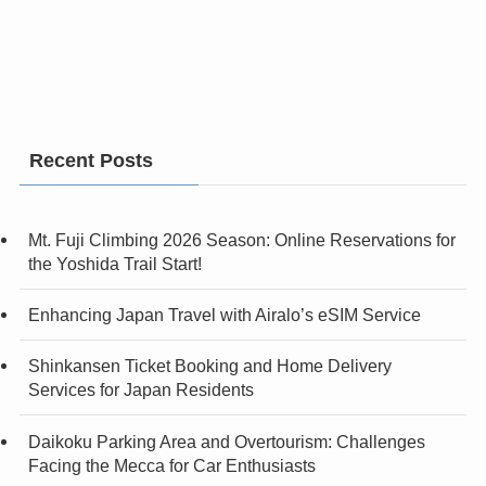
Recent Posts
Mt. Fuji Climbing 2026 Season: Online Reservations for
the Yoshida Trail Start!
Enhancing Japan Travel with Airalo’s eSIM Service
Shinkansen Ticket Booking and Home Delivery
Services for Japan Residents
Daikoku Parking Area and Overtourism: Challenges
Facing the Mecca for Car Enthusiasts