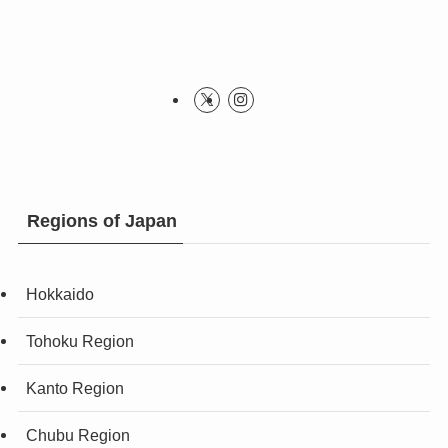
Regions of Japan
Hokkaido
Tohoku Region
Kanto Region
Chubu Region