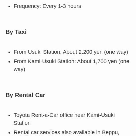
Frequency: Every 1-3 hours
By Taxi
From Usuki Station: About 2,200 yen (one way)
From Kami-Usuki Station: About 1,700 yen (one
way)
By Rental Car
Toyota Rent-a-Car office near Kami-Usuki
Station
Rental car services also available in Beppu,