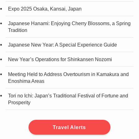
Expo 2025 Osaka, Kansai, Japan
Japanese Hanami: Enjoying Cherry Blossoms, a Spring
Tradition
Japanese New Year: A Special Experience Guide
New Year’s Operations for Shinkansen Nozomi
Meeting Held to Address Overtourism in Kamakura and
Enoshima Areas
Tori no Ichi: Japan’s Traditional Festival of Fortune and
Prosperity
Travel Alerts