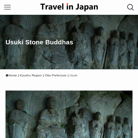
Usuki Stone Buddhas
Home
Kyushu Region
Oita Prefecture
Usuki