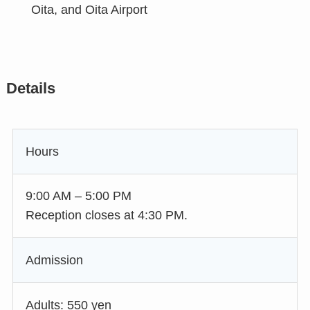
Oita, and Oita Airport
Details
Hours
9:00 AM – 5:00 PM
Reception closes at 4:30 PM.
Admission
Adults: 550 yen