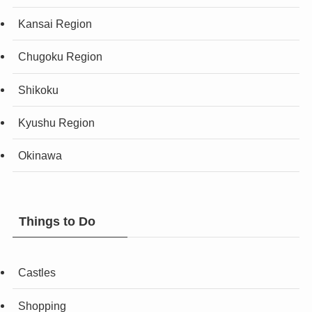
Kansai Region
Chugoku Region
Shikoku
Kyushu Region
Okinawa
Things to Do
Castles
Shopping