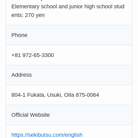
Elementary school and junior high school stud
ents: 270 yen
Phone
+81 972-65-3300
Address
804-1 Fukata, Usuki, Oita 875-0064
Official Website
https://sekibutsu.com/english