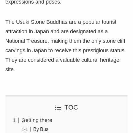
expressions and poses.
The Usuki Stone Buddhas are a popular tourist
attraction in Japan and are designated as a
National Treasure, making them the only stone cliff
carvings in Japan to receive this prestigious status.
They are considered a valuable cultural heritage
site.
TOC
Getting there
By Bus