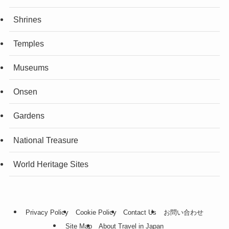
Shrines
Temples
Museums
Onsen
Gardens
National Treasure
World Heritage Sites
Privacy Policy
Cookie Policy
Contact Us
お問い合わせ
Site Map
About Travel in Japan