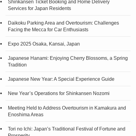
Shinkansen Ticket Booking and Home Delivery
Services for Japan Residents
Daikoku Parking Area and Overtourism: Challenges
Facing the Mecca for Car Enthusiasts
Expo 2025 Osaka, Kansai, Japan
Japanese Hanami: Enjoying Cherry Blossoms, a Spring
Tradition
Japanese New Year: A Special Experience Guide
New Year’s Operations for Shinkansen Nozomi
Meeting Held to Address Overtourism in Kamakura and
Enoshima Areas
Tori no Ichi: Japan’s Traditional Festival of Fortune and
Prosperity