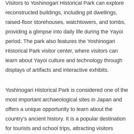
Visitors to Yoshinogari Historical Park can explore
reconstructed buildings, including pit dwellings,
raised-floor storehouses, watchtowers, and tombs,
providing a glimpse into daily life during the Yayoi
period. The park also features the Yoshinogari
Historical Park visitor center, where visitors can
learn about Yayoi culture and technology through
displays of artifacts and interactive exhibits.
Yoshinogari Historical Park is considered one of the
most important archaeological sites in Japan and
offers a unique opportunity to learn about the
country’s ancient history. It is a popular destination
for tourists and school trips, attracting visitors