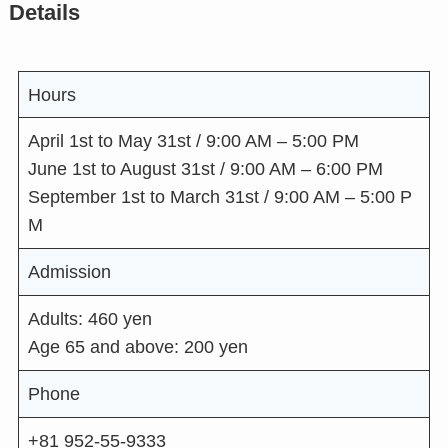
Details
Hours
April 1st to May 31st / 9:00 AM – 5:00 PM
June 1st to August 31st / 9:00 AM – 6:00 PM
September 1st to March 31st / 9:00 AM – 5:00 P
M
Admission
Adults: 460 yen
Age 65 and above: 200 yen
Phone
+81 952-55-9333