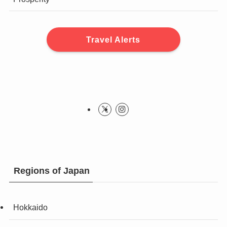
Travel Alerts
Regions of Japan
Hokkaido