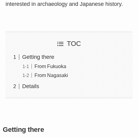
interested in archaeology and Japanese history.
TOC
Getting there
From Fukuoka
From Nagasaki
Details
Getting there