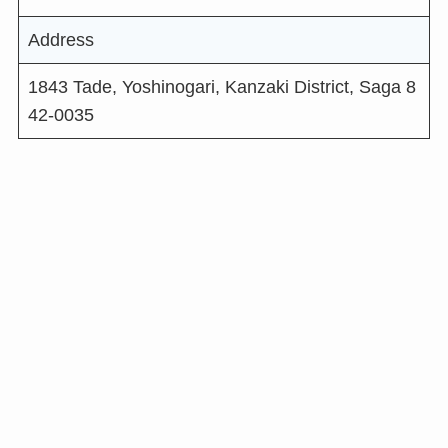
Address
1843 Tade, Yoshinogari, Kanzaki District, Saga 8
42-0035