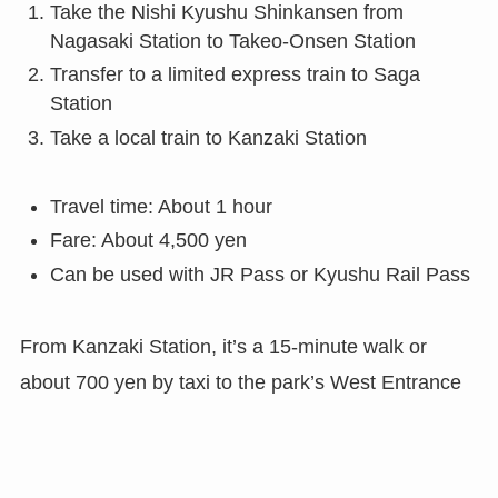
Take the Nishi Kyushu Shinkansen from
Nagasaki Station to Takeo-Onsen Station
Transfer to a limited express train to Saga
Station
Take a local train to Kanzaki Station
Travel time: About 1 hour
Fare: About 4,500 yen
Can be used with JR Pass or Kyushu Rail Pass
From Kanzaki Station, it’s a 15-minute walk or
about 700 yen by taxi to the park’s West Entrance