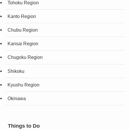
Tohoku Region
Kanto Region
Chubu Region
Kansai Region
Chugoku Region
Shikoku
Kyushu Region
Okinawa
Things to Do