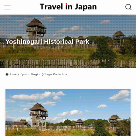
Yoshinogari Historical Park
Home
Kyushu Region
Saga Prefecture