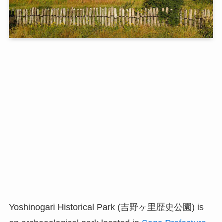
Yoshinogari Historical Park (吉野ヶ里歴史公園) is