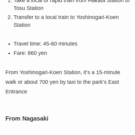
Take a local or rapid train from Hakata Station to
Tosu Station
Transfer to a local train to Yoshinogari-Koen
Station
Travel time: 45-60 minutes
Fare: 860 yen
From Yoshinogari-Koen Station, it’s a 15-minute
walk or about 700 yen by taxi to the park’s East
Entrance
From Nagasaki