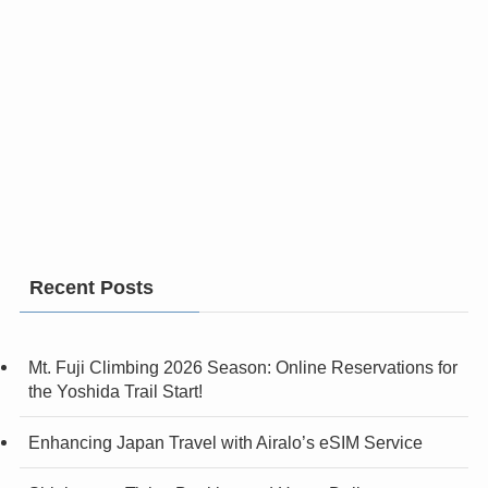
Recent Posts
Mt. Fuji Climbing 2026 Season: Online Reservations for
the Yoshida Trail Start!
Enhancing Japan Travel with Airalo’s eSIM Service