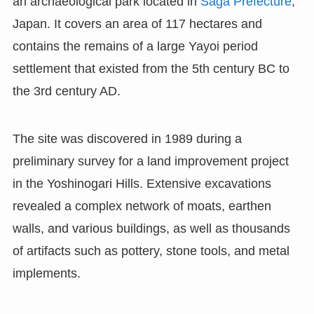
an archaeological park located in
Saga Prefecture
,
Japan. It covers an area of 117 hectares and
contains the remains of a large Yayoi period
settlement that existed from the 5th century BC to
the 3rd century AD.
The site was discovered in 1989 during a
preliminary survey for a land improvement project
in the Yoshinogari Hills. Extensive excavations
revealed a complex network of moats, earthen
walls, and various buildings, as well as thousands
of artifacts such as pottery, stone tools, and metal
implements.