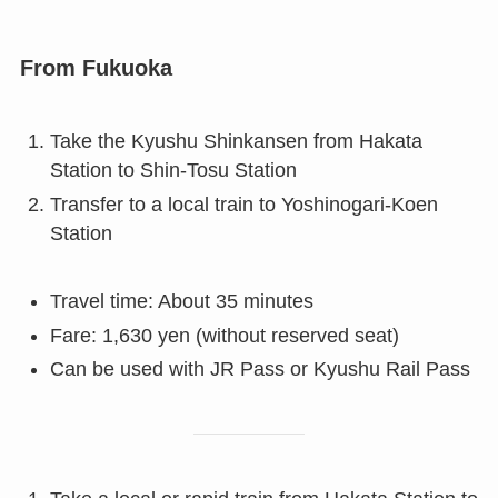
From Fukuoka
Take the Kyushu Shinkansen from Hakata
Station to Shin-Tosu Station
Transfer to a local train to Yoshinogari-Koen
Station
Travel time: About 35 minutes
Fare: 1,630 yen (without reserved seat)
Can be used with JR Pass or Kyushu Rail Pass