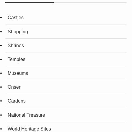
Castles
Shopping
Shrines
Temples
Museums
Onsen
Gardens
National Treasure
World Heritage Sites