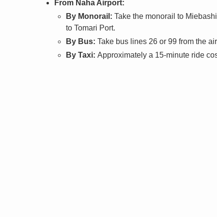
From Naha Airport:
By Monorail:
Take the monorail to Miebashi 
to Tomari Port.
By Bus:
Take bus lines 26 or 99 from the ai
By Taxi:
Approximately a 15-minute ride cos