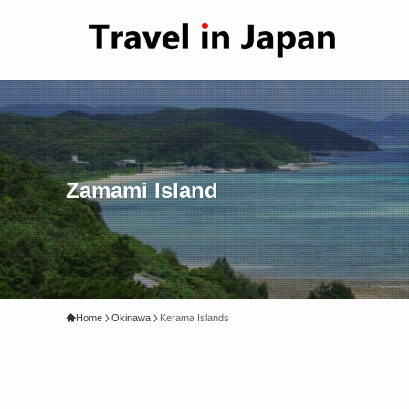
Zamami Island
Home
Okinawa
Kerama Islands