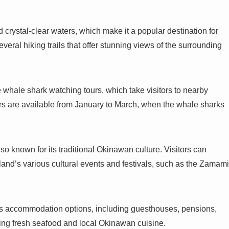
 crystal-clear waters, which make it a popular destination for
veral hiking trails that offer stunning views of the surrounding
 whale shark watching tours, which take visitors to nearby
urs are available from January to March, when the whale sharks
lso known for its traditional Okinawan culture. Visitors can
sland’s various cultural events and festivals, such as the Zamami
us accommodation options, including guesthouses, pensions,
ving fresh seafood and local Okinawan cuisine.