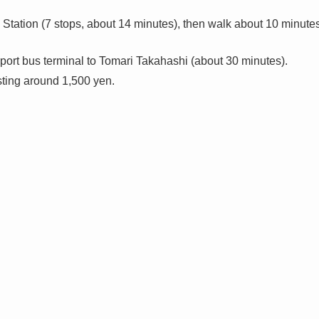
Station (7 stops, about 14 minutes), then walk about 10 minute
rport bus terminal to Tomari Takahashi (about 30 minutes).
ting around 1,500 yen.