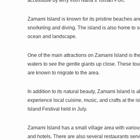
accessible by ferry from Naha’s Tomari Port.
Zamami Island is known for its pristine beaches and
snorkeling and diving. The island is also home to se
ocean and landscape.
One of the main attractions on Zamami Island is the
waters to see the gentle giants up close. These to
are known to migrate to the area.
In addition to its natural beauty, Zamami Island is a
experience local cuisine, music, and crafts at the i
Island Festival held in July.
Zamami Island has a small village area with vario
and hotels. There are also several restaurants ser