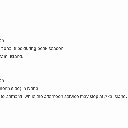
en
tional trips during peak season.
mami Island.
en
north side) in Naha.
 to Zamami, while the afternoon service may stop at Aka Island.