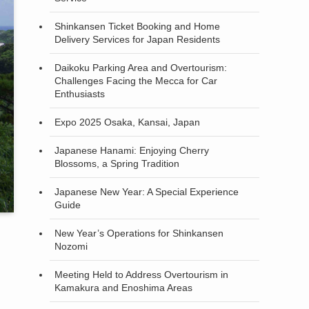
Shinkansen Ticket Booking and Home
Delivery Services for Japan Residents
Daikoku Parking Area and Overtourism:
Challenges Facing the Mecca for Car
Enthusiasts
Expo 2025 Osaka, Kansai, Japan
Japanese Hanami: Enjoying Cherry
Blossoms, a Spring Tradition
Japanese New Year: A Special Experience
Guide
New Year’s Operations for Shinkansen
Nozomi
Meeting Held to Address Overtourism in
Kamakura and Enoshima Areas