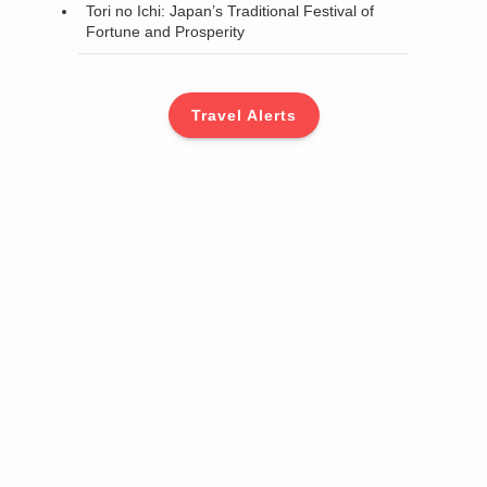
Tori no Ichi: Japan’s Traditional Festival of
Fortune and Prosperity
Travel Alerts