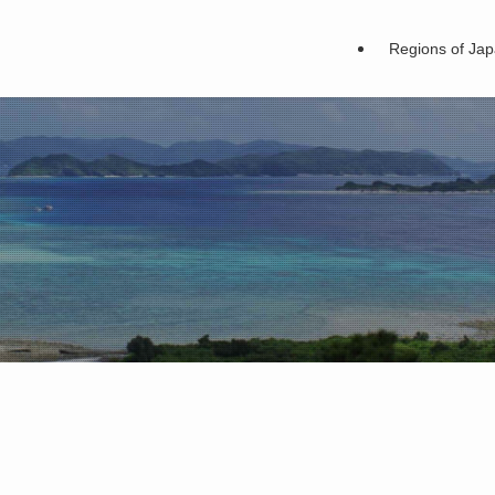
Regions of Ja