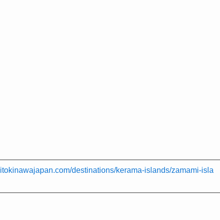
isitokinawajapan.com/destinations/kerama-islands/zamami-isla