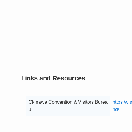
Links and Resources
Okinawa Convention & Visitors Burea
https://v
u
nd/