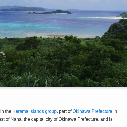
in the
Kerama Islands group
, part of
Okinawa Prefecture
in
st of Naha, the capital city of Okinawa Prefecture, and is