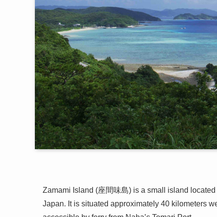
Zamami Island (座間味島) is a small island located 
Japan. It is situated approximately 40 kilometers we