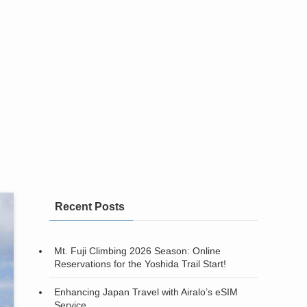
Recent Posts
Mt. Fuji Climbing 2026 Season: Online
Reservations for the Yoshida Trail Start!
Enhancing Japan Travel with Airalo’s eSIM
Service