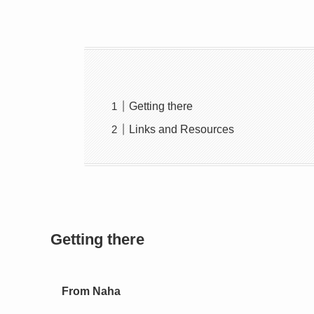
Getting there
Links and Resources
Getting there
From Naha