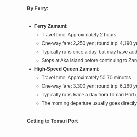
By Ferry:
Ferry Zamami:
Travel time: Approximately 2 hours
One-way fare: 2,250 yen; round trip: 4,190 y
Typically runs once a day, but may have addi
Stops at Aka Island before continuing to Za
High-Speed Queen Zamami:
Travel time: Approximately 50-70 minutes
One-way fare: 3,300 yen; round trip: 6,180 y
Typically runs twice a day from Tomari Port (
The morning departure usually goes directly
Getting to Tomari Port