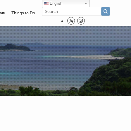
English
pan
Things to Do