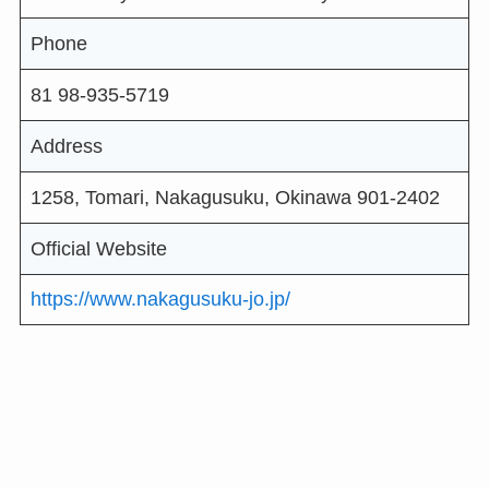
Phone
81 98-935-5719
Address
1258, Tomari, Nakagusuku, Okinawa 901-2402
Official Website
https://www.nakagusuku-jo.jp/