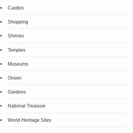
Castles
Shopping
Shrines
Temples
Museums
Onsen
Gardens
National Treasure
World Heritage Sites