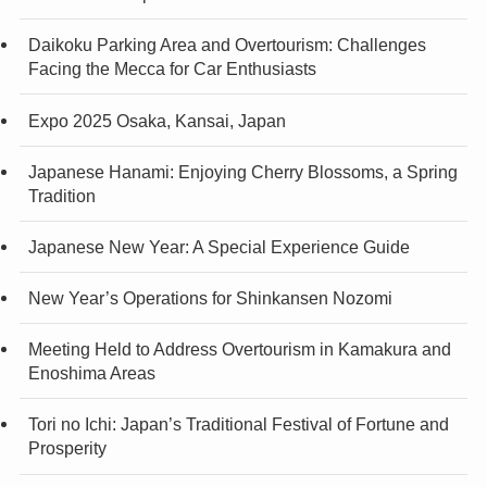
Daikoku Parking Area and Overtourism: Challenges
Facing the Mecca for Car Enthusiasts
Expo 2025 Osaka, Kansai, Japan
Japanese Hanami: Enjoying Cherry Blossoms, a Spring
Tradition
Japanese New Year: A Special Experience Guide
New Year’s Operations for Shinkansen Nozomi
Meeting Held to Address Overtourism in Kamakura and
Enoshima Areas
Tori no Ichi: Japan’s Traditional Festival of Fortune and
Prosperity