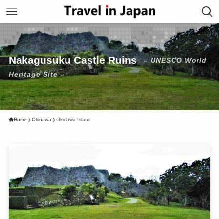
Nakagusuku Castle Ruins
– UNESCO World
Heritage Site –
Home
Okinawa
Okinawa Island