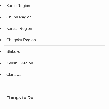
Kanto Region
Chubu Region
Kansai Region
Chugoku Region
Shikoku
Kyushu Region
Okinawa
Things to Do