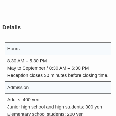
Details
Hours
8:30 AM – 5:30 PM
May to September / 8:30 AM – 6:30 PM
Reception closes 30 minutes before closing time.
Admission
Adults: 400 yen
Junior high school and high students: 300 yen
Elementary school students: 200 yen