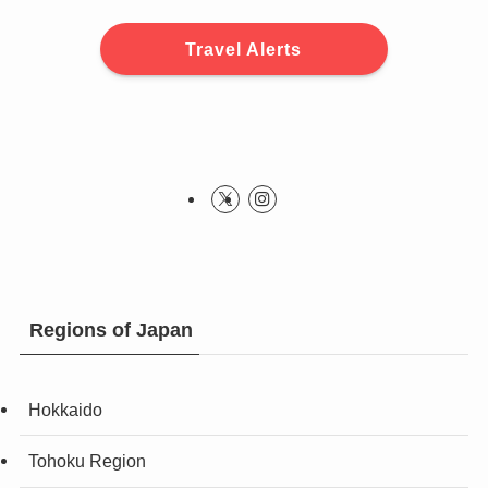
Travel Alerts
Regions of Japan
Hokkaido
Tohoku Region