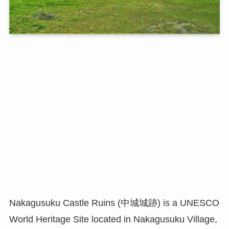
Nakagusuku Castle Ruins (中城城跡) is a UNESCO
World Heritage Site located in Nakagusuku Village,