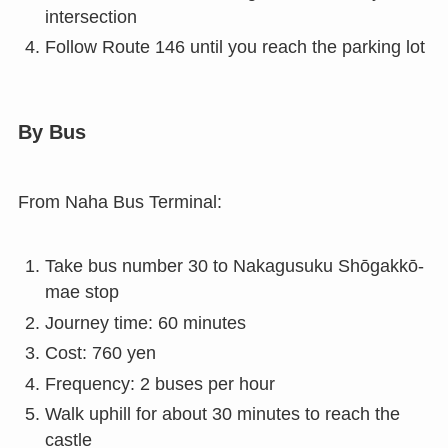
intersection
Follow Route 146 until you reach the parking lot
By Bus
From Naha Bus Terminal:
Take bus number 30 to Nakagusuku Shōgakkō-
mae stop
Journey time: 60 minutes
Cost: 760 yen
Frequency: 2 buses per hour
Walk uphill for about 30 minutes to reach the
castle