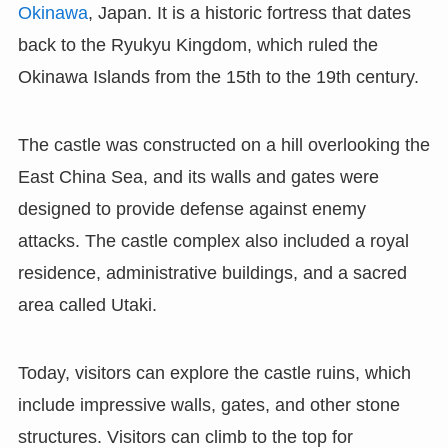
Okinawa
, Japan. It is a historic fortress that dates
back to the Ryukyu Kingdom, which ruled the
Okinawa Islands from the 15th to the 19th century.
The castle was constructed on a hill overlooking the
East China Sea, and its walls and gates were
designed to provide defense against enemy
attacks. The castle complex also included a royal
residence, administrative buildings, and a sacred
area called Utaki.
Today, visitors can explore the castle ruins, which
include impressive walls, gates, and other stone
structures. Visitors can climb to the top for