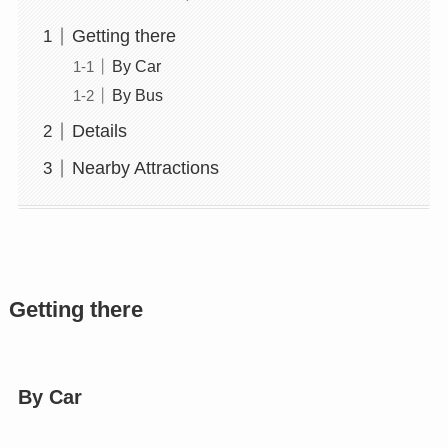
Getting there
By Car
By Bus
Details
Nearby Attractions
Getting there
By Car