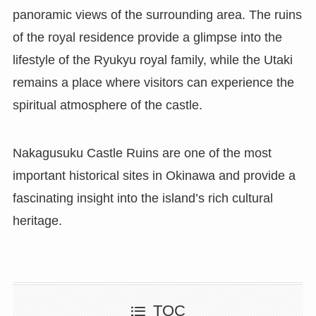
panoramic views of the surrounding area. The ruins
of the royal residence provide a glimpse into the
lifestyle of the Ryukyu royal family, while the Utaki
remains a place where visitors can experience the
spiritual atmosphere of the castle.
Nakagusuku Castle Ruins are one of the most
important historical sites in Okinawa and provide a
fascinating insight into the island’s rich cultural
heritage.
TOC