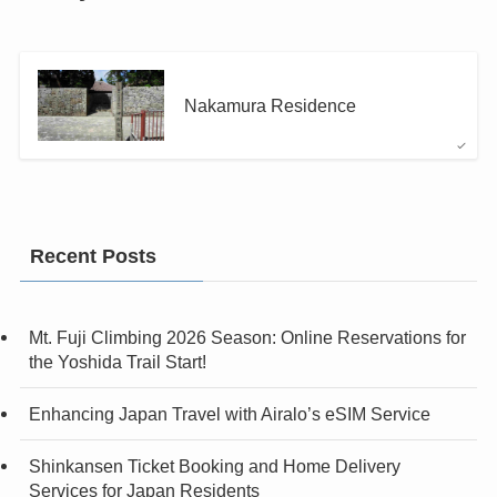
Nakamura Residence
Recent Posts
Mt. Fuji Climbing 2026 Season: Online Reservations for
the Yoshida Trail Start!
Enhancing Japan Travel with Airalo’s eSIM Service
Shinkansen Ticket Booking and Home Delivery
Services for Japan Residents