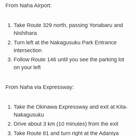
From Naha Airport:
Take Route 329 north, passing Yonabaru and
Nishihara
Turn left at the Nakagusuku Park Entrance
intersection
Follow Route 146 until you see the parking lot
on your left
From Naha via Expressway:
Take the Okinawa Expressway and exit at Kita-
Nakagusuku
Drive about 3 km (10 minutes) from the exit
Take Route 81 and turn right at the Adaniya