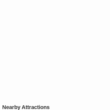
Nearby Attractions