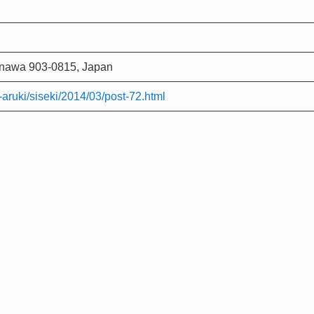
kinawa 903-0815, Japan
ri-aruki/siseki/2014/03/post-72.html