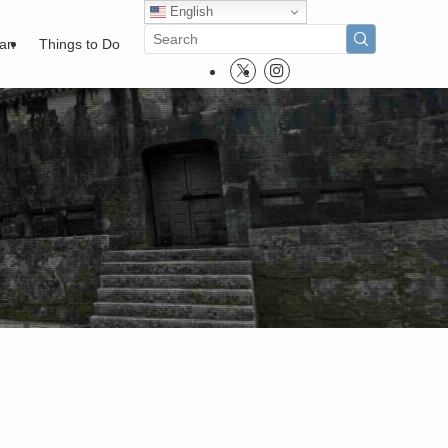
English
pan
Things to Do