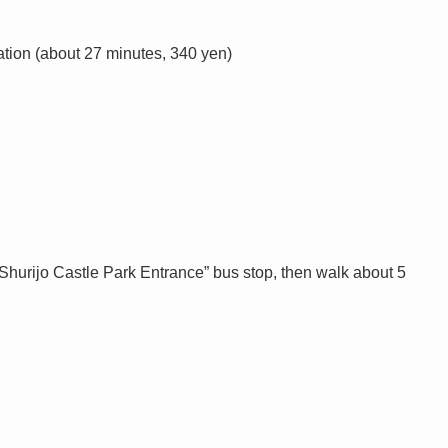
ation (about 27 minutes, 340 yen)
 “Shurijo Castle Park Entrance” bus stop, then walk about 5