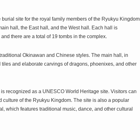
 burial site for the royal family members of the Ryukyu Kingdom
in hall, the East hall, and the West hall. Each hall is
 and there are a total of 19 tombs in the complex.
traditional Okinawan and Chinese styles. The main hall, in
ed tiles and elaborate carvings of dragons, phoenixes, and other
d is recognized as a UNESCO World Heritage site. Visitors can
d culture of the Ryukyu Kingdom. The site is also a popular
l, which features traditional music, dance, and other cultural