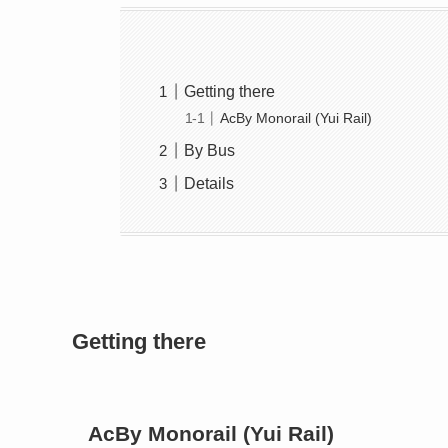
Getting there
AcBy Monorail (Yui Rail)
By Bus
Details
Getting there
AcBy Monorail (Yui Rail)