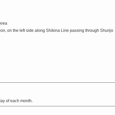
Area
on, on the left side along Shikina Line passing through Shurijo
ay of each month.