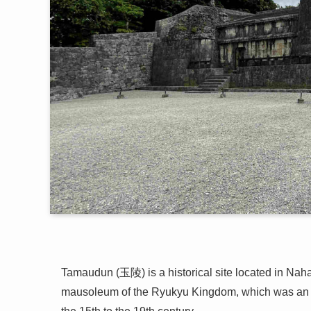
Tamaudun (玉陵) is a historical site located in Naha,
mausoleum of the Ryukyu Kingdom, which was an i