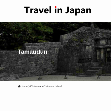
Tamaudun
Home
Okinawa
Okinawa Island