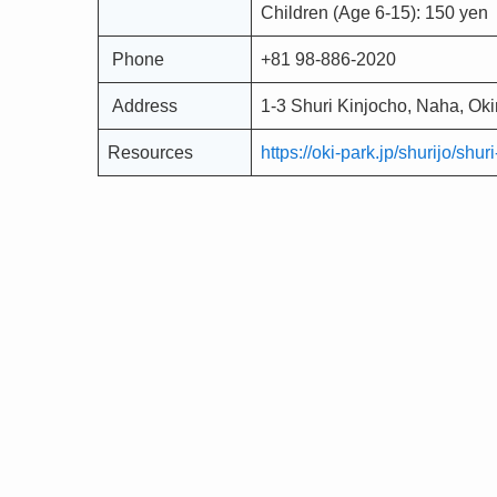
Children (Age 6-15): 150 yen
Phone
+81 98-886-2020
Address
1-3 Shuri Kinjocho, Naha, O
Resources
https://oki-park.jp/shurijo/shu