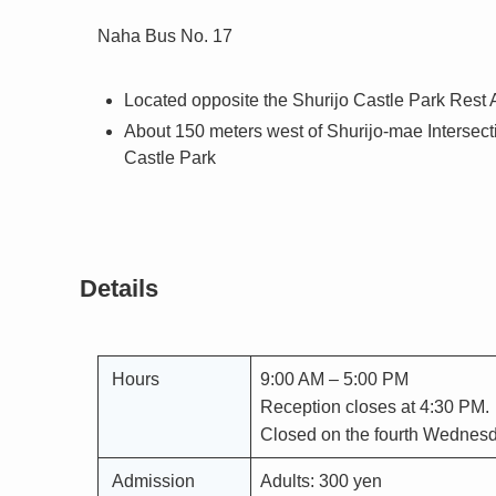
Naha Bus No. 17
Located opposite the Shurijo Castle Park Rest 
About 150 meters west of Shurijo-mae Intersecti
Castle Park
Details
Hours
9:00 AM – 5:00 PM
Reception closes at 4:30 PM.
Closed on the fourth Wednesd
Admission
Adults: 300 yen