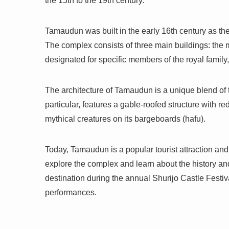
the 15th to the 19th century.
Tamaudun was built in the early 16th century as the
The complex consists of three main buildings: the ma
designated for specific members of the royal family,
The architecture of Tamaudun is a unique blend of 
particular, features a gable-roofed structure with r
mythical creatures on its bargeboards (hafu).
Today, Tamaudun is a popular tourist attraction an
explore the complex and learn about the history an
destination during the annual Shurijo Castle Festiva
performances.