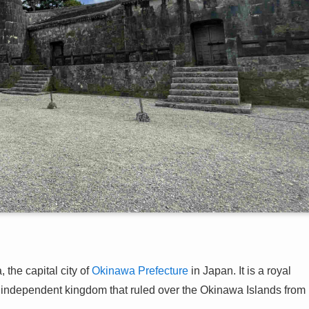
 the capital city of
Okinawa Prefecture
in Japan. It is a royal
ndependent kingdom that ruled over the Okinawa Islands from