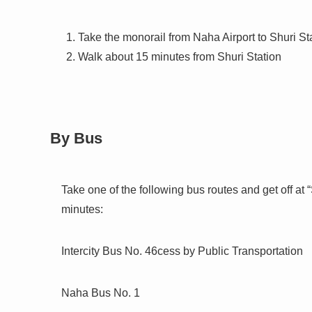
Take the monorail from Naha Airport to Shuri St
Walk about 15 minutes from Shuri Station
By Bus
Take one of the following bus routes and get off at
minutes:
Intercity Bus No. 46cess by Public Transportation
Naha Bus No. 1