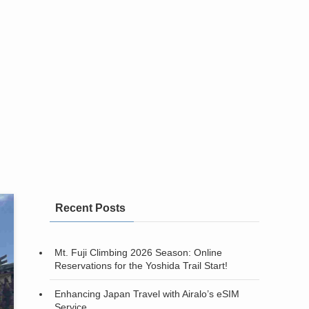
Recent Posts
Mt. Fuji Climbing 2026 Season: Online
Reservations for the Yoshida Trail Start!
Enhancing Japan Travel with Airalo’s eSIM
Service