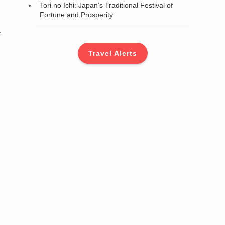
Tori no Ichi: Japan’s Traditional Festival of
Fortune and Prosperity
.
Travel Alerts