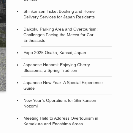
Shinkansen Ticket Booking and Home
Delivery Services for Japan Residents
Daikoku Parking Area and Overtourism:
Challenges Facing the Mecca for Car
Enthusiasts
Expo 2025 Osaka, Kansai, Japan
Japanese Hanami: Enjoying Cherry
Blossoms, a Spring Tradition
Japanese New Year: A Special Experience
Guide
New Year’s Operations for Shinkansen
Nozomi
Meeting Held to Address Overtourism in
Kamakura and Enoshima Areas