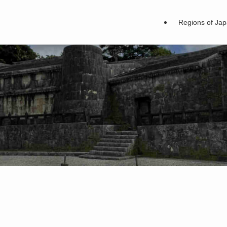
Regions of Ja