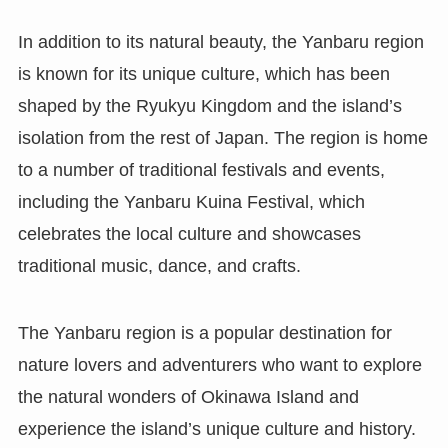
In addition to its natural beauty, the Yanbaru region
is known for its unique culture, which has been
shaped by the Ryukyu Kingdom and the island’s
isolation from the rest of Japan. The region is home
to a number of traditional festivals and events,
including the Yanbaru Kuina Festival, which
celebrates the local culture and showcases
traditional music, dance, and crafts.
The Yanbaru region is a popular destination for
nature lovers and adventurers who want to explore
the natural wonders of Okinawa Island and
experience the island’s unique culture and history.