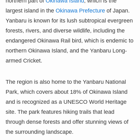
northern part of
Okinawa Island
, which is the
largest island in the
Okinawa Prefecture
of Japan.
Yanbaru is known for its lush subtropical evergreen
forests, rivers, and diverse wildlife, including the
endangered Okinawa Rail bird, which is endemic to
northern Okinawa Island, and the Yanbaru Long-
armed Cricket.
The region is also home to the Yanbaru National
Park, which covers about 18% of Okinawa Island
and is recognized as a UNESCO World Heritage
site. The park features hiking trails that lead
through dense forests and offer stunning views of
the surrounding landscape.