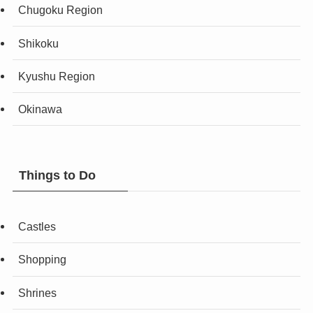
Chugoku Region
Shikoku
Kyushu Region
Okinawa
Things to Do
Castles
Shopping
Shrines