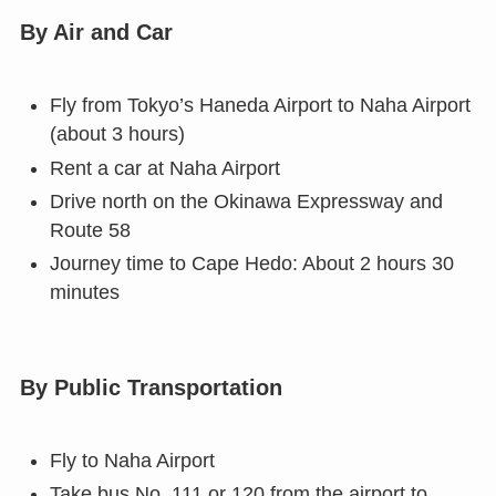
By Air and Car
Fly from Tokyo’s Haneda Airport to Naha Airport
(about 3 hours)
Rent a car at Naha Airport
Drive north on the Okinawa Expressway and
Route 58
Journey time to Cape Hedo: About 2 hours 30
minutes
By Public Transportation
Fly to Naha Airport
Take bus No. 111 or 120 from the airport to