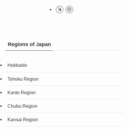
Regions of Japan
Hokkaido
Tohoku Region
Kanto Region
Chubu Region
Kansai Region