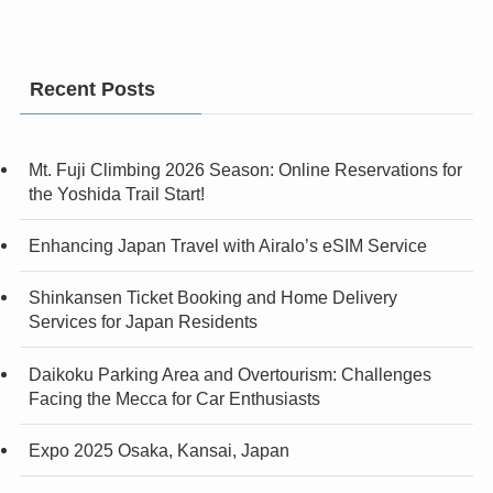
Recent Posts
Mt. Fuji Climbing 2026 Season: Online Reservations for
the Yoshida Trail Start!
Enhancing Japan Travel with Airalo’s eSIM Service
Shinkansen Ticket Booking and Home Delivery
Services for Japan Residents
Daikoku Parking Area and Overtourism: Challenges
Facing the Mecca for Car Enthusiasts
Expo 2025 Osaka, Kansai, Japan