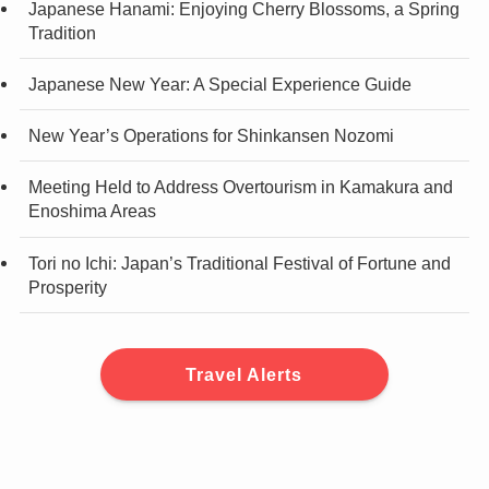
Japanese Hanami: Enjoying Cherry Blossoms, a Spring
Tradition
Japanese New Year: A Special Experience Guide
New Year’s Operations for Shinkansen Nozomi
Meeting Held to Address Overtourism in Kamakura and
Enoshima Areas
Tori no Ichi: Japan’s Traditional Festival of Fortune and
Prosperity
Travel Alerts