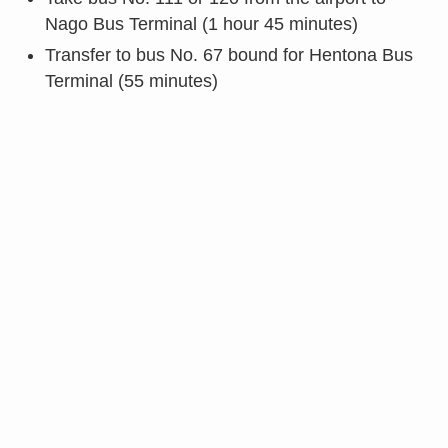
Nago Bus Terminal (1 hour 45 minutes)
Transfer to bus No. 67 bound for Hentona Bus
Terminal (55 minutes)