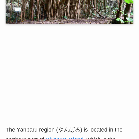
The Yanbaru region (やんばる) is located in the