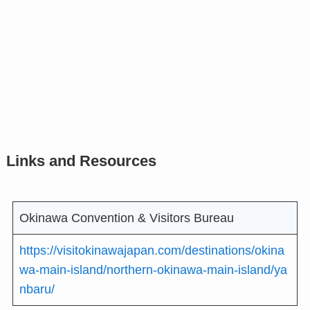
Links and Resources
Okinawa Convention & Visitors Bureau
https://visitokinawajapan.com/destinations/okina
wa-main-island/northern-okinawa-main-island/ya
nbaru/