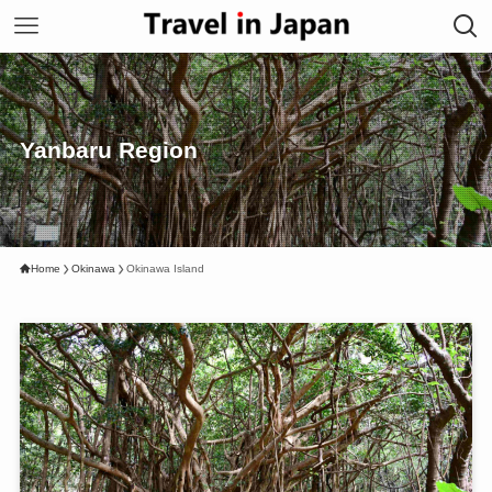
Yanbaru Region
Home
Okinawa
Okinawa Island