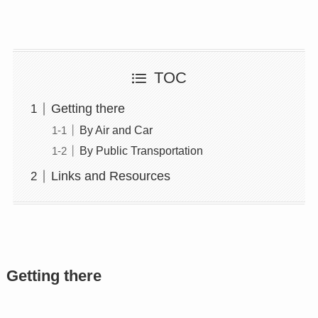
TOC
Getting there
By Air and Car
By Public Transportation
Links and Resources
Getting there