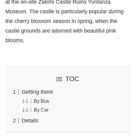
at the on-site Zakimi Castle Ruins Yuntanza
Museum. The castle is particularly popular during
the cherry blossom season in spring, when the
castle grounds are adorned with beautiful pink
blooms.
TOC
Getting there
By Bus
By Car
Details