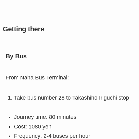
Getting there
By Bus
From Naha Bus Terminal:
Take bus number 28 to Takashiho Iriguchi stop
Journey time: 80 minutes
Cost: 1080 yen
Frequency: 2-4 buses per hour