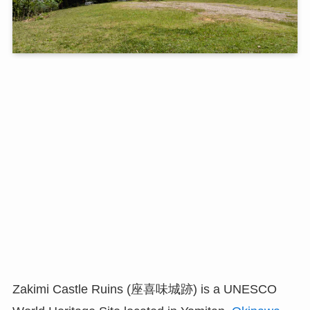
Zakimi Castle Ruins (座喜味城跡) is a UNESCO