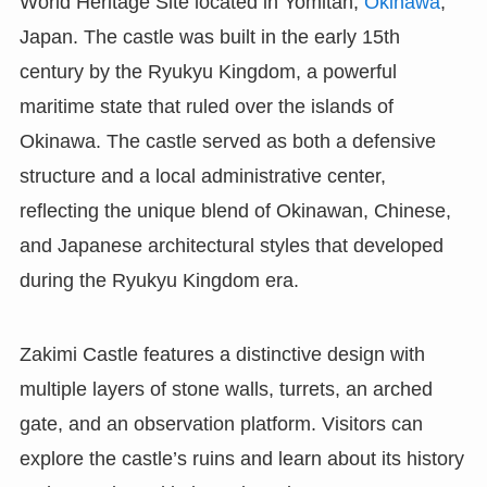
World Heritage Site located in Yomitan,
Okinawa
,
Japan. The castle was built in the early 15th
century by the Ryukyu Kingdom, a powerful
maritime state that ruled over the islands of
Okinawa. The castle served as both a defensive
structure and a local administrative center,
reflecting the unique blend of Okinawan, Chinese,
and Japanese architectural styles that developed
during the Ryukyu Kingdom era.
Zakimi Castle features a distinctive design with
multiple layers of stone walls, turrets, an arched
gate, and an observation platform. Visitors can
explore the castle’s ruins and learn about its history