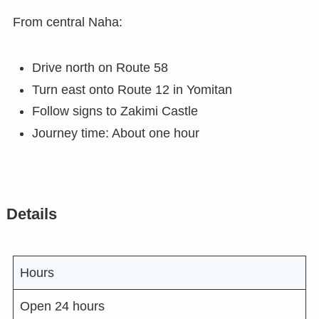
From central Naha:
Drive north on Route 58
Turn east onto Route 12 in Yomitan
Follow signs to Zakimi Castle
Journey time: About one hour
Details
Hours
Open 24 hours