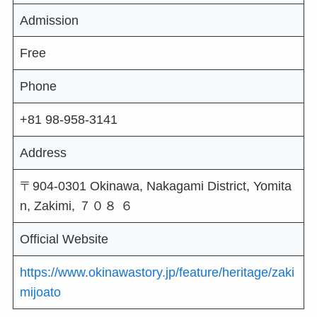
Admission
Free
Phone
+81 98-958-3141
Address
〒904-0301 Okinawa, Nakagami District, Yomita
n, Zakimi, ７０８ ６
Official Website
https://www.okinawastory.jp/feature/heritage/zaki
mijoato