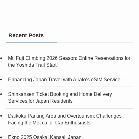
Recent Posts
Mt. Fuji Climbing 2026 Season: Online Reservations for
the Yoshida Trail Start!
Enhancing Japan Travel with Airalo’s eSIM Service
Shinkansen Ticket Booking and Home Delivery
Services for Japan Residents
Daikoku Parking Area and Overtourism: Challenges
Facing the Mecca for Car Enthusiasts
Expo 2025 Osaka, Kansai, Japan