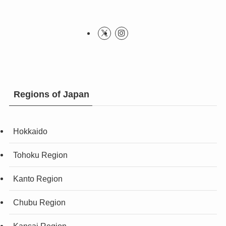
Regions of Japan
Hokkaido
Tohoku Region
Kanto Region
Chubu Region