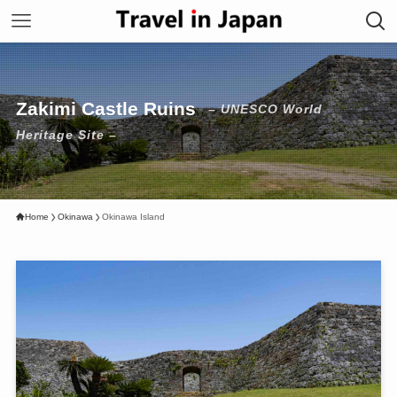
Zakimi Castle Ruins
– UNESCO World
Heritage Site –
Home
Okinawa
Okinawa Island