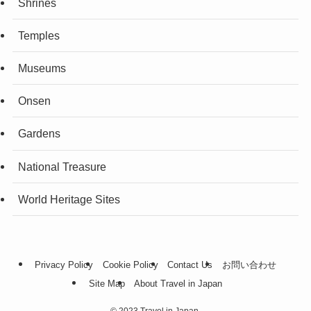
Shrines
Temples
Museums
Onsen
Gardens
National Treasure
World Heritage Sites
Privacy Policy
Cookie Policy
Contact Us
お問い合わせ
Site Map
About Travel in Japan
©
2023 Travel in Japan.