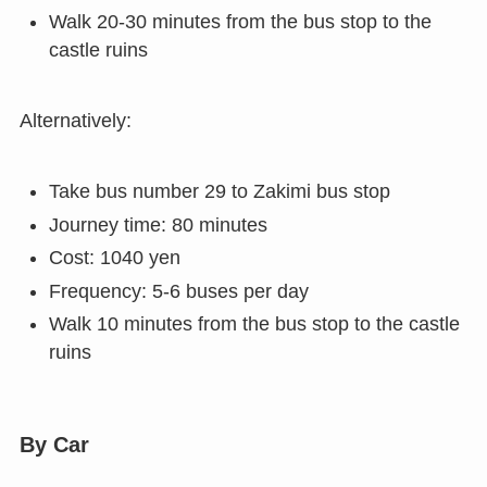
Walk 20-30 minutes from the bus stop to the
castle ruins
Alternatively:
Take bus number 29 to Zakimi bus stop
Journey time: 80 minutes
Cost: 1040 yen
Frequency: 5-6 buses per day
Walk 10 minutes from the bus stop to the castle
ruins
By Car