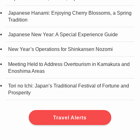
Japanese Hanami: Enjoying Cherry Blossoms, a Spring
Tradition
Japanese New Year: A Special Experience Guide
New Year’s Operations for Shinkansen Nozomi
Meeting Held to Address Overtourism in Kamakura and
Enoshima Areas
Tori no Ichi: Japan’s Traditional Festival of Fortune and
Prosperity
Travel Alerts