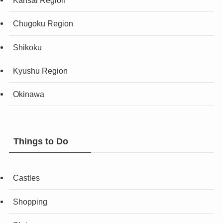
Kansai Region
Chugoku Region
Shikoku
Kyushu Region
Okinawa
Things to Do
Castles
Shopping