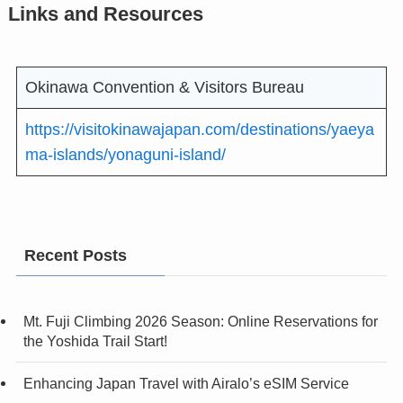
Links and Resources
Okinawa Convention & Visitors Bureau
https://visitokinawajapan.com/destinations/yaeya
ma-islands/yonaguni-island/
Recent Posts
Mt. Fuji Climbing 2026 Season: Online Reservations for
the Yoshida Trail Start!
Enhancing Japan Travel with Airalo’s eSIM Service