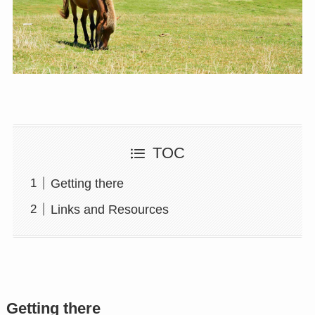
TOC
Getting there
Links and Resources
Getting there