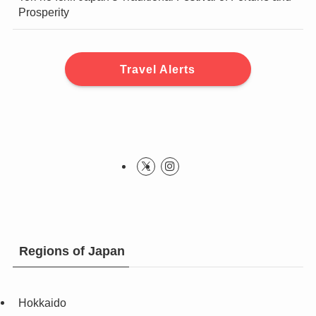
Prosperity
Travel Alerts
Regions of Japan
Hokkaido