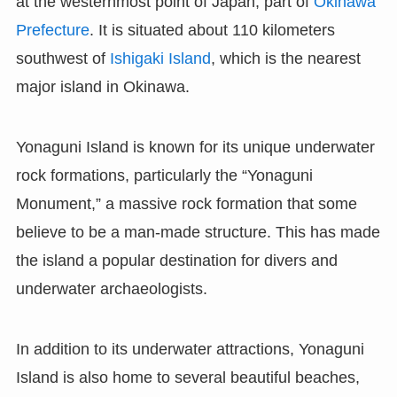
at the westernmost point of Japan, part of
Okinawa
Prefecture
. It is situated about 110 kilometers
southwest of
Ishigaki Island
, which is the nearest
major island in Okinawa.
Yonaguni Island is known for its unique underwater
rock formations, particularly the “Yonaguni
Monument,” a massive rock formation that some
believe to be a man-made structure. This has made
the island a popular destination for divers and
underwater archaeologists.
In addition to its underwater attractions, Yonaguni
Island is also home to several beautiful beaches,