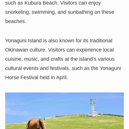
such as Kubura Beach. Visitors can enjoy
snorkeling, swimming, and sunbathing on these
beaches.
Yonaguni Island is also known for its traditional
Okinawan culture. Visitors can experience local
cuisine, music, and crafts at the island’s various
cultural events and festivals, such as the Yonaguni
Horse Festival held in April.