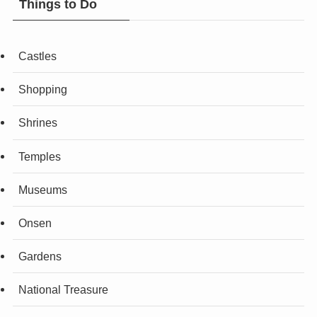
Things to Do
Castles
Shopping
Shrines
Temples
Museums
Onsen
Gardens
National Treasure