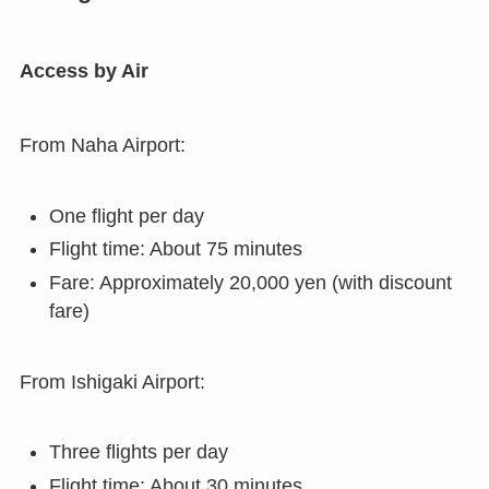
Access by Air
From Naha Airport:
One flight per day
Flight time: About 75 minutes
Fare: Approximately 20,000 yen (with discount
fare)
From Ishigaki Airport:
Three flights per day
Flight time: About 30 minutes