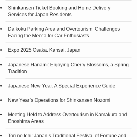
Shinkansen Ticket Booking and Home Delivery
Services for Japan Residents
Daikoku Parking Area and Overtourism: Challenges
Facing the Mecca for Car Enthusiasts
Expo 2025 Osaka, Kansai, Japan
Japanese Hanami: Enjoying Cherry Blossoms, a Spring
Tradition
Japanese New Year: A Special Experience Guide
New Year’s Operations for Shinkansen Nozomi
Meeting Held to Address Overtourism in Kamakura and
Enoshima Areas
Tori no Ichi: Japan’s Traditional Festival of Fortune and