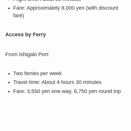
Fare: Approximately 8,000 yen (with discount
fare)
Access by Ferry
From Ishigaki Port:
Two ferries per week
Travel time: About 4 hours 30 minutes
Fare: 3,550 yen one-way, 6,750 yen round trip