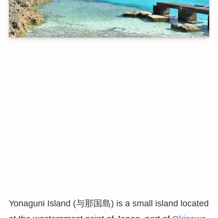
Yonaguni Island (与那国島) is a small island located