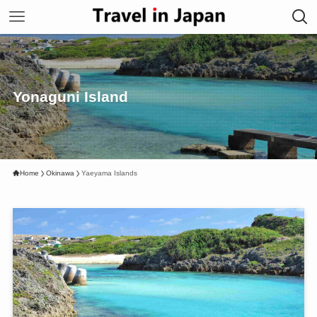
Yonaguni Island
Home
Okinawa
Yaeyama Islands