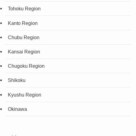
Tohoku Region
Kanto Region
Chubu Region
Kansai Region
Chugoku Region
Shikoku
Kyushu Region
Okinawa