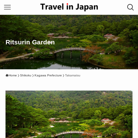
Ritsurin Garden
Home
Shikoku
Kagawa Prefecture
Takamatsu