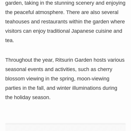
garden, taking in the stunning scenery and enjoying
the peaceful atmosphere. There are also several
teahouses and restaurants within the garden where
visitors can enjoy traditional Japanese cuisine and
tea.
Throughout the year, Ritsurin Garden hosts various
seasonal events and activities, such as cherry
blossom viewing in the spring, moon-viewing
parties in the fall, and winter illuminations during
the holiday season.