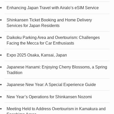
Enhancing Japan Travel with Airalo’s eSIM Service
Shinkansen Ticket Booking and Home Delivery
Services for Japan Residents
Daikoku Parking Area and Overtourism: Challenges
Facing the Mecca for Car Enthusiasts
Expo 2025 Osaka, Kansai, Japan
Japanese Hanami: Enjoying Cherry Blossoms, a Spring
Tradition
Japanese New Year: A Special Experience Guide
New Year’s Operations for Shinkansen Nozomi
Meeting Held to Address Overtourism in Kamakura and