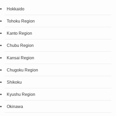
Hokkaido
Tohoku Region
Kanto Region
Chubu Region
Kansai Region
Chugoku Region
Shikoku
Kyushu Region
Okinawa