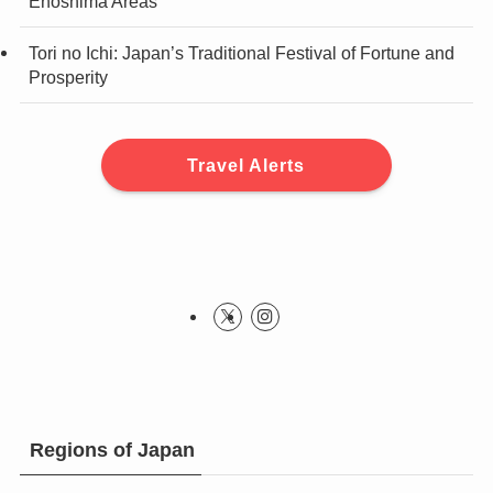
Enoshima Areas
Tori no Ichi: Japan’s Traditional Festival of Fortune and
Prosperity
Travel Alerts
Regions of Japan