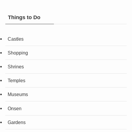
Things to Do
Castles
Shopping
Shrines
Temples
Museums
Onsen
Gardens