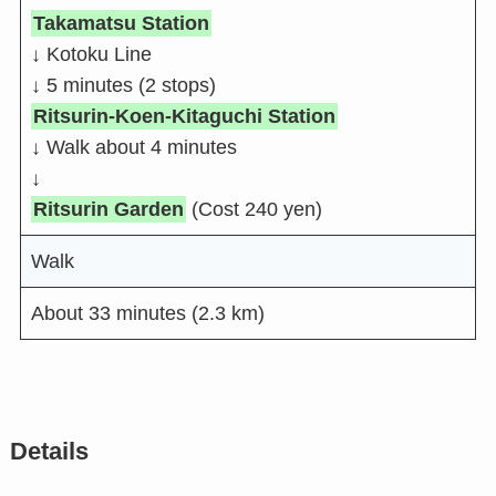
Takamatsu Station
↓ Kotoku Line
↓ 5 minutes (2 stops)
Ritsurin-Koen-Kitaguchi Station
↓ Walk about 4 minutes
↓
Ritsurin Garden
(Cost 240 yen)
Walk
About 33 minutes (2.3 km)
Details