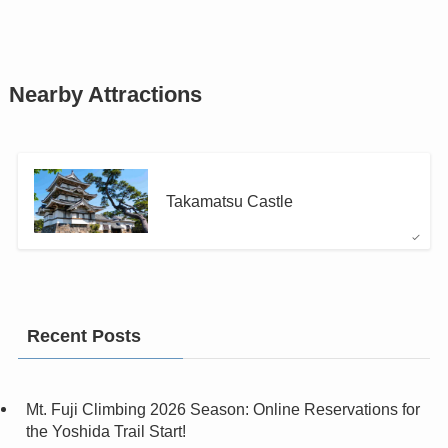
Nearby Attractions
Takamatsu Castle
Recent Posts
Mt. Fuji Climbing 2026 Season: Online Reservations for
the Yoshida Trail Start!