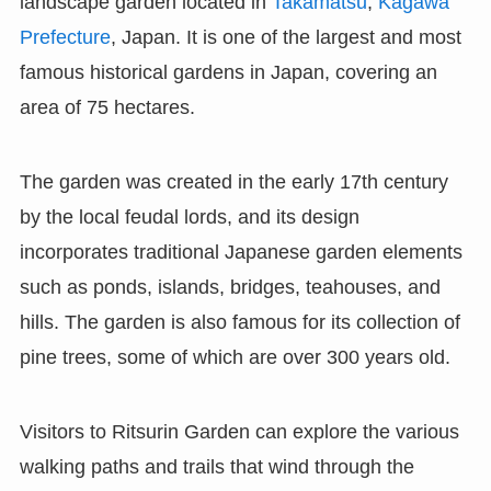
landscape garden located in
Takamatsu
,
Kagawa
Prefecture
, Japan. It is one of the largest and most
famous historical gardens in Japan, covering an
area of 75 hectares.
The garden was created in the early 17th century
by the local feudal lords, and its design
incorporates traditional Japanese garden elements
such as ponds, islands, bridges, teahouses, and
hills. The garden is also famous for its collection of
pine trees, some of which are over 300 years old.
Visitors to Ritsurin Garden can explore the various
walking paths and trails that wind through the