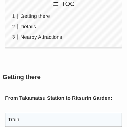
TOC
Getting there
Details
Nearby Attractions
Getting there
From Takamatsu Station to Ritsurin Garden:
Train