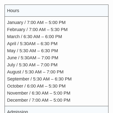
Hours
January / 7:00 AM – 5:00 PM
February / 7:00 AM – 5:30 PM
March / 6:30 AM – 6:00 PM
April / 5:30AM – 6:30 PM
May / 5:30 AM – 6:30 PM
June / 5:30AM – 7:00 PM
July / 5:30 AM – 7:00 PM
August / 5:30 AM – 7:00 PM
September / 5:30 AM – 6:30 PM
October / 6:00 AM – 5:30 PM
November / 6:30 AM – 5:00 PM
December / 7:00 AM – 5:00 PM
Admission