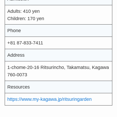
Adults: 410 yen
Children: 170 yen
Phone
+81 87-833-7411
Address
1-chome-20-16 Ritsurincho, Takamatsu, Kagawa
760-0073
Resources
https://www.my-kagawa.jp/ritsuringarden