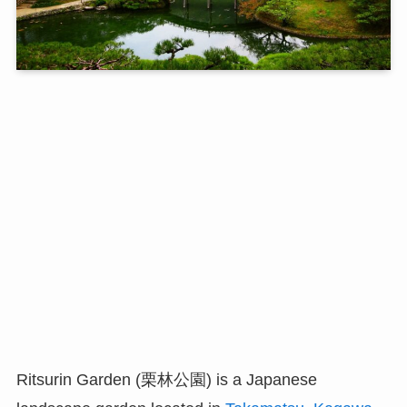
Ritsurin Garden (栗林公園) is a Japanese