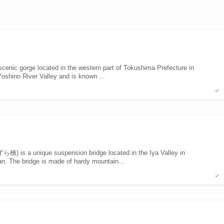
nic gorge located in the western part of Tokushima Prefecture in
 Yoshino River Valley and is known ...
 is a unique suspension bridge located in the Iya Valley in
n. The bridge is made of hardy mountain...