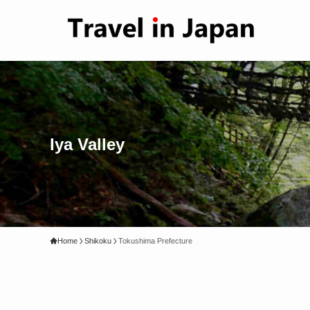
Iya Valley
Home
Shikoku
Tokushima Prefecture