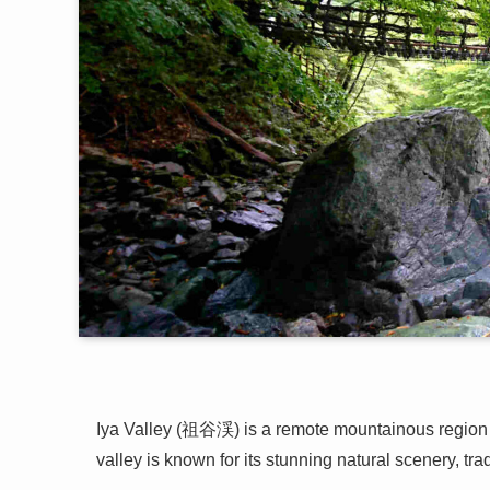
Iya Valley (祖谷渓) is a remote mountainous region l
valley is known for its stunning natural scenery, tra