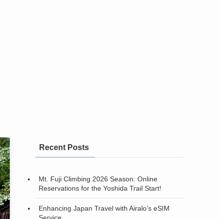
Recent Posts
Mt. Fuji Climbing 2026 Season: Online
Reservations for the Yoshida Trail Start!
Enhancing Japan Travel with Airalo’s eSIM
Service