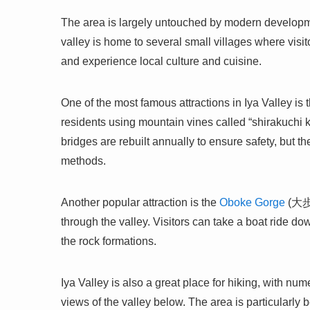
The area is largely untouched by modern developmen
valley is home to several small villages where visi
and experience local culture and cuisine.
One of the most famous attractions in Iya Valley is 
residents using mountain vines called “shirakuchi 
bridges are rebuilt annually to ensure safety, but th
methods.
Another popular attraction is the
Oboke Gorge
(大歩危
through the valley. Visitors can take a boat ride do
the rock formations.
Iya Valley is also a great place for hiking, with nu
views of the valley below. The area is particularly b