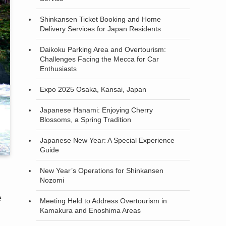
Shinkansen Ticket Booking and Home
Delivery Services for Japan Residents
Daikoku Parking Area and Overtourism:
Challenges Facing the Mecca for Car
Enthusiasts
Expo 2025 Osaka, Kansai, Japan
Japanese Hanami: Enjoying Cherry
Blossoms, a Spring Tradition
Japanese New Year: A Special Experience
Guide
New Year’s Operations for Shinkansen
Nozomi
e
Meeting Held to Address Overtourism in
Kamakura and Enoshima Areas