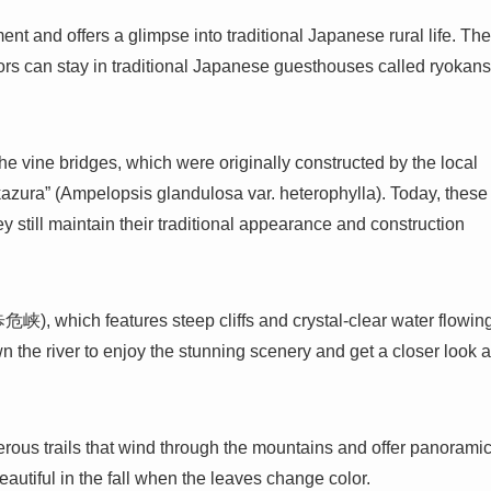
t and offers a glimpse into traditional Japanese rural life. The
tors can stay in traditional Japanese guesthouses called ryokans
the vine bridges, which were originally constructed by the local
kazura” (Ampelopsis glandulosa var. heterophylla). Today, these
ey still maintain their traditional appearance and construction
峡), which features steep cliffs and crystal-clear water flowin
wn the river to enjoy the stunning scenery and get a closer look a
merous trails that wind through the mountains and offer panorami
eautiful in the fall when the leaves change color.