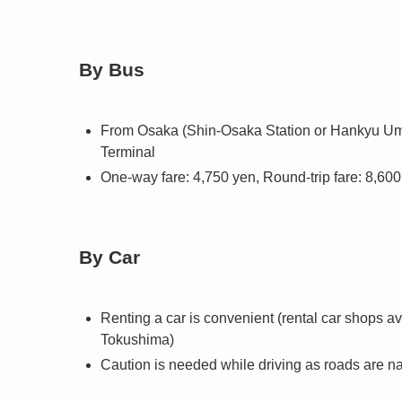
By Bus
From Osaka (Shin-Osaka Station or Hankyu Ume
Terminal
One-way fare: 4,750 yen, Round-trip fare: 8,60
By Car
Renting a car is convenient (rental car shops 
Tokushima)
Caution is needed while driving as roads are n