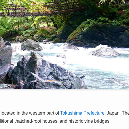
ocated in the western part of
Tokushima Prefecture
, Japan. Th
ditional thatched-roof houses, and historic vine bridges.