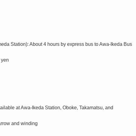
da Station): About 4 hours by express bus to Awa-Ikeda Bus
0 yen
available at Awa-Ikeda Station, Oboke, Takamatsu, and
arrow and winding