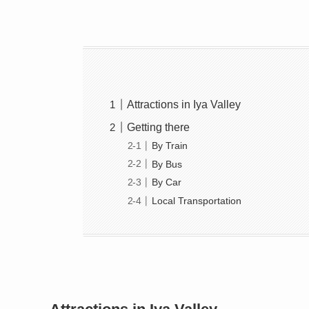
Attractions in Iya Valley
Getting there
By Train
By Bus
By Car
Local Transportation