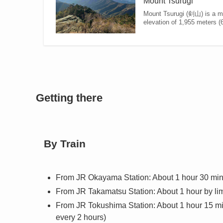
Mount Tsurugi
Mount Tsurugi (剣山) is a mou
elevation of 1,955 meters (6,
Getting there
By Train
From JR Okayama Station: About 1 hour 30 minut
From JR Takamatsu Station: About 1 hour by limi
From JR Tokushima Station: About 1 hour 15 minu
every 2 hours)