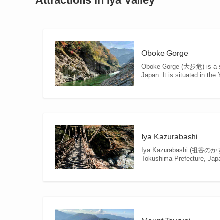
Attractions in Iya Valley
Oboke Gorge
Oboke Gorge (大歩危) is a sce
Japan. It is situated in the
Iya Kazurabashi
Iya Kazurabashi (祖谷のかずら橋)
Tokushima Prefecture, Japa