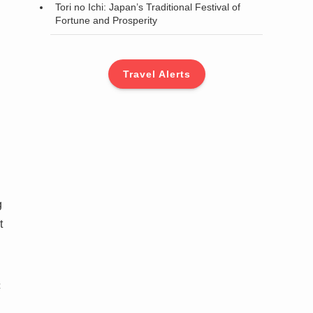
Tori no Ichi: Japan’s Traditional Festival of
Fortune and Prosperity
Travel Alerts
g
t
c