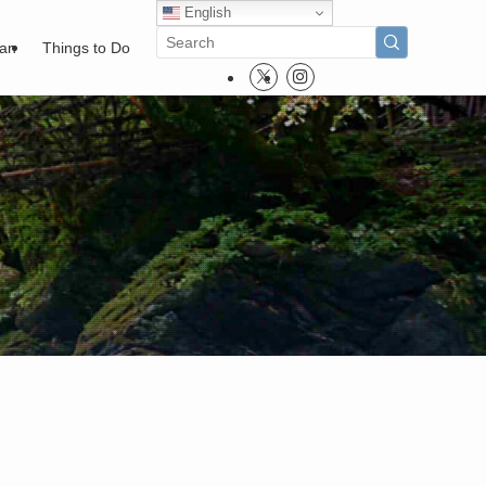
English
pan
Things to Do