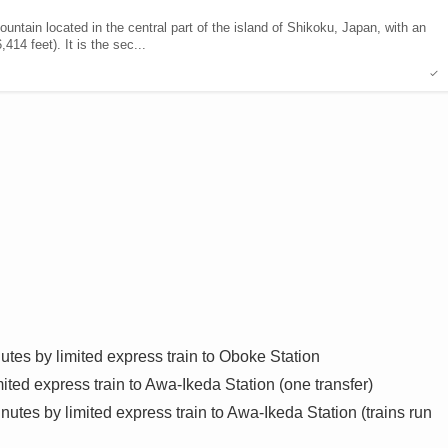
ntain located in the central part of the island of Shikoku, Japan, with an
414 feet). It is the sec...
es by limited express train to Oboke Station
ted express train to Awa-Ikeda Station (one transfer)
tes by limited express train to Awa-Ikeda Station (trains run