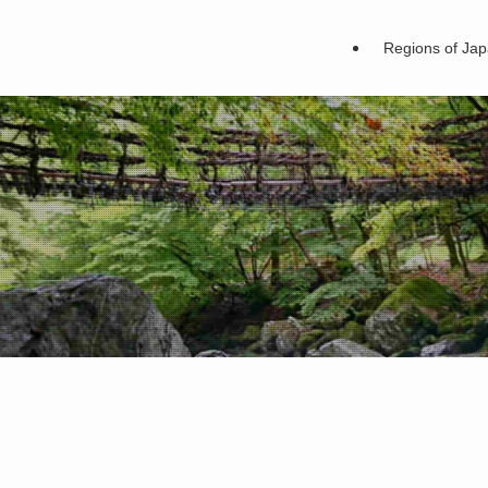
Regions of Ja