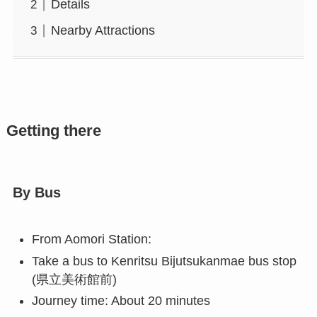
Details
Nearby Attractions
Getting there
By Bus
From Aomori Station:
Take a bus to Kenritsu Bijutsukanmae bus stop
(県立美術館前)
Journey time: About 20 minutes