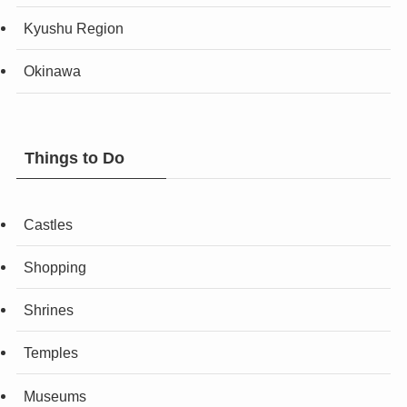
Kyushu Region
Okinawa
Things to Do
Castles
Shopping
Shrines
Temples
Museums