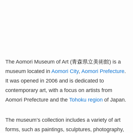
The Aomori Museum of Art (青森県立美術館) is a
museum located in
Aomori City
,
Aomori Prefecture
.
It was opened in 2006 and is dedicated to
contemporary art, with a focus on artists from
Aomori Prefecture and the
Tohoku region
of Japan.
The museum’s collection includes a variety of art
forms, such as paintings, sculptures, photography,