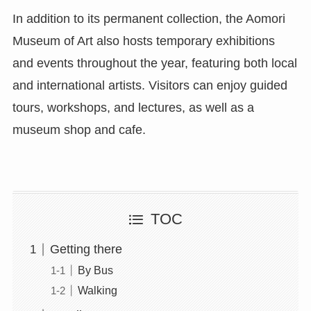
In addition to its permanent collection, the Aomori
Museum of Art also hosts temporary exhibitions
and events throughout the year, featuring both local
and international artists. Visitors can enjoy guided
tours, workshops, and lectures, as well as a
museum shop and cafe.
TOC
Getting there
By Bus
Walking