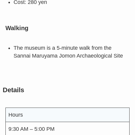
Cost: 280 yen
Walking
The museum is a 5-minute walk from the
Sannai Maruyama Jomon Archaeological Site
Details
Hours
9:30 AM – 5:00 PM