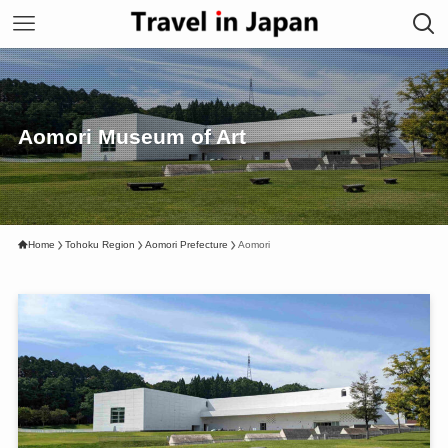
Aomori Museum of Art
Home
Tohoku Region
Aomori Prefecture
Aomori