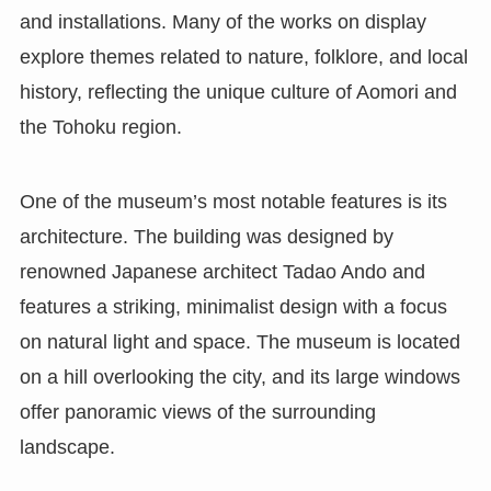
and installations. Many of the works on display
explore themes related to nature, folklore, and local
history, reflecting the unique culture of Aomori and
the Tohoku region.
One of the museum’s most notable features is its
architecture. The building was designed by
renowned Japanese architect Tadao Ando and
features a striking, minimalist design with a focus
on natural light and space. The museum is located
on a hill overlooking the city, and its large windows
offer panoramic views of the surrounding
landscape.