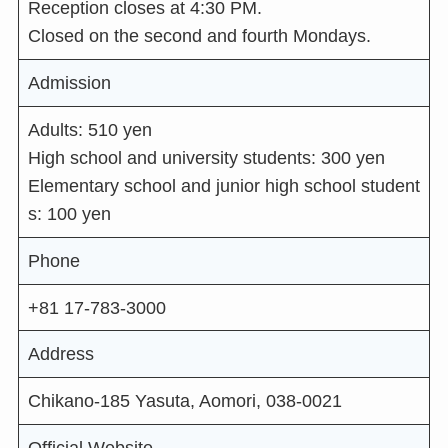
Reception closes at 4:30 PM.
Closed on the second and fourth Mondays.
Admission
Adults: 510 yen
High school and university students: 300 yen
Elementary school and junior high school student
s: 100 yen
Phone
+81 17-783-3000
Address
Chikano-185 Yasuta, Aomori, 038-0021