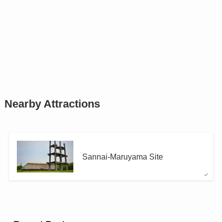
Nearby Attractions
Sannai-Maruyama Site