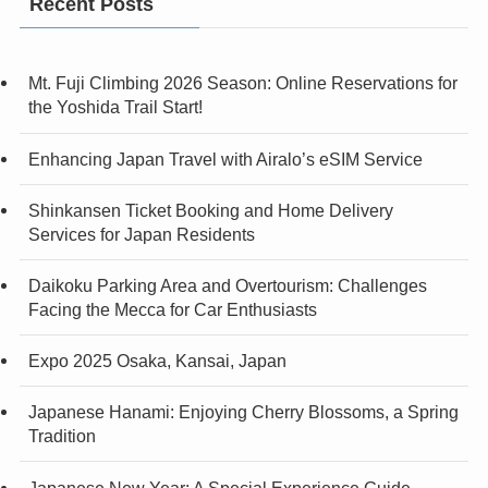
Recent Posts
Mt. Fuji Climbing 2026 Season: Online Reservations for
the Yoshida Trail Start!
Enhancing Japan Travel with Airalo’s eSIM Service
Shinkansen Ticket Booking and Home Delivery
Services for Japan Residents
Daikoku Parking Area and Overtourism: Challenges
Facing the Mecca for Car Enthusiasts
Expo 2025 Osaka, Kansai, Japan
Japanese Hanami: Enjoying Cherry Blossoms, a Spring
Tradition
Japanese New Year: A Special Experience Guide