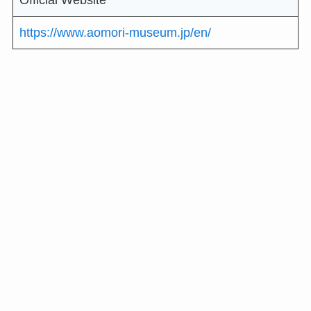
Official Website
https://www.aomori-museum.jp/en/