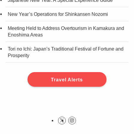
New Year’s Operations for Shinkansen Nozomi
Meeting Held to Address Overtourism in Kamakura and
Enoshima Areas
Tori no Ichi: Japan’s Traditional Festival of Fortune and
Prosperity
Travel Alerts