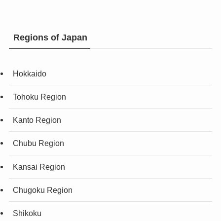
Regions of Japan
Hokkaido
Tohoku Region
Kanto Region
Chubu Region
Kansai Region
Chugoku Region
Shikoku