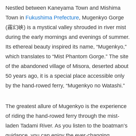
Nestled between Kaneyama Town and Mishima
Town in
Fukushima Prefecture
, Mugenkyo Gorge
(霧幻峡) is a mystical valley shrouded in river mist
during the early mornings and evenings of summer.
Its ethereal beauty inspired its name, “Mugenkyo,”
which translates to “Mist Phantom Gorge.” The site
of the abandoned village of Misora, deserted about
50 years ago, it is a special place accessible only
by the hand-rowed ferry, “Mugenkyo no Watashi.”
The greatest allure of Mugenkyo is the experience
of riding the hand-rowed ferry through the mist-
laden Tadami River. As you listen to the boatman’s
guidance, you can enjoy the ever-changing