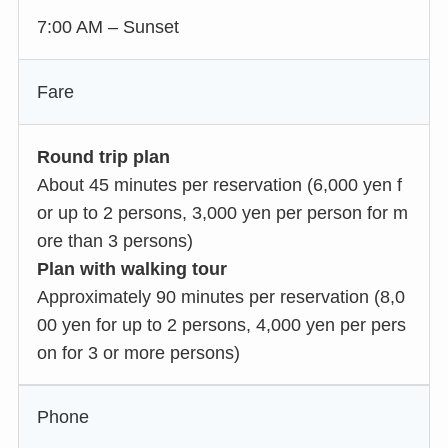
7:00 AM – Sunset
Fare
Round trip plan
About 45 minutes per reservation (6,000 yen f
or up to 2 persons, 3,000 yen per person for m
ore than 3 persons)
Plan with walking tour
Approximately 90 minutes per reservation (8,0
00 yen for up to 2 persons, 4,000 yen per pers
on for 3 or more persons)
Phone