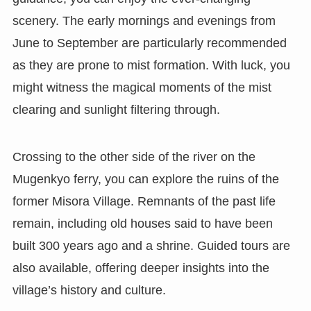
scenery. The early mornings and evenings from
June to September are particularly recommended
as they are prone to mist formation. With luck, you
might witness the magical moments of the mist
clearing and sunlight filtering through.
Crossing to the other side of the river on the
Mugenkyo ferry, you can explore the ruins of the
former Misora Village. Remnants of the past life
remain, including old houses said to have been
built 300 years ago and a shrine. Guided tours are
also available, offering deeper insights into the
village’s history and culture.