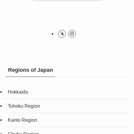
Regions of Japan
Hokkaido
Tohoku Region
Kanto Region