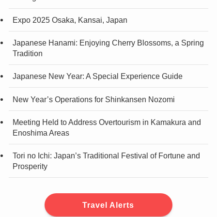
Expo 2025 Osaka, Kansai, Japan
Japanese Hanami: Enjoying Cherry Blossoms, a Spring
Tradition
Japanese New Year: A Special Experience Guide
New Year’s Operations for Shinkansen Nozomi
Meeting Held to Address Overtourism in Kamakura and
Enoshima Areas
Tori no Ichi: Japan’s Traditional Festival of Fortune and
Prosperity
Travel Alerts