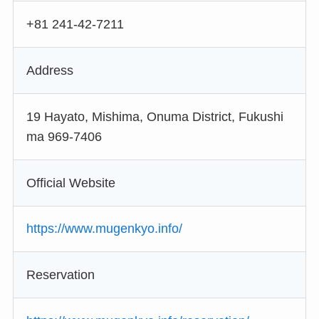
+81 241-42-7211
Address
19 Hayato, Mishima, Onuma District, Fukushi
ma 969-7406
Official Website
https://www.mugenkyo.info/
Reservation