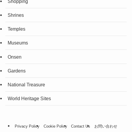
Shopping
Shrines
Temples
Museums
Onsen
Gardens
National Treasure
World Heritage Sites
Privacy Policy
Cookie Policy
Contact Us
お問い合わせ