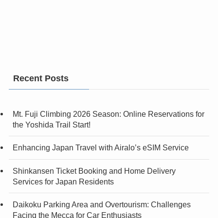
Recent Posts
Mt. Fuji Climbing 2026 Season: Online Reservations for
the Yoshida Trail Start!
Enhancing Japan Travel with Airalo’s eSIM Service
Shinkansen Ticket Booking and Home Delivery
Services for Japan Residents
Daikoku Parking Area and Overtourism: Challenges
Facing the Mecca for Car Enthusiasts