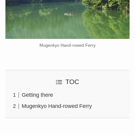
Mugenkyo Hand-rowed Ferry
TOC
Getting there
Mugenkyo Hand-rowed Ferry