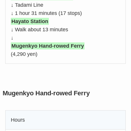
↓ Tadami Line
↓ 1 hour 31 minutes (17 stops)
Hayato Station
↓ Walk about 13 minutes
↓
Mugenkyo Hand-rowed Ferry
(4,290 yen)
Mugenkyo Hand-rowed Ferry
Hours