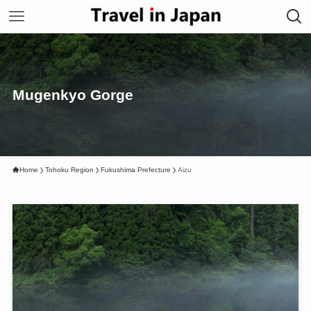
Mugenkyo Gorge
Home
Tohoku Region
Fukushima Prefecture
Aizu