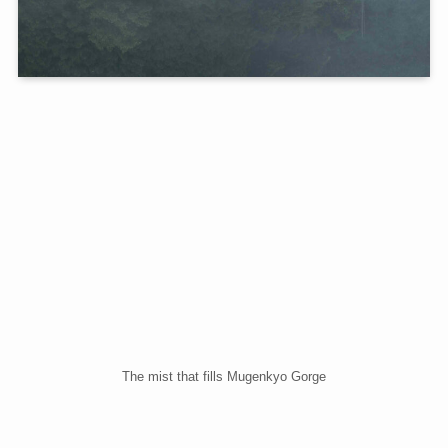
The mist that fills Mugenkyo Gorge