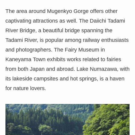
The area around Mugenkyo Gorge offers other
captivating attractions as well. The Daiichi Tadami
River Bridge, a beautiful bridge spanning the
Tadami River, is popular among railway enthusiasts
and photographers. The Fairy Museum in
Kaneyama Town exhibits works related to fairies
from both Japan and abroad. Lake Numazawa, with
its lakeside campsites and hot springs, is a haven
for nature lovers.