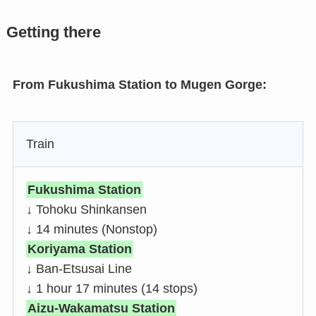
Getting there
From Fukushima Station to Mugen Gorge:
Train
Fukushima Station
↓ Tohoku Shinkansen
↓ 14 minutes (Nonstop)
Koriyama Station
↓ Ban-Etsusai Line
↓ 1 hour 17 minutes (14 stops)
Aizu-Wakamatsu Station