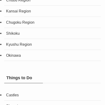
Chubu Region
Kansai Region
Chugoku Region
Shikoku
Kyushu Region
Okinawa
Things to Do
Castles