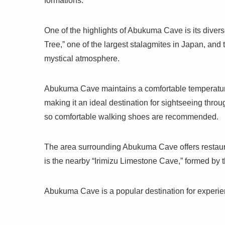
formations.
One of the highlights of Abukuma Cave is its divers
Tree,” one of the largest stalagmites in Japan, and 
mystical atmosphere.
Abukuma Cave maintains a comfortable temperature
making it an ideal destination for sightseeing thro
so comfortable walking shoes are recommended.
The area surrounding Abukuma Cave offers restaur
is the nearby “Irimizu Limestone Cave,” formed b
Abukuma Cave is a popular destination for experie