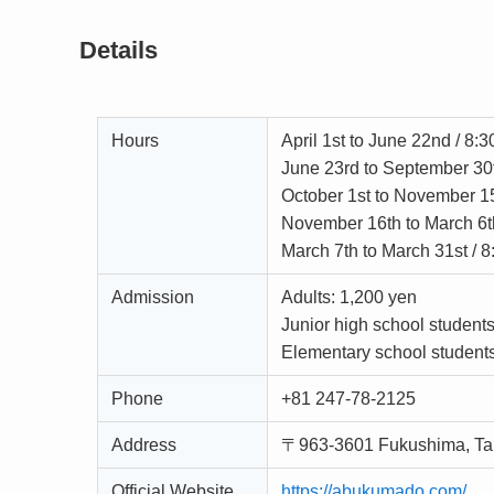
Details
Hours
April 1st to June 22nd / 8:
June 23rd to September 30
October 1st to November 1
November 16th to March 6t
March 7th to March 31st / 
Admission
Adults: 1,200 yen
Junior high school student
Elementary school student
Phone
+81 247-78-2125
Address
〒963-3601 Fukushima, Ta
Official Website
https://abukumado.com/