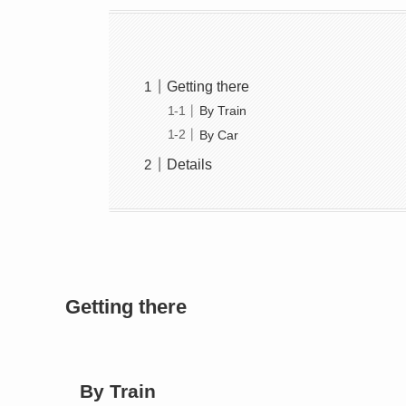
Getting there
By Train
By Car
Details
Getting there
By Train