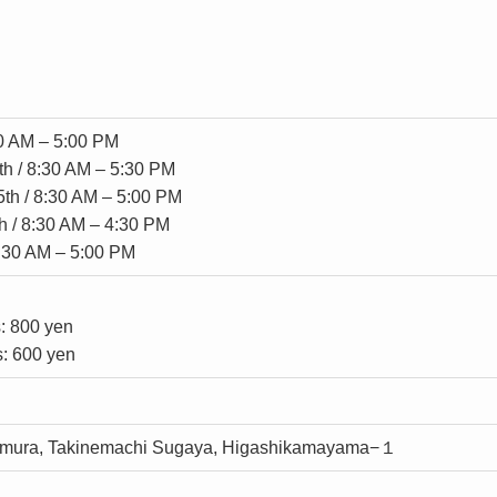
30 AM – 5:00 PM
th / 8:30 AM – 5:30 PM
5th / 8:30 AM – 5:00 PM
h / 8:30 AM – 4:30 PM
8:30 AM – 5:00 PM
s: 800 yen
s: 600 yen
mura, Takinemachi Sugaya, Higashikamayama−１