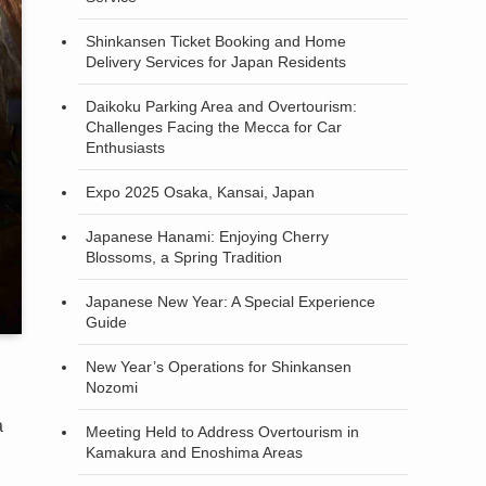
Shinkansen Ticket Booking and Home
Delivery Services for Japan Residents
Daikoku Parking Area and Overtourism:
Challenges Facing the Mecca for Car
Enthusiasts
Expo 2025 Osaka, Kansai, Japan
Japanese Hanami: Enjoying Cherry
Blossoms, a Spring Tradition
Japanese New Year: A Special Experience
Guide
New Year’s Operations for Shinkansen
Nozomi
a
Meeting Held to Address Overtourism in
Kamakura and Enoshima Areas