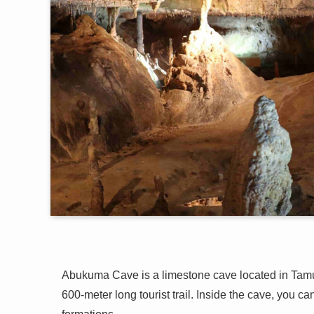
Abukuma Cave is a limestone cave located in Tamu
600-meter long tourist trail. Inside the cave, you c