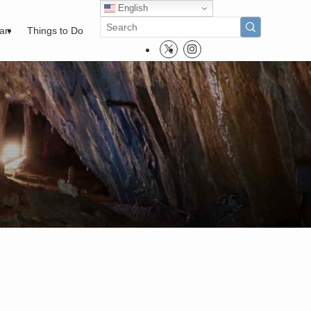
English
pan
Things to Do