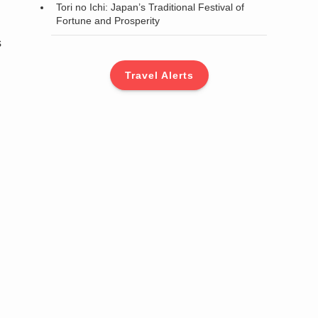
Tori no Ichi: Japan’s Traditional Festival of
Fortune and Prosperity
s
Travel Alerts