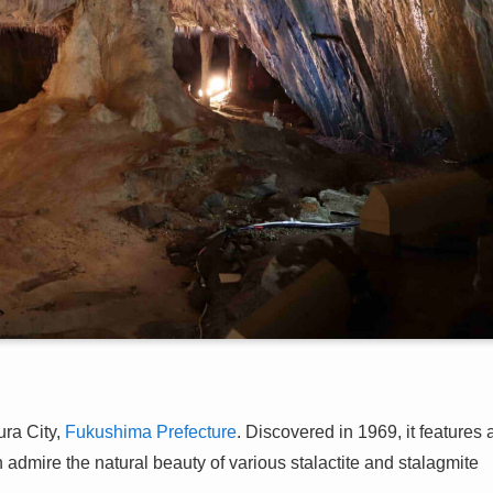
ra City,
Fukushima Prefecture
. Discovered in 1969, it features 
an admire the natural beauty of various stalactite and stalagmite