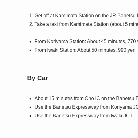
Get off at Kamimata Station on the JR Banetsu 
Take a taxi from Kamimata Station (about 5 min
From Koriyama Station: About 45 minutes, 770
From Iwaki Station: About 50 minutes, 990 yen
By Car
About 15 minutes from Ono IC on the Banetsu
Use the Banetsu Expressway from Koriyama J
Use the Banetsu Expressway from Iwaki JCT