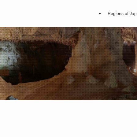
Regions of Ja