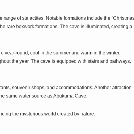
e range of stalactites. Notable formations include the “Christma
the rare boxwork formations. The cave is illuminated, creating a
 year-round, cool in the summer and warm in the winter,
ughout the year. The cave is equipped with stairs and pathways,
ants, souvenir shops, and accommodations. Another attraction
y the same water source as Abukuma Cave.
ncing the mysterious world created by nature.