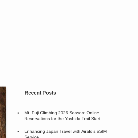
Recent Posts
Mt. Fuji Climbing 2026 Season: Online
Reservations for the Yoshida Trail Start!
Enhancing Japan Travel with Airalo’s eSIM
Service