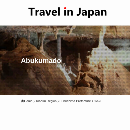
Abukumado
Home
Tohoku Region
Fukushima Prefecture
Iwaki