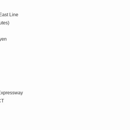
East Line
utes)
 yen
 Expressway
CT