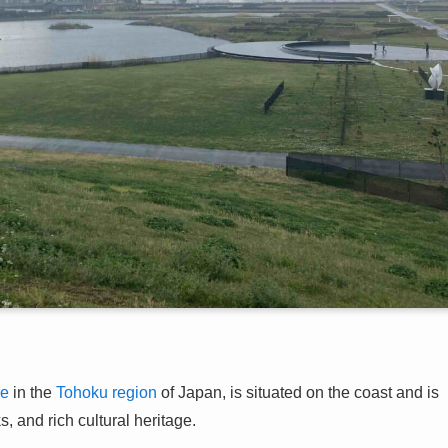
re
in the
Tohoku region
of Japan, is situated on the coast and is
, and rich cultural heritage.