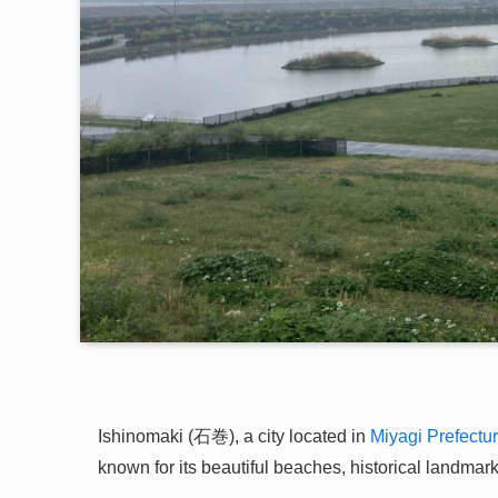
Ishinomaki (石巻), a city located in
Miyagi Prefectu
known for its beautiful beaches, historical landmarks