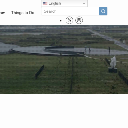
English
pan
Things to Do