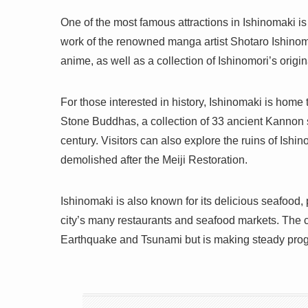
One of the most famous attractions in Ishinomaki i
work of the renowned manga artist Shotaro Ishinom
anime, as well as a collection of Ishinomori’s origin
For those interested in history, Ishinomaki is home
Stone Buddhas, a collection of 33 ancient Kannon s
century. Visitors can also explore the ruins of Ishi
demolished after the Meiji Restoration.
Ishinomaki is also known for its delicious seafood,
city’s many restaurants and seafood markets. The 
Earthquake and Tsunami but is making steady progr