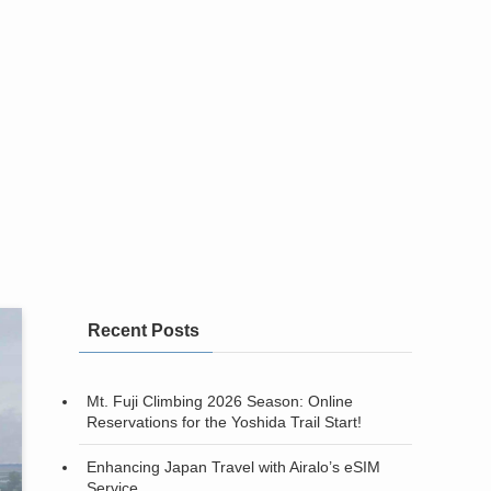
Recent Posts
Mt. Fuji Climbing 2026 Season: Online
Reservations for the Yoshida Trail Start!
Enhancing Japan Travel with Airalo’s eSIM
Service