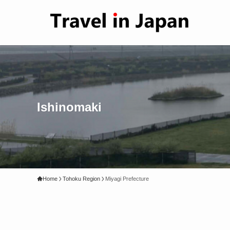
Ishinomaki
Home
Tohoku Region
Miyagi Prefecture