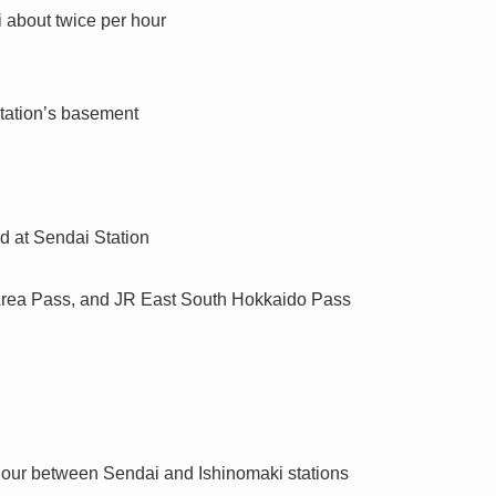
 about twice per hour
Station’s basement
d at Sendai Station
Area Pass, and JR East South Hokkaido Pass
hour between Sendai and Ishinomaki stations