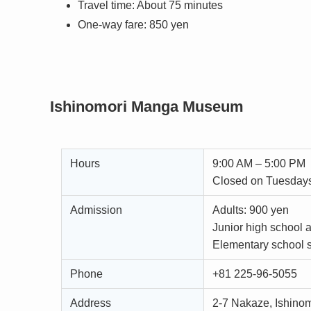
Travel time: About 75 minutes
One-way fare: 850 yen
Ishinomori Manga Museum
Hours
9:00 AM – 5:00 PM
Closed on Tuesday
Admission
Adults: 900 yen
Junior high school 
Elementary school s
Phone
+81 225-96-5055
Address
2-7 Nakaze, Ishino