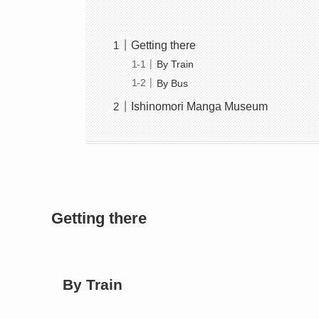
Getting there
By Train
By Bus
Ishinomori Manga Museum
Getting there
By Train