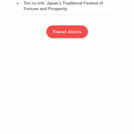
Tori no Ichi: Japan’s Traditional Festival of
Fortune and Prosperity
Travel Alerts