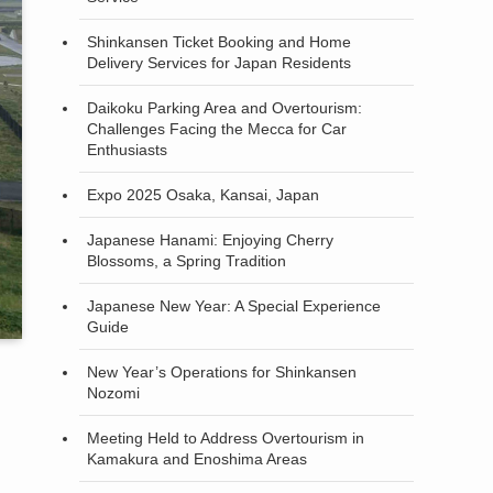
Shinkansen Ticket Booking and Home
Delivery Services for Japan Residents
Daikoku Parking Area and Overtourism:
Challenges Facing the Mecca for Car
Enthusiasts
Expo 2025 Osaka, Kansai, Japan
Japanese Hanami: Enjoying Cherry
Blossoms, a Spring Tradition
Japanese New Year: A Special Experience
Guide
New Year’s Operations for Shinkansen
Nozomi
Meeting Held to Address Overtourism in
Kamakura and Enoshima Areas