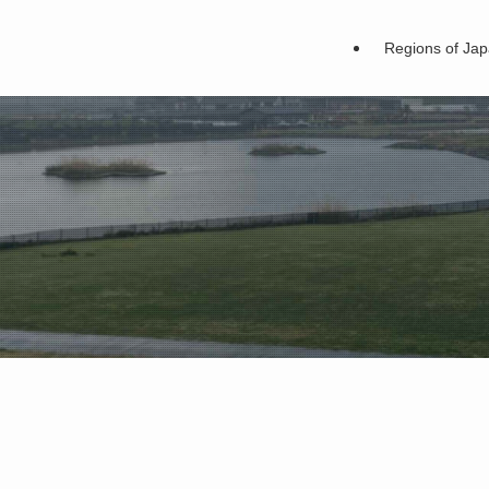
Regions of Ja