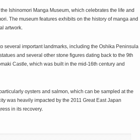
s the Ishinomori Manga Museum, which celebrates the life and
ori. The museum features exhibits on the history of manga and
al artwork.
 to several important landmarks, including the Oshika Peninsula
tatues and several other stone figures dating back to the 9th
nomaki Castle, which was built in the mid-16th century and
 particularly oysters and salmon, which can be sampled at the
city was heavily impacted by the 2011 Great East Japan
ess in its recovery.