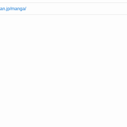
tan.jp/manga/