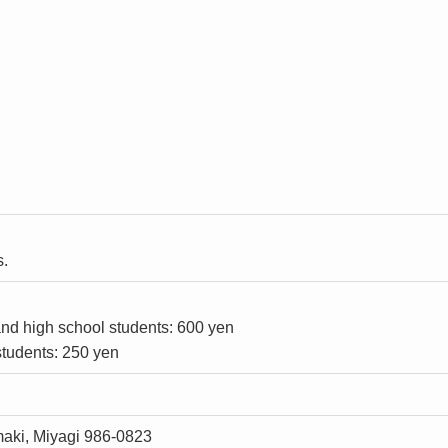
s.
and high school students: 600 yen
tudents: 250 yen
maki, Miyagi 986-0823