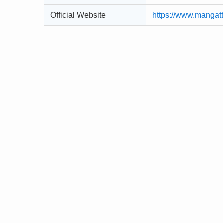
Official Website
https://www.mangat