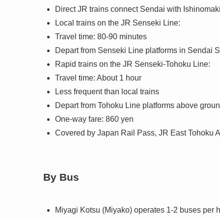
Direct JR trains connect Sendai with Ishinomaki
Local trains on the JR Senseki Line:
Travel time: 80-90 minutes
Depart from Senseki Line platforms in Sendai 
Rapid trains on the JR Senseki-Tohoku Line:
Travel time: About 1 hour
Less frequent than local trains
Depart from Tohoku Line platforms above groun
One-way fare: 860 yen
Covered by Japan Rail Pass, JR East Tohoku 
By Bus
Miyagi Kotsu (Miyako) operates 1-2 buses per 