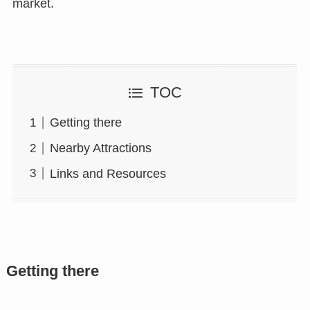
market.
TOC
Getting there
Nearby Attractions
Links and Resources
Getting there