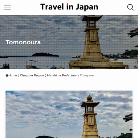
Tomonoura
Home
Chugoku Region
Hiroshima Prefecture
Fukuyama