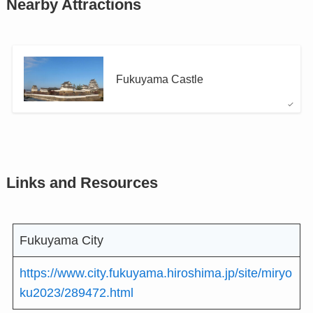
Nearby Attractions
Fukuyama Castle
Links and Resources
Fukuyama City
https://www.city.fukuyama.hiroshima.jp/site/miryo
ku2023/289472.html