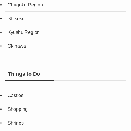
Chugoku Region
Shikoku
Kyushu Region
Okinawa
Things to Do
Castles
Shopping
Shrines