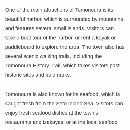
One of the main attractions of Tomonoura is its
beautiful harbor, which is surrounded by mountains
and features several small islands. Visitors can
take a boat tour of the harbor, or rent a kayak or
paddleboard to explore the area. The town also has
several scenic walking trails, including the
Tomonoura History Trail, which takes visitors past
historic sites and landmarks.
Tomonoura is also known for its seafood, which is
caught fresh from the Seto Inland Sea. Visitors can
enjoy fresh seafood dishes at the town’s
restaurants and izakayas, or at the local seafood