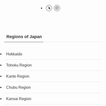
Regions of Japan
Hokkaido
Tohoku Region
Kanto Region
Chubu Region
Kansai Region