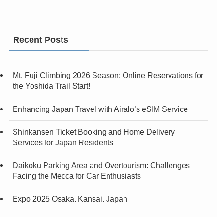
Recent Posts
Mt. Fuji Climbing 2026 Season: Online Reservations for
the Yoshida Trail Start!
Enhancing Japan Travel with Airalo’s eSIM Service
Shinkansen Ticket Booking and Home Delivery
Services for Japan Residents
Daikoku Parking Area and Overtourism: Challenges
Facing the Mecca for Car Enthusiasts
Expo 2025 Osaka, Kansai, Japan