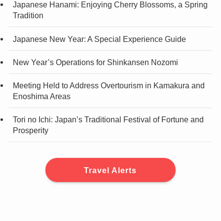
Japanese Hanami: Enjoying Cherry Blossoms, a Spring
Tradition
Japanese New Year: A Special Experience Guide
New Year’s Operations for Shinkansen Nozomi
Meeting Held to Address Overtourism in Kamakura and
Enoshima Areas
Tori no Ichi: Japan’s Traditional Festival of Fortune and
Prosperity
Travel Alerts