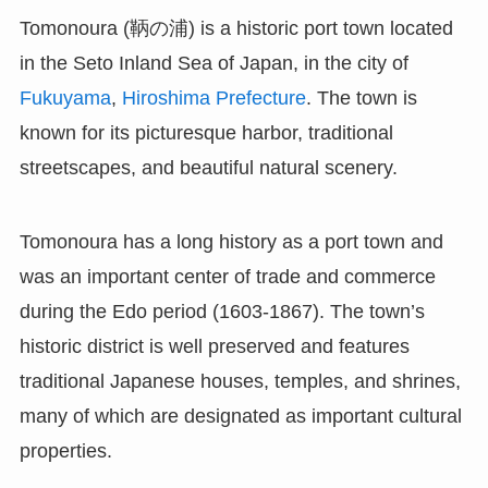
Tomonoura (鞆の浦) is a historic port town located
in the Seto Inland Sea of Japan, in the city of
Fukuyama
,
Hiroshima Prefecture
. The town is
known for its picturesque harbor, traditional
streetscapes, and beautiful natural scenery.
Tomonoura has a long history as a port town and
was an important center of trade and commerce
during the Edo period (1603-1867). The town’s
historic district is well preserved and features
traditional Japanese houses, temples, and shrines,
many of which are designated as important cultural
properties.