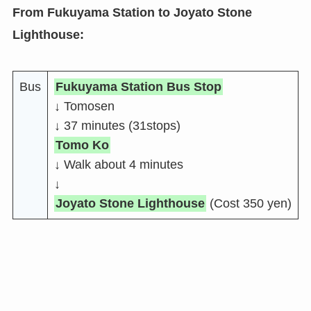
From Fukuyama Station to Joyato Stone
Lighthouse:
Bus
Fukuyama Station Bus Stop
↓ Tomosen
↓ 37 minutes (31stops)
Tomo Ko
↓ Walk about 4 minutes
↓
Joyato Stone Lighthouse
(Cost 350 yen)