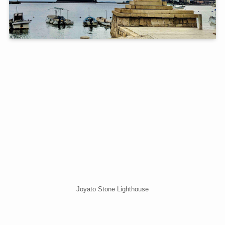
Joyato Stone Lighthouse