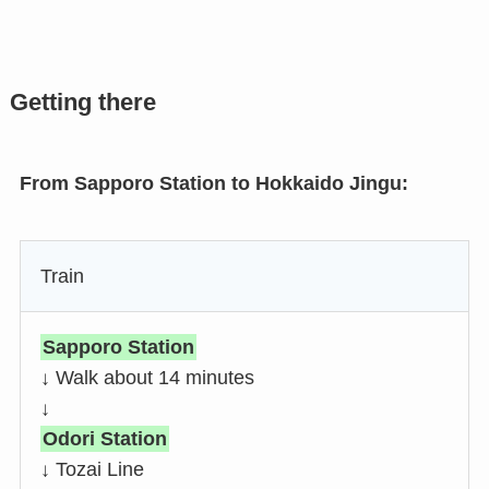
Getting there
From Sapporo Station to Hokkaido Jingu:
Train
Sapporo Station
↓ Walk about 14 minutes
↓
Odori Station
↓ Tozai Line