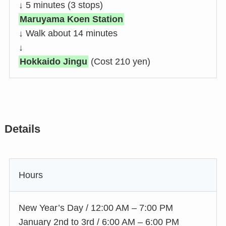
↓ 5 minutes (3 stops)
Maruyama Koen Station
↓ Walk about 14 minutes
↓
Hokkaido Jingu
(Cost 210 yen)
Details
Hours
New Year’s Day / 12:00 AM – 7:00 PM
January 2nd to 3rd / 6:00 AM – 6:00 PM