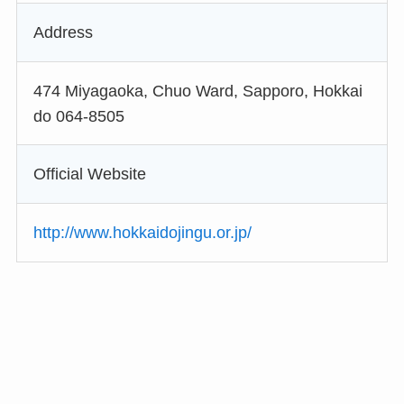
Address
474 Miyagaoka, Chuo Ward, Sapporo, Hokkai
do 064-8505
Official Website
http://www.hokkaidojingu.or.jp/