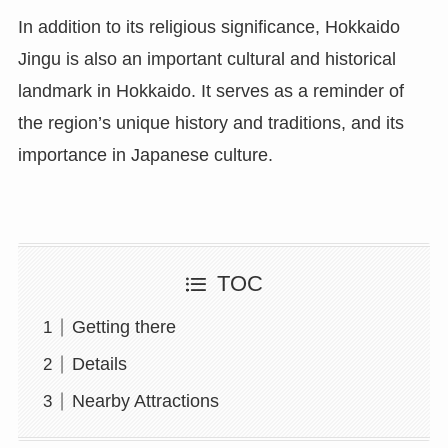
In addition to its religious significance, Hokkaido
Jingu is also an important cultural and historical
landmark in Hokkaido. It serves as a reminder of
the region’s unique history and traditions, and its
importance in Japanese culture.
TOC
Getting there
Details
Nearby Attractions