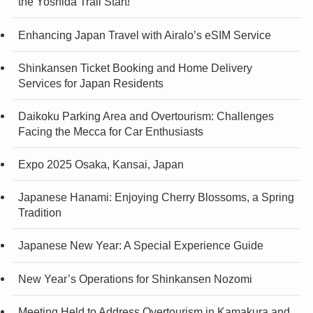
the Yoshida Trail Start!
Enhancing Japan Travel with Airalo’s eSIM Service
Shinkansen Ticket Booking and Home Delivery
Services for Japan Residents
Daikoku Parking Area and Overtourism: Challenges
Facing the Mecca for Car Enthusiasts
Expo 2025 Osaka, Kansai, Japan
Japanese Hanami: Enjoying Cherry Blossoms, a Spring
Tradition
Japanese New Year: A Special Experience Guide
New Year’s Operations for Shinkansen Nozomi
Meeting Held to Address Overtourism in Kamakura and