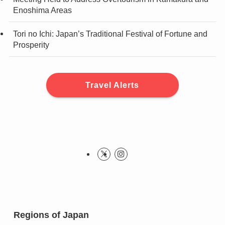
Enoshima Areas
Tori no Ichi: Japan’s Traditional Festival of Fortune and
Prosperity
Travel Alerts
Regions of Japan