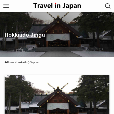
Hokkaido Jingu
Home
Hokkaido
Sapporo