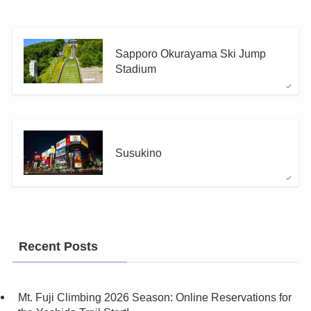
Sapporo Okurayama Ski Jump
Stadium
Susukino
Recent Posts
Mt. Fuji Climbing 2026 Season: Online Reservations for