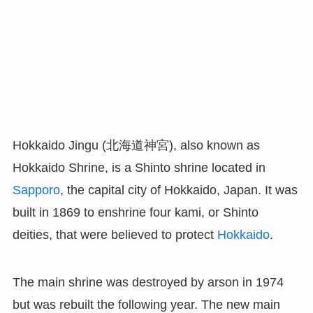
Hokkaido Jingu (北海道神宮), also known as
Hokkaido Shrine, is a Shinto shrine located in
Sapporo
, the capital city of Hokkaido, Japan. It was
built in 1869 to enshrine four kami, or Shinto
deities, that were believed to protect
Hokkaido
.
The main shrine was destroyed by arson in 1974
but was rebuilt the following year. The new main