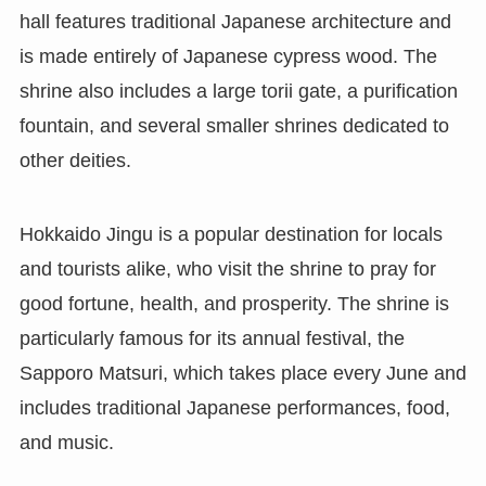
hall features traditional Japanese architecture and
is made entirely of Japanese cypress wood. The
shrine also includes a large torii gate, a purification
fountain, and several smaller shrines dedicated to
other deities.
Hokkaido Jingu is a popular destination for locals
and tourists alike, who visit the shrine to pray for
good fortune, health, and prosperity. The shrine is
particularly famous for its annual festival, the
Sapporo Matsuri, which takes place every June and
includes traditional Japanese performances, food,
and music.