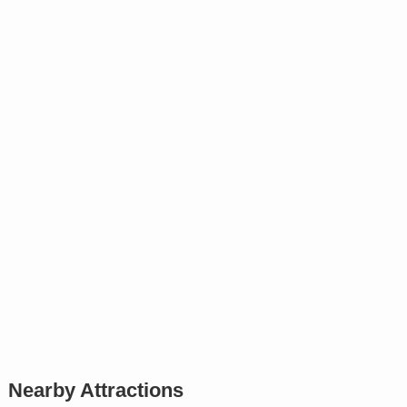
Nearby Attractions