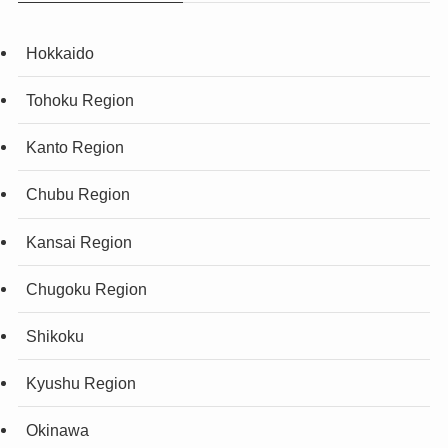
Hokkaido
Tohoku Region
Kanto Region
Chubu Region
Kansai Region
Chugoku Region
Shikoku
Kyushu Region
Okinawa