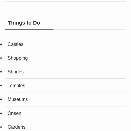
Things to Do
Castles
Shopping
Shrines
Temples
Museums
Onsen
Gardens