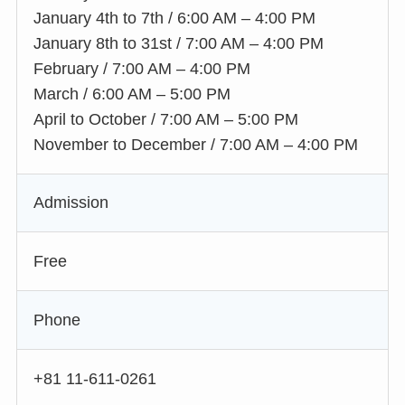
January 4th to 7th / 6:00 AM – 4:00 PM
January 8th to 31st / 7:00 AM – 4:00 PM
February / 7:00 AM – 4:00 PM
March / 6:00 AM – 5:00 PM
April to October / 7:00 AM – 5:00 PM
November to December / 7:00 AM – 4:00 PM
Admission
Free
Phone
+81 11-611-0261