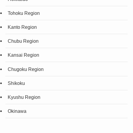
Tohoku Region
Kanto Region
Chubu Region
Kansai Region
Chugoku Region
Shikoku
Kyushu Region
Okinawa