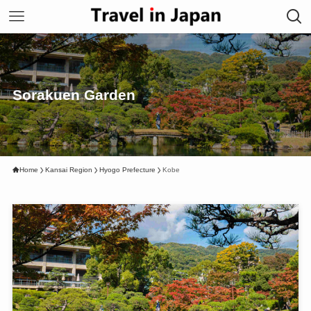
Sorakuen Garden
Home
Kansai Region
Hyogo Prefecture
Kobe