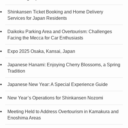
Shinkansen Ticket Booking and Home Delivery
Services for Japan Residents
Daikoku Parking Area and Overtourism: Challenges
Facing the Mecca for Car Enthusiasts
Expo 2025 Osaka, Kansai, Japan
Japanese Hanami: Enjoying Cherry Blossoms, a Spring
Tradition
Japanese New Year: A Special Experience Guide
New Year’s Operations for Shinkansen Nozomi
Meeting Held to Address Overtourism in Kamakura and
Enoshima Areas