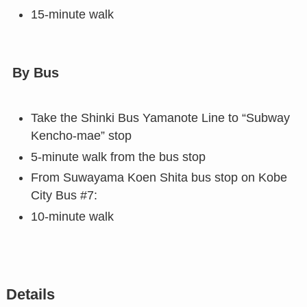
15-minute walk
By Bus
Take the Shinki Bus Yamanote Line to “Subway
Kencho-mae” stop
5-minute walk from the bus stop
From Suwayama Koen Shita bus stop on Kobe
City Bus #7:
10-minute walk
Details