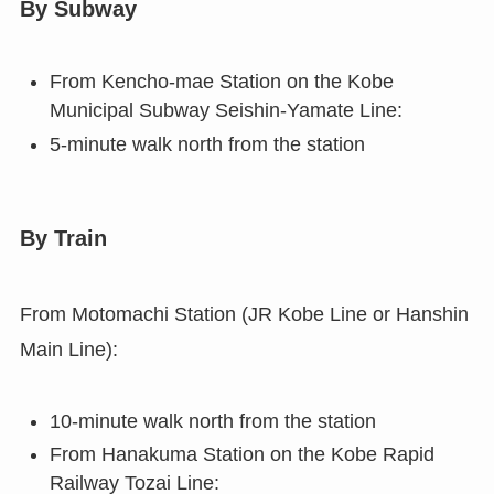
By Subway
From Kencho-mae Station on the Kobe
Municipal Subway Seishin-Yamate Line:
5-minute walk north from the station
By Train
From Motomachi Station (JR Kobe Line or Hanshin
Main Line):
10-minute walk north from the station
From Hanakuma Station on the Kobe Rapid
Railway Tozai Line: