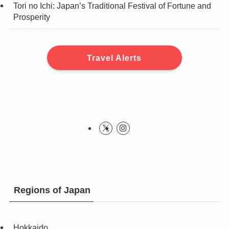
Tori no Ichi: Japan’s Traditional Festival of Fortune and
Prosperity
Travel Alerts
Regions of Japan
Hokkaido