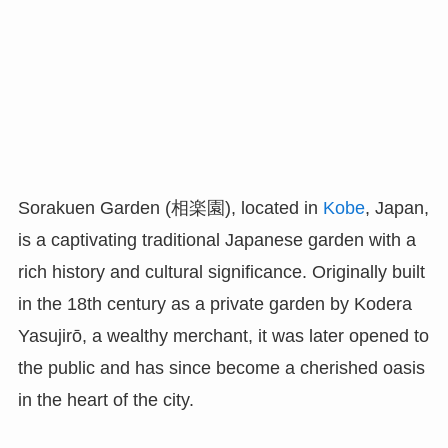
Sorakuen Garden (相楽園), located in
Kobe
, Japan,
is a captivating traditional Japanese garden with a
rich history and cultural significance. Originally built
in the 18th century as a private garden by Kodera
Yasujirō, a wealthy merchant, it was later opened to
the public and has since become a cherished oasis
in the heart of the city.