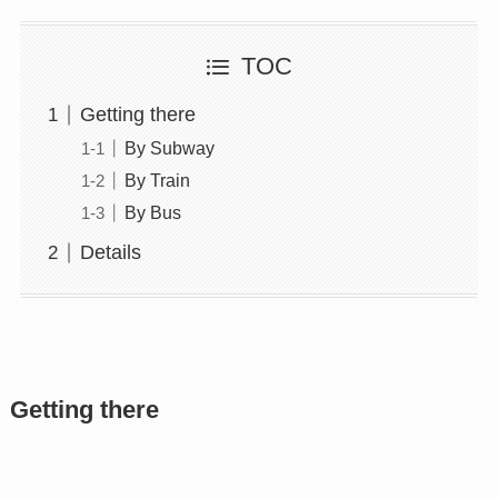
TOC
Getting there
By Subway
By Train
By Bus
Details
Getting there