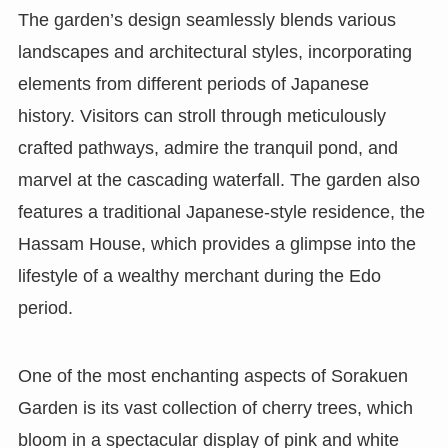
The garden’s design seamlessly blends various
landscapes and architectural styles, incorporating
elements from different periods of Japanese
history. Visitors can stroll through meticulously
crafted pathways, admire the tranquil pond, and
marvel at the cascading waterfall. The garden also
features a traditional Japanese-style residence, the
Hassam House, which provides a glimpse into the
lifestyle of a wealthy merchant during the Edo
period.
One of the most enchanting aspects of Sorakuen
Garden is its vast collection of cherry trees, which
bloom in a spectacular display of pink and white