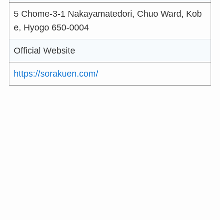
5 Chome-3-1 Nakayamatedori, Chuo Ward, Kob
e, Hyogo 650-0004
Official Website
https://sorakuen.com/