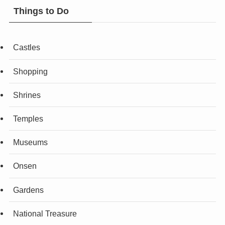
Things to Do
Castles
Shopping
Shrines
Temples
Museums
Onsen
Gardens
National Treasure