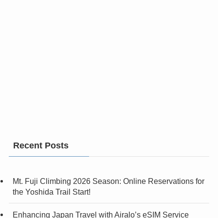
Recent Posts
Mt. Fuji Climbing 2026 Season: Online Reservations for
the Yoshida Trail Start!
Enhancing Japan Travel with Airalo’s eSIM Service