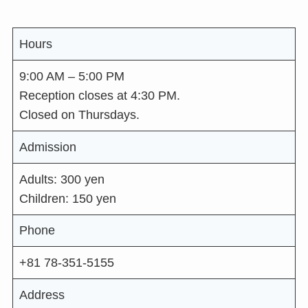
Hours
9:00 AM – 5:00 PM
Reception closes at 4:30 PM.
Closed on Thursdays.
Admission
Adults: 300 yen
Children: 150 yen
Phone
+81 78-351-5155
Address