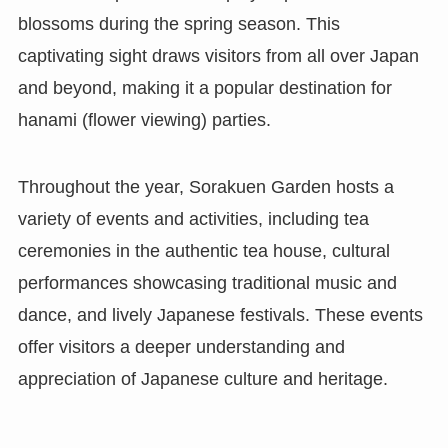
blossoms during the spring season. This
captivating sight draws visitors from all over Japan
and beyond, making it a popular destination for
hanami (flower viewing) parties.
Throughout the year, Sorakuen Garden hosts a
variety of events and activities, including tea
ceremonies in the authentic tea house, cultural
performances showcasing traditional music and
dance, and lively Japanese festivals. These events
offer visitors a deeper understanding and
appreciation of Japanese culture and heritage.