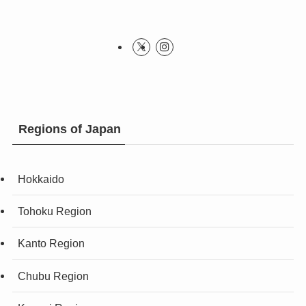
Regions of Japan
Hokkaido
Tohoku Region
Kanto Region
Chubu Region