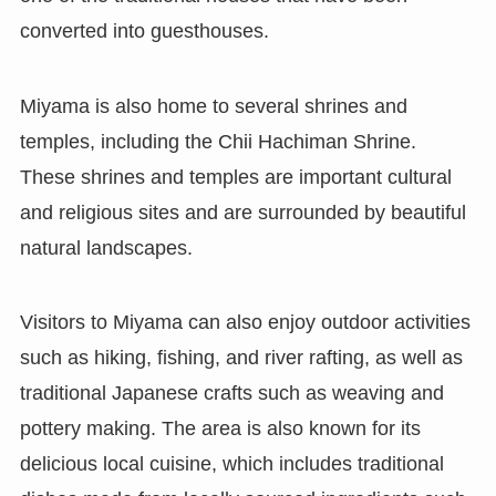
converted into guesthouses.
Miyama is also home to several shrines and
temples, including the Chii Hachiman Shrine.
These shrines and temples are important cultural
and religious sites and are surrounded by beautiful
natural landscapes.
Visitors to Miyama can also enjoy outdoor activities
such as hiking, fishing, and river rafting, as well as
traditional Japanese crafts such as weaving and
pottery making. The area is also known for its
delicious local cuisine, which includes traditional