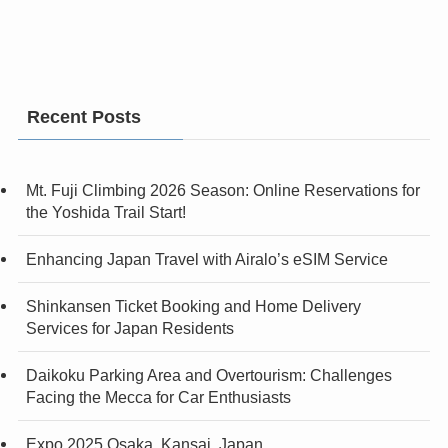
Recent Posts
Mt. Fuji Climbing 2026 Season: Online Reservations for
the Yoshida Trail Start!
Enhancing Japan Travel with Airalo’s eSIM Service
Shinkansen Ticket Booking and Home Delivery
Services for Japan Residents
Daikoku Parking Area and Overtourism: Challenges
Facing the Mecca for Car Enthusiasts
Expo 2025 Osaka, Kansai, Japan