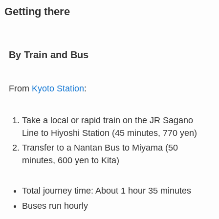
Getting there
By Train and Bus
From
Kyoto Station
:
Take a local or rapid train on the JR Sagano
Line to Hiyoshi Station (45 minutes, 770 yen)
Transfer to a Nantan Bus to Miyama (50
minutes, 600 yen to Kita)
Total journey time: About 1 hour 35 minutes
Buses run hourly