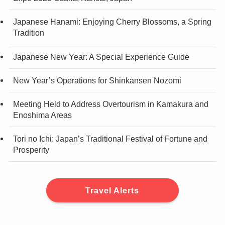
Japanese Hanami: Enjoying Cherry Blossoms, a Spring
Tradition
Japanese New Year: A Special Experience Guide
New Year’s Operations for Shinkansen Nozomi
Meeting Held to Address Overtourism in Kamakura and
Enoshima Areas
Tori no Ichi: Japan’s Traditional Festival of Fortune and
Prosperity
Travel Alerts