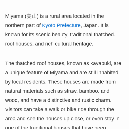
Miyama (美山) is a rural area located in the
northern part of
Kyoto Prefecture
, Japan. It is
known for its scenic beauty, traditional thatched-
roof houses, and rich cultural heritage.
The thatched-roof houses, known as kayabuki, are
a unique feature of Miyama and are still inhabited
by local residents. These houses are made from
natural materials such as straw, bamboo, and
wood, and have a distinctive and rustic charm.
Visitors can take a walk or bike ride through the
area and see the houses up close, or even stay in
one of the traditional houses that have been