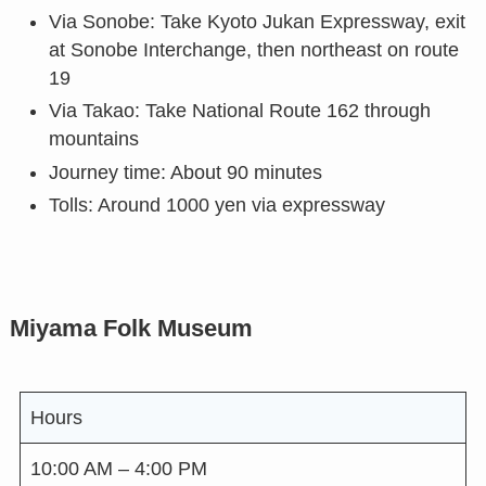
Via Sonobe: Take Kyoto Jukan Expressway, exit
at Sonobe Interchange, then northeast on route
19
Via Takao: Take National Route 162 through
mountains
Journey time: About 90 minutes
Tolls: Around 1000 yen via expressway
Miyama Folk Museum
Hours
10:00 AM – 4:00 PM