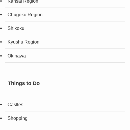
Kansai Region
Chugoku Region
Shikoku
Kyushu Region
Okinawa
Things to Do
Castles
Shopping