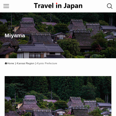
Miyama
Home
Kansai Region
Kyoto Prefecture