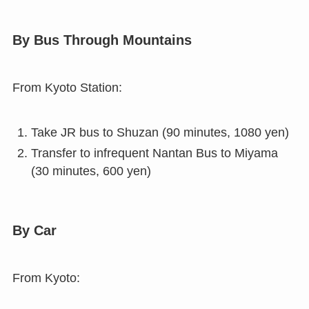
By Bus Through Mountains
From Kyoto Station:
Take JR bus to Shuzan (90 minutes, 1080 yen)
Transfer to infrequent Nantan Bus to Miyama
(30 minutes, 600 yen)
By Car
From Kyoto: