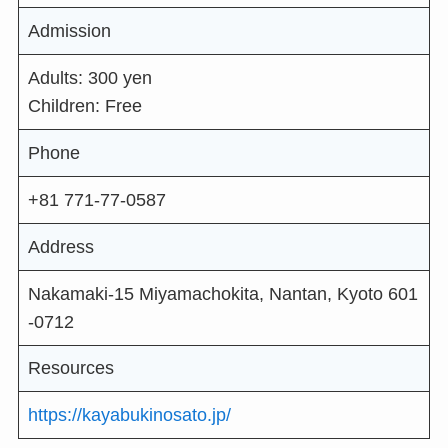
Admission
Adults: 300 yen
Children: Free
Phone
+81 771-77-0587
Address
Nakamaki-15 Miyamachokita, Nantan, Kyoto 601
-0712
Resources
https://kayabukinosato.jp/