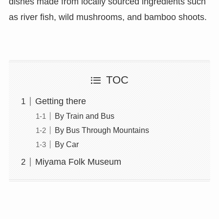
dishes made from locally sourced ingredients such
as river fish, wild mushrooms, and bamboo shoots.
TOC
Getting there
By Train and Bus
By Bus Through Mountains
By Car
Miyama Folk Museum