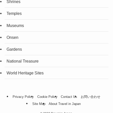
Shrines
Temples
Museums
Onsen
Gardens
National Treasure
World Heritage Sites
Privacy Policy
Cookie Policy
Contact Us
お問い合わせ
Site Map
About Travel in Japan