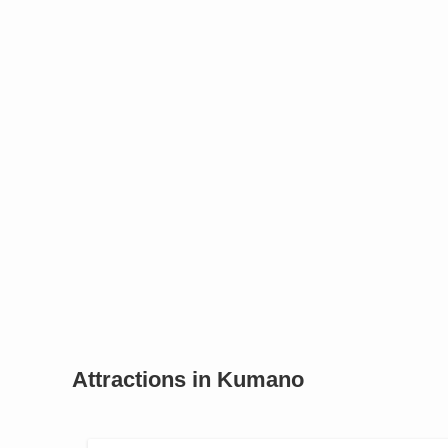
Attractions in Kumano