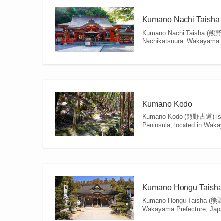
Kumano Nachi Taisha
Kumano Nachi Taisha (熊野那智
Nachikatsuura, Wakayama Pre
Kumano Kodo
Kumano Kodo (熊野古道) is a ne
Peninsula, located in Waka
Kumano Hongu Taish
Kumano Hongu Taisha (熊野本
Wakayama Prefecture, Japan,