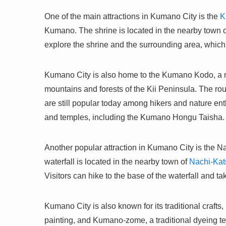
One of the main attractions in Kumano City is the
K
Kumano. The shrine is located in the nearby town 
explore the shrine and the surrounding area, which 
Kumano City is also home to the Kumano Kodo, a ne
mountains and forests of the Kii Peninsula. The ro
are still popular today among hikers and nature e
and temples, including the Kumano Hongu Taisha.
Another popular attraction in Kumano City is the Na
waterfall is located in the nearby town of
Nachi-Kat
Visitors can hike to the base of the waterfall and ta
Kumano City is also known for its traditional craft
painting, and Kumano-zome, a traditional dyeing t