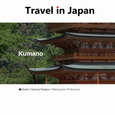
Kumano
Home
Kansai Region
Wakayama Prefecture