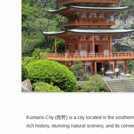
Kumano City (熊野) is a city located in the southern
rich history, stunning natural scenery, and its conn