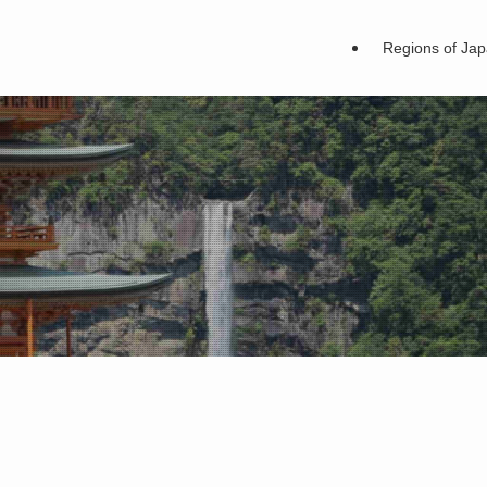
Regions of Ja