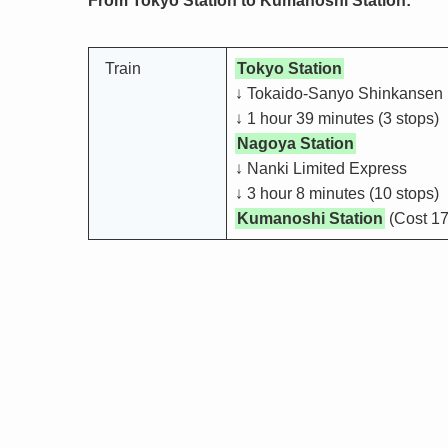
From Tokyo Station to Kumanoshi Station:
Train
Tokyo Station
↓ Tokaido-Sanyo Shinkansen
↓ 1 hour 39 minutes (3 stops)
Nagoya Station
↓ Nanki Limited Express
↓ 3 hour 8 minutes (10 stops)
Kumanoshi Station
(Cost 17