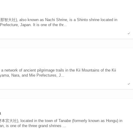
大社), also known as Nachi Shrine, is a Shinto shrine located in
fecture, Japan. It is one of the thr...
twork of ancient pilgrimage trails in the Kii Mountains of the Kii
yama, Nara, and Mie Prefectures, J...
a
宮大社), located in the town of Tanabe (formerly known as Hongu) in
 is one of the three grand shrines ...