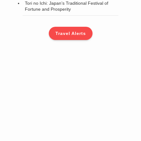
Tori no Ichi: Japan’s Traditional Festival of
Fortune and Prosperity
Travel Alerts