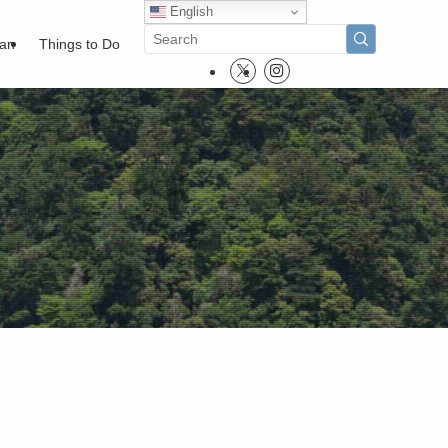
English
pan
Things to Do