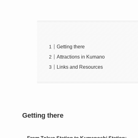
Getting there
Attractions in Kumano
Links and Resources
Getting there