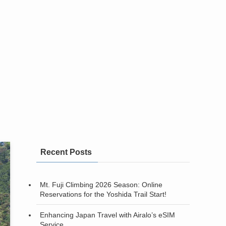
Recent Posts
Mt. Fuji Climbing 2026 Season: Online
Reservations for the Yoshida Trail Start!
Enhancing Japan Travel with Airalo’s eSIM
Service