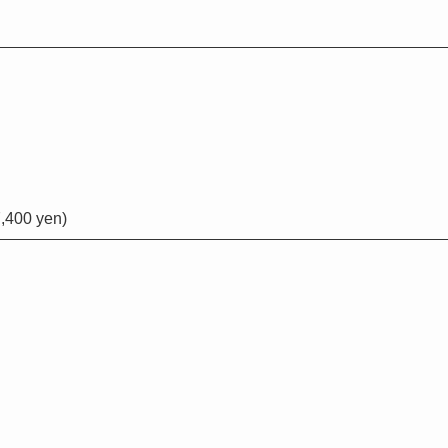
,400 yen)