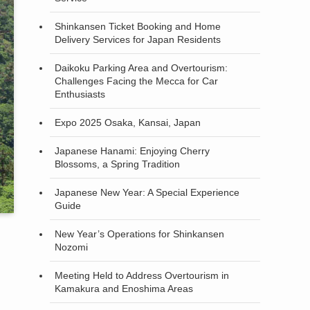
Shinkansen Ticket Booking and Home
Delivery Services for Japan Residents
Daikoku Parking Area and Overtourism:
Challenges Facing the Mecca for Car
Enthusiasts
Expo 2025 Osaka, Kansai, Japan
Japanese Hanami: Enjoying Cherry
Blossoms, a Spring Tradition
Japanese New Year: A Special Experience
Guide
New Year’s Operations for Shinkansen
Nozomi
Meeting Held to Address Overtourism in
Kamakura and Enoshima Areas