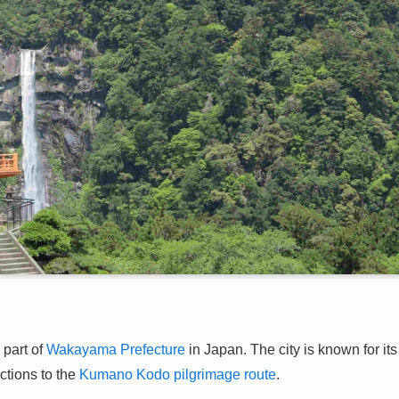
 part of
Wakayama Prefecture
in Japan. The city is known for its
ections to the
Kumano Kodo pilgrimage route
.