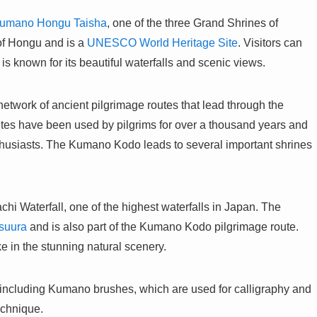
umano Hongu Taisha
, one of the three Grand Shrines of
of Hongu and is a
UNESCO World Heritage Site
. Visitors can
is known for its beautiful waterfalls and scenic views.
twork of ancient pilgrimage routes that lead through the
utes have been used by pilgrims for over a thousand years and
nthusiasts. The Kumano Kodo leads to several important shrines
chi Waterfall, one of the highest waterfalls in Japan. The
suura
and is also part of the Kumano Kodo pilgrimage route.
ke in the stunning natural scenery.
s, including Kumano brushes, which are used for calligraphy and
echnique.