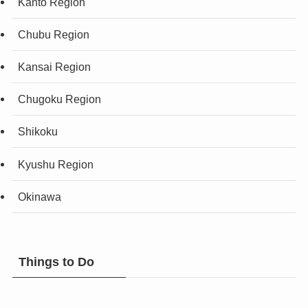
Kanto Region
Chubu Region
Kansai Region
Chugoku Region
Shikoku
Kyushu Region
Okinawa
Things to Do