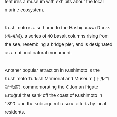
features a museum with exhibits about the local
marine ecosystem.
Kushimoto is also home to the Hashigui-iwa Rocks
(橋杭岩), a series of 40 basalt columns rising from
the sea, resembling a bridge pier, and is designated
as a national natural monument.
Another popular attraction in Kushimoto is the
Kushimoto Turkish Memorial and Museum (トルコ
記念館), commemorating the Ottoman frigate
Ertuğrul that sank off the coast of Kushimoto in
1890, and the subsequent rescue efforts by local
residents.