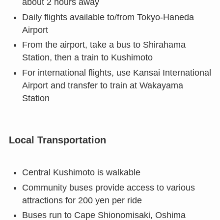
about 2 hours away
Daily flights available to/from Tokyo-Haneda
Airport
From the airport, take a bus to Shirahama
Station, then a train to Kushimoto
For international flights, use Kansai International
Airport and transfer to train at Wakayama
Station
Local Transportation
Central Kushimoto is walkable
Community buses provide access to various
attractions for 200 yen per ride
Buses run to Cape Shionomisaki, Oshima