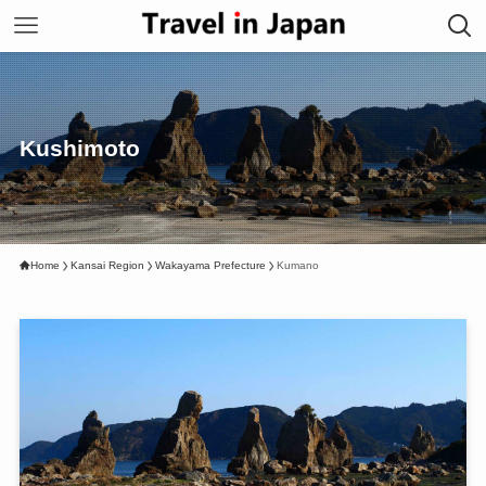
Kushimoto
Home
Kansai Region
Wakayama Prefecture
Kumano