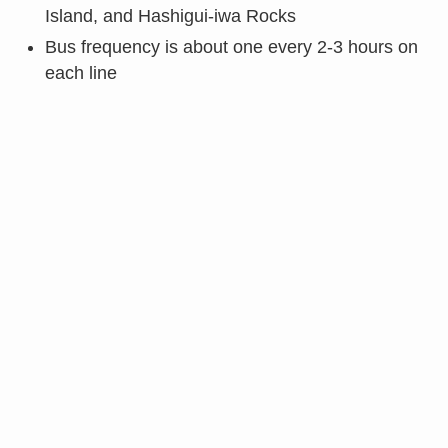
Island, and Hashigui-iwa Rocks
Bus frequency is about one every 2-3 hours on
each line