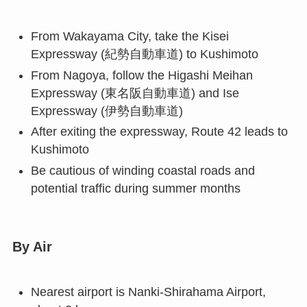
From Wakayama City, take the Kisei
Expressway (紀勢自動車道) to Kushimoto
From Nagoya, follow the Higashi Meihan
Expressway (東名阪自動車道) and Ise
Expressway (伊勢自動車道)
After exiting the expressway, Route 42 leads to
Kushimoto
Be cautious of winding coastal roads and
potential traffic during summer months
By Air
Nearest airport is Nanki-Shirahama Airport,