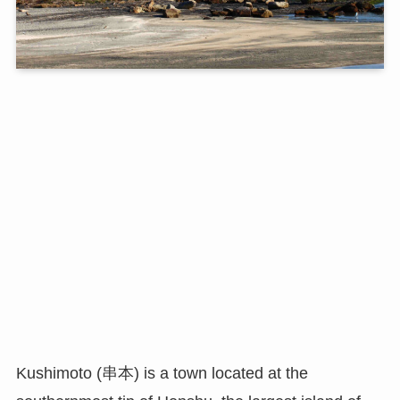
Kushimoto (串本) is a town located at the