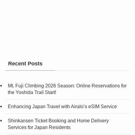
Recent Posts
Mt. Fuji Climbing 2026 Season: Online Reservations for
the Yoshida Trail Start!
Enhancing Japan Travel with Airalo’s eSIM Service
Shinkansen Ticket Booking and Home Delivery
Services for Japan Residents