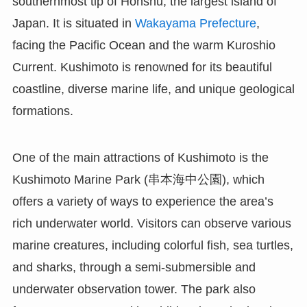
southernmost tip of Honshu, the largest island of
Japan. It is situated in
Wakayama Prefecture
,
facing the Pacific Ocean and the warm Kuroshio
Current. Kushimoto is renowned for its beautiful
coastline, diverse marine life, and unique geological
formations.
One of the main attractions of Kushimoto is the
Kushimoto Marine Park (串本海中公園), which
offers a variety of ways to experience the area’s
rich underwater world. Visitors can observe various
marine creatures, including colorful fish, sea turtles,
and sharks, through a semi-submersible and
underwater observation tower. The park also