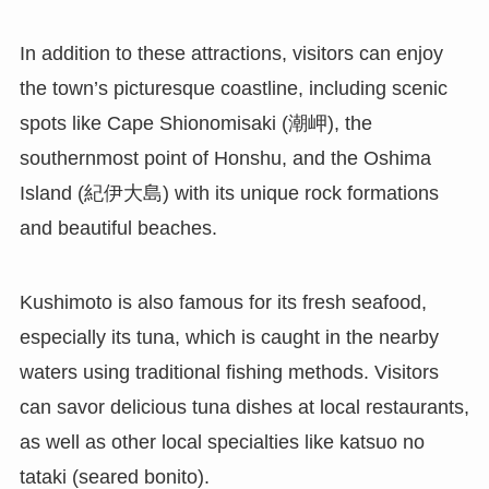
In addition to these attractions, visitors can enjoy
the town’s picturesque coastline, including scenic
spots like Cape Shionomisaki (潮岬), the
southernmost point of Honshu, and the Oshima
Island (紀伊大島) with its unique rock formations
and beautiful beaches.
Kushimoto is also famous for its fresh seafood,
especially its tuna, which is caught in the nearby
waters using traditional fishing methods. Visitors
can savor delicious tuna dishes at local restaurants,
as well as other local specialties like katsuo no
tataki (seared bonito).