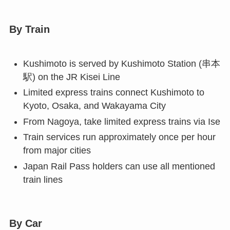
By Train
Kushimoto is served by Kushimoto Station (串本
駅) on the JR Kisei Line
Limited express trains connect Kushimoto to
Kyoto, Osaka, and Wakayama City
From Nagoya, take limited express trains via Ise
Train services run approximately once per hour
from major cities
Japan Rail Pass holders can use all mentioned
train lines
By Car