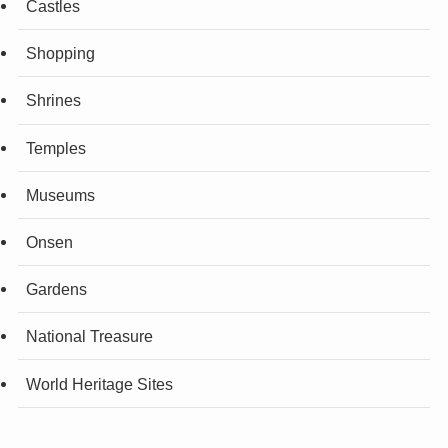
Castles
Shopping
Shrines
Temples
Museums
Onsen
Gardens
National Treasure
World Heritage Sites