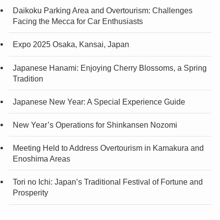
Daikoku Parking Area and Overtourism: Challenges
Facing the Mecca for Car Enthusiasts
Expo 2025 Osaka, Kansai, Japan
Japanese Hanami: Enjoying Cherry Blossoms, a Spring
Tradition
Japanese New Year: A Special Experience Guide
New Year’s Operations for Shinkansen Nozomi
Meeting Held to Address Overtourism in Kamakura and
Enoshima Areas
Tori no Ichi: Japan’s Traditional Festival of Fortune and
Prosperity