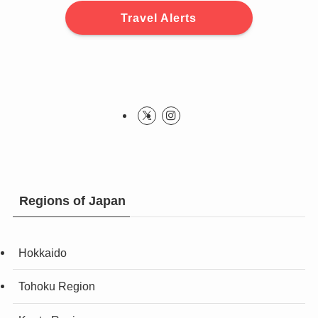
Travel Alerts
Regions of Japan
Hokkaido
Tohoku Region