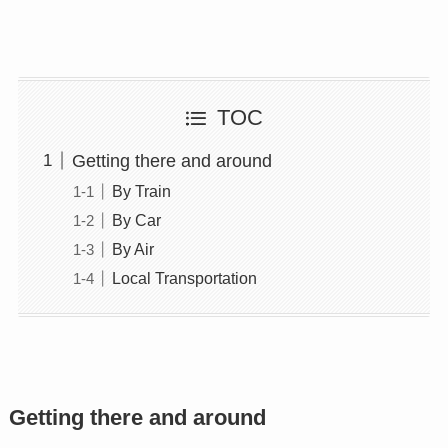
TOC
Getting there and around
By Train
By Car
By Air
Local Transportation
Getting there and around