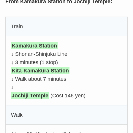
From Kamakura Station to Jochiji Temple:
Train
Kamakura Station
↓ Shonan-Shinjuku Line
↓ 3 minutes (1 stop)
Kita-Kamakura Station
↓ Walk about 7 minutes
↓
Jochiji Temple
(Cost 146 yen)
Walk