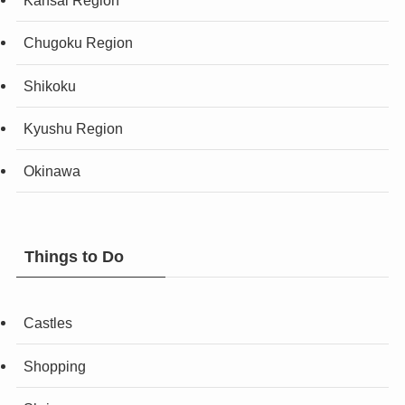
Kansai Region
Chugoku Region
Shikoku
Kyushu Region
Okinawa
Things to Do
Castles
Shopping