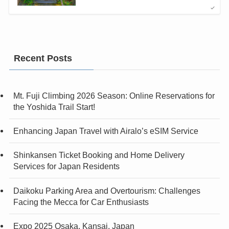
Recent Posts
Mt. Fuji Climbing 2026 Season: Online Reservations for
the Yoshida Trail Start!
Enhancing Japan Travel with Airalo’s eSIM Service
Shinkansen Ticket Booking and Home Delivery
Services for Japan Residents
Daikoku Parking Area and Overtourism: Challenges
Facing the Mecca for Car Enthusiasts
Expo 2025 Osaka, Kansai, Japan