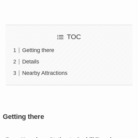
TOC
Getting there
Details
Nearby Attractions
Getting there