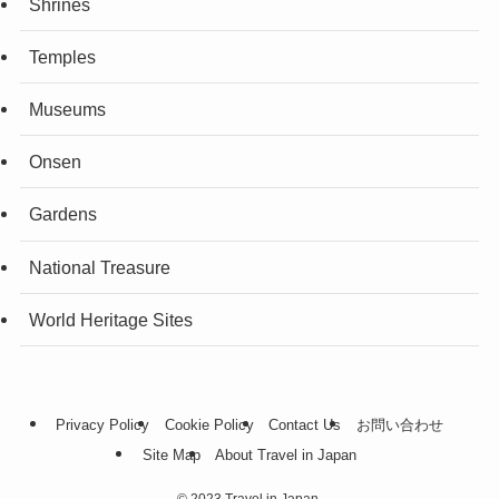
Shrines
Temples
Museums
Onsen
Gardens
National Treasure
World Heritage Sites
Privacy Policy
Cookie Policy
Contact Us
お問い合わせ
Site Map
About Travel in Japan
©
2023 Travel in Japan.