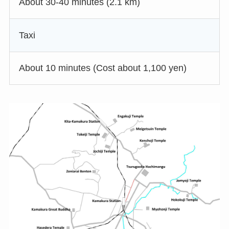
About 30-40 minutes (2.1 km)
Taxi
About 10 minutes (Cost about 1,100 yen)