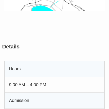
Details
Hours
9:00 AM – 4:00 PM
Admission