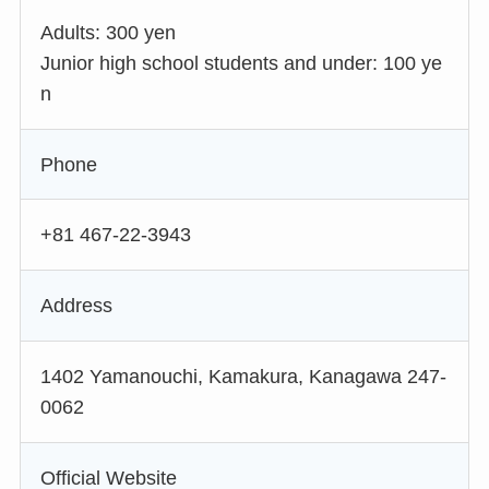
Adults: 300 yen
Junior high school students and under: 100 ye
n
Phone
+81 467-22-3943
Address
1402 Yamanouchi, Kamakura, Kanagawa 247-
0062
Official Website