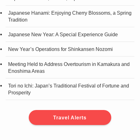
Japanese Hanami: Enjoying Cherry Blossoms, a Spring
Tradition
Japanese New Year: A Special Experience Guide
New Year’s Operations for Shinkansen Nozomi
Meeting Held to Address Overtourism in Kamakura and
Enoshima Areas
Tori no Ichi: Japan’s Traditional Festival of Fortune and
Prosperity
Travel Alerts