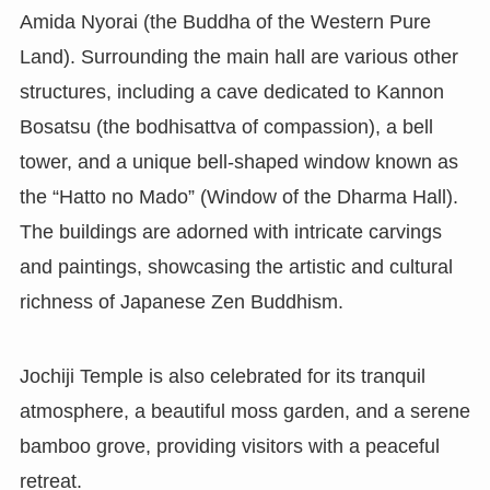
Amida Nyorai (the Buddha of the Western Pure
Land). Surrounding the main hall are various other
structures, including a cave dedicated to Kannon
Bosatsu (the bodhisattva of compassion), a bell
tower, and a unique bell-shaped window known as
the “Hatto no Mado” (Window of the Dharma Hall).
The buildings are adorned with intricate carvings
and paintings, showcasing the artistic and cultural
richness of Japanese Zen Buddhism.
Jochiji Temple is also celebrated for its tranquil
atmosphere, a beautiful moss garden, and a serene
bamboo grove, providing visitors with a peaceful
retreat.