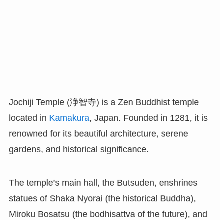
Jochiji Temple (浄智寺) is a Zen Buddhist temple
located in
Kamakura
, Japan. Founded in 1281, it is
renowned for its beautiful architecture, serene
gardens, and historical significance.
The temple’s main hall, the Butsuden, enshrines
statues of Shaka Nyorai (the historical Buddha),
Miroku Bosatsu (the bodhisattva of the future), and