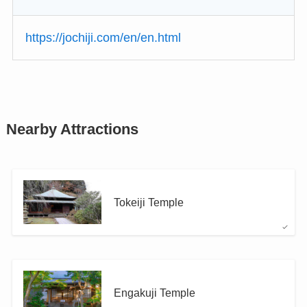
https://jochiji.com/en/en.html
Nearby Attractions
Tokeiji Temple
Engakuji Temple