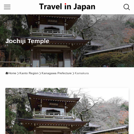
Jochiji Temple
Home
Kanto Region
Kanagawa Prefecture
Kamakura