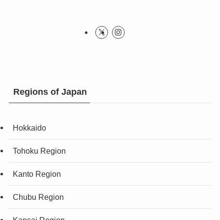
Regions of Japan
Hokkaido
Tohoku Region
Kanto Region
Chubu Region