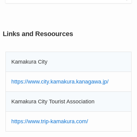
Links and Resoources
Kamakura City
https://www.city.kamakura.kanagawa.jp/
Kamakura City Tourist Association
https://www.trip-kamakura.com/