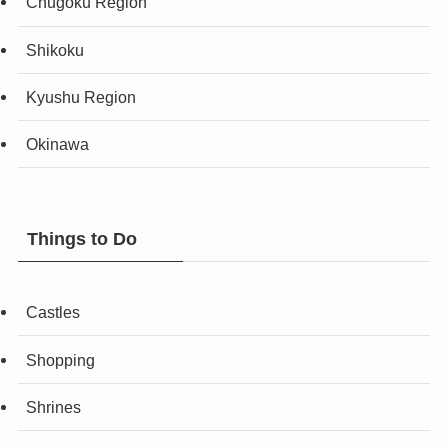
Chugoku Region
Shikoku
Kyushu Region
Okinawa
Things to Do
Castles
Shopping
Shrines