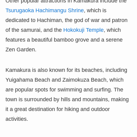
Other popular attractions in Kamakura include the
Tsurugaoka Hachimangu Shrine
, which is
dedicated to Hachiman, the god of war and patron
of the samurai, and the
Hokokuji Temple
, which
features a beautiful bamboo grove and a serene
Zen Garden.
Kamakura is also known for its beaches, including
Yuigahama Beach and Zaimokuza Beach, which
are popular spots for swimming and surfing. The
town is surrounded by hills and mountains, making
it a great destination for hiking and outdoor
activities.