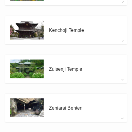
Kenchoji Temple
Zuisenji Temple
Zeniarai Benten