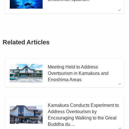
Related Articles
Meeting Held to Address
Overtourism in Kamakura and
Enoshima Areas
Kamakura Conducts Experiment to
Address Overtourism by
Encouraging Walking to the Great
Buddha du…