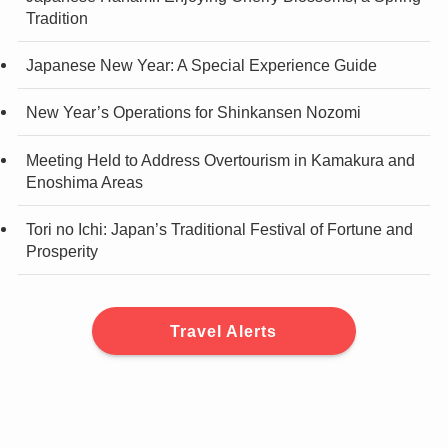
Tradition
Japanese New Year: A Special Experience Guide
New Year’s Operations for Shinkansen Nozomi
Meeting Held to Address Overtourism in Kamakura and
Enoshima Areas
Tori no Ichi: Japan’s Traditional Festival of Fortune and
Prosperity
Travel Alerts