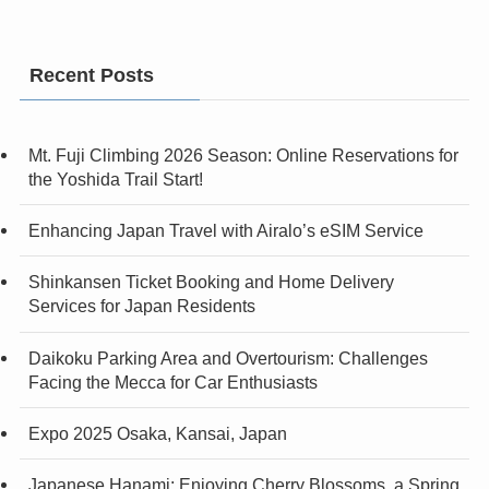
Recent Posts
Mt. Fuji Climbing 2026 Season: Online Reservations for
the Yoshida Trail Start!
Enhancing Japan Travel with Airalo’s eSIM Service
Shinkansen Ticket Booking and Home Delivery
Services for Japan Residents
Daikoku Parking Area and Overtourism: Challenges
Facing the Mecca for Car Enthusiasts
Expo 2025 Osaka, Kansai, Japan
Japanese Hanami: Enjoying Cherry Blossoms, a Spring