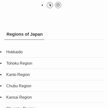
Regions of Japan
Hokkaido
Tohoku Region
Kanto Region
Chubu Region
Kansai Region