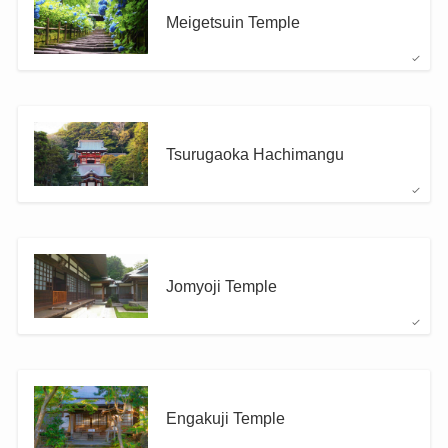
Meigetsuin Temple
Tsurugaoka Hachimangu
Jomyoji Temple
Engakuji Temple