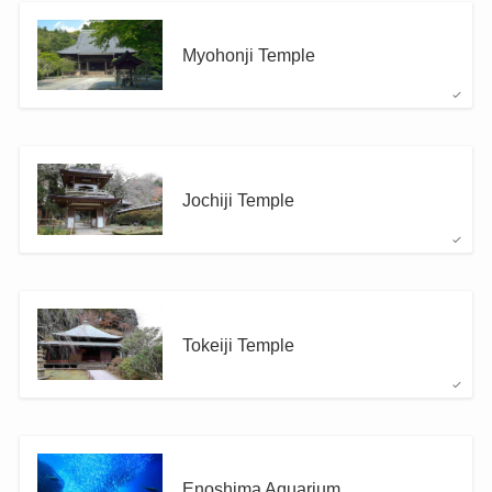
Myohonji Temple
Jochiji Temple
Tokeiji Temple
Enoshima Aquarium