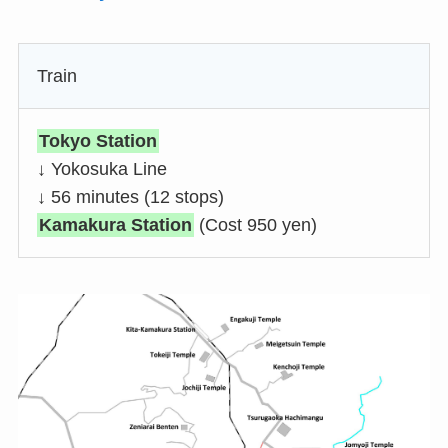
Train
Tokyo Station
↓ Yokosuka Line
↓ 56 minutes (12 stops)
Kamakura Station
(Cost 950 yen)