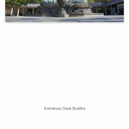
Kamakura Great Buddha