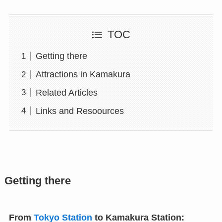
TOC
Getting there
Attractions in Kamakura
Related Articles
Links and Resoources
Getting there
From
Tokyo Station
to Kamakura Station: