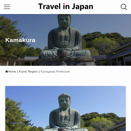
Kamakura
Home
Kanto Region
Kanagawa Prefecture