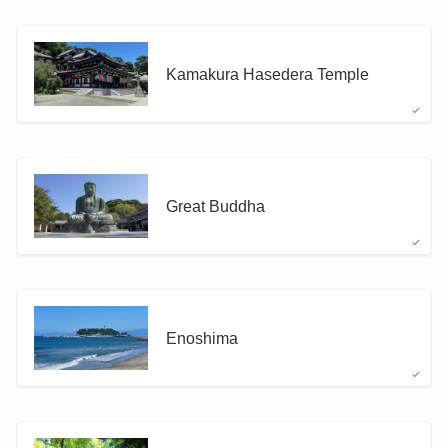
Kamakura Hasedera Temple
Great Buddha
Enoshima