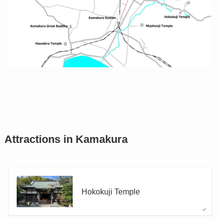
Attractions in Kamakura
Hokokuji Temple