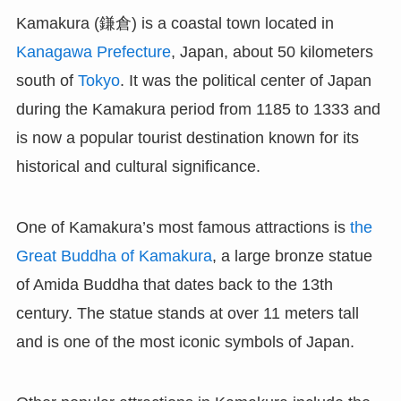
Kamakura (鎌倉) is a coastal town located in
Kanagawa Prefecture
, Japan, about 50 kilometers
south of
Tokyo
. It was the political center of Japan
during the Kamakura period from 1185 to 1333 and
is now a popular tourist destination known for its
historical and cultural significance.
One of Kamakura’s most famous attractions is
the
Great Buddha of Kamakura
, a large bronze statue
of Amida Buddha that dates back to the 13th
century. The statue stands at over 11 meters tall
and is one of the most iconic symbols of Japan.