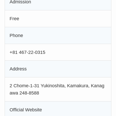
Admission
Free
Phone
+81 467-22-0315
Address
2 Chome-1-31 Yukinoshita, Kamakura, Kanag
awa 248-8588
Official Website