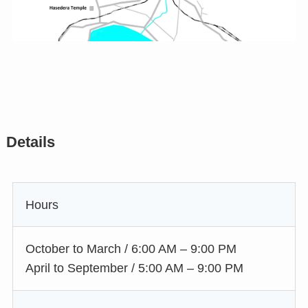
Details
Hours
October to March / 6:00 AM – 9:00 PM
April to September / 5:00 AM – 9:00 PM