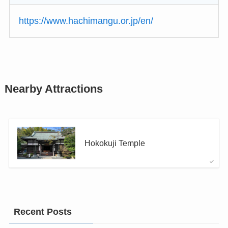
https://www.hachimangu.or.jp/en/
Nearby Attractions
Hokokuji Temple
Recent Posts