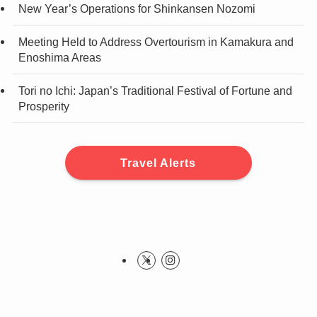
New Year’s Operations for Shinkansen Nozomi
Meeting Held to Address Overtourism in Kamakura and
Enoshima Areas
Tori no Ichi: Japan’s Traditional Festival of Fortune and
Prosperity
Travel Alerts