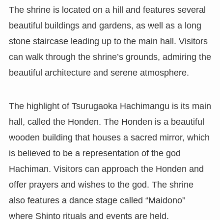
The shrine is located on a hill and features several
beautiful buildings and gardens, as well as a long
stone staircase leading up to the main hall. Visitors
can walk through the shrine’s grounds, admiring the
beautiful architecture and serene atmosphere.
The highlight of Tsurugaoka Hachimangu is its main
hall, called the Honden. The Honden is a beautiful
wooden building that houses a sacred mirror, which
is believed to be a representation of the god
Hachiman. Visitors can approach the Honden and
offer prayers and wishes to the god. The shrine
also features a dance stage called “Maidono”
where Shinto rituals and events are held.