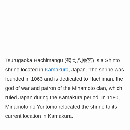
Tsurugaoka Hachimangu (鶴岡八幡宮) is a Shinto
shrine located in
Kamakura
, Japan. The shrine was
founded in 1063 and is dedicated to Hachiman, the
god of war and patron of the Minamoto clan, which
ruled Japan during the Kamakura period. In 1180,
Minamoto no Yoritomo relocated the shrine to its
current location in Kamakura.