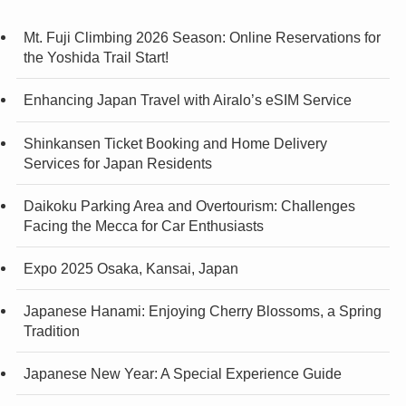
Mt. Fuji Climbing 2026 Season: Online Reservations for
the Yoshida Trail Start!
Enhancing Japan Travel with Airalo’s eSIM Service
Shinkansen Ticket Booking and Home Delivery
Services for Japan Residents
Daikoku Parking Area and Overtourism: Challenges
Facing the Mecca for Car Enthusiasts
Expo 2025 Osaka, Kansai, Japan
Japanese Hanami: Enjoying Cherry Blossoms, a Spring
Tradition
Japanese New Year: A Special Experience Guide