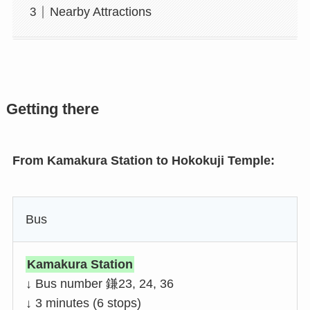
Nearby Attractions
Getting there
From Kamakura Station to Hokokuji Temple:
Bus
Kamakura Station
↓ Bus number 鎌23, 24, 36
↓ 3 minutes (6 stops)