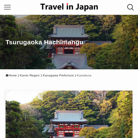
Tsurugaoka Hachimangu
Home
Kanto Region
Kanagawa Prefecture
Kamakura