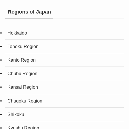
Regions of Japan
Hokkaido
Tohoku Region
Kanto Region
Chubu Region
Kansai Region
Chugoku Region
Shikoku
Kyushu Region