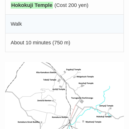
Hokokuji Temple
(Cost 200 yen)
Walk
About 10 minutes (750 m)