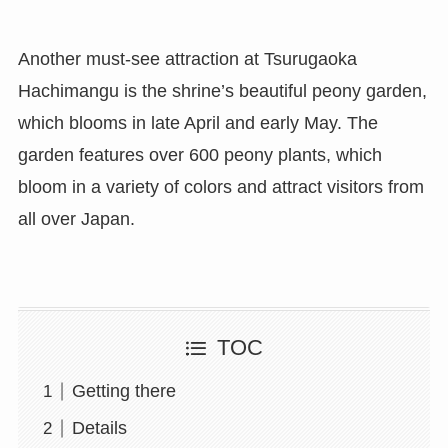
Another must-see attraction at Tsurugaoka
Hachimangu is the shrine’s beautiful peony garden,
which blooms in late April and early May. The
garden features over 600 peony plants, which
bloom in a variety of colors and attract visitors from
all over Japan.
TOC
Getting there
Details