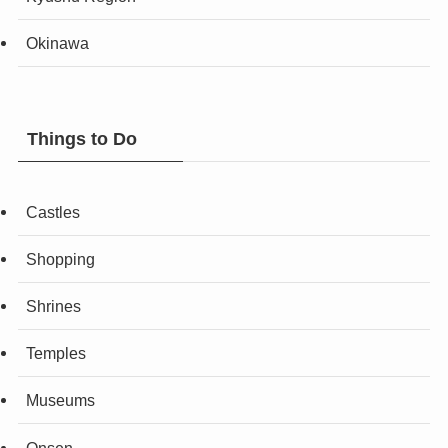
Okinawa
Things to Do
Castles
Shopping
Shrines
Temples
Museums
Onsen