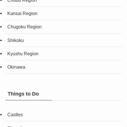
Chubu Region
Kansai Region
Chugoku Region
Shikoku
Kyushu Region
Okinawa
Things to Do
Castles