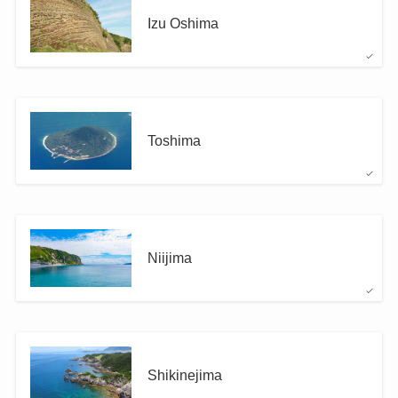
Izu Oshima
Toshima
Niijima
Shikinejima