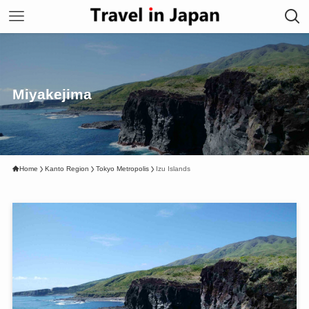
Miyakejima
Home
Kanto Region
Tokyo Metropolis
Izu Islands