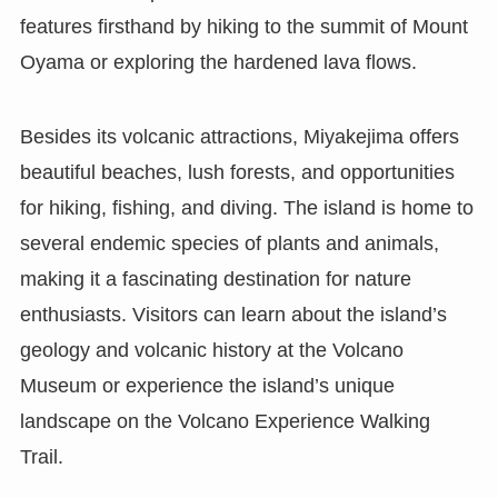
features firsthand by hiking to the summit of Mount
Oyama or exploring the hardened lava flows.
Besides its volcanic attractions, Miyakejima offers
beautiful beaches, lush forests, and opportunities
for hiking, fishing, and diving. The island is home to
several endemic species of plants and animals,
making it a fascinating destination for nature
enthusiasts. Visitors can learn about the island’s
geology and volcanic history at the Volcano
Museum or experience the island’s unique
landscape on the Volcano Experience Walking
Trail.