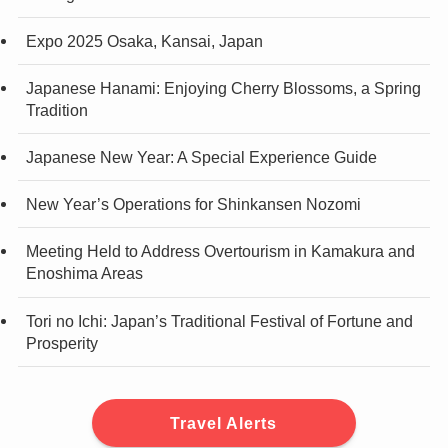
Expo 2025 Osaka, Kansai, Japan
Japanese Hanami: Enjoying Cherry Blossoms, a Spring
Tradition
Japanese New Year: A Special Experience Guide
New Year’s Operations for Shinkansen Nozomi
Meeting Held to Address Overtourism in Kamakura and
Enoshima Areas
Tori no Ichi: Japan’s Traditional Festival of Fortune and
Prosperity
Travel Alerts