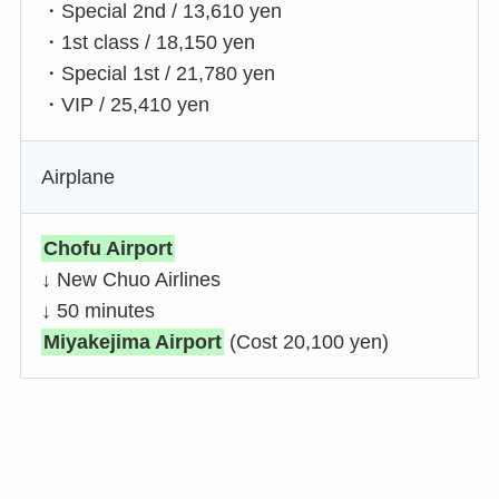
・Special 2nd / 13,610 yen
・1st class / 18,150 yen
・Special 1st / 21,780 yen
・VIP / 25,410 yen
Airplane
Chofu Airport
↓ New Chuo Airlines
↓ 50 minutes
Miyakejima Airport
(Cost 20,100 yen)