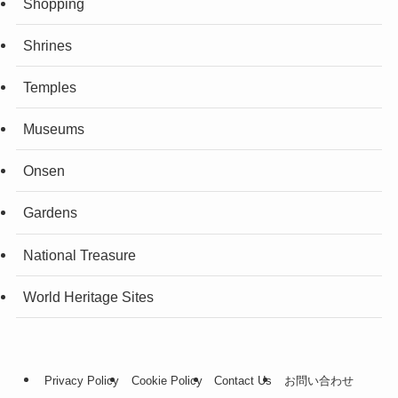
Shopping
Shrines
Temples
Museums
Onsen
Gardens
National Treasure
World Heritage Sites
Privacy Policy
Cookie Policy
Contact Us
お問い合わせ