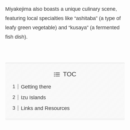
Miyakejima also boasts a unique culinary scene,
featuring local specialties like “ashitaba” (a type of
leafy green vegetable) and “kusaya” (a fermented
fish dish).
TOC
Getting there
Izu Islands
Links and Resources