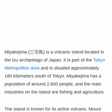
Miyakejima (三宅島) is a volcanic island located in
the Izu archipelago of Japan. It is part of the
Tokyo
Metropolitan area
and is situated approximately
180 kilometers south of Tokyo. Miyakejima has a
population of around 2,600 people, and the main
industries on the island are fishing and agriculture.
The island is known for its active volcano, Mount