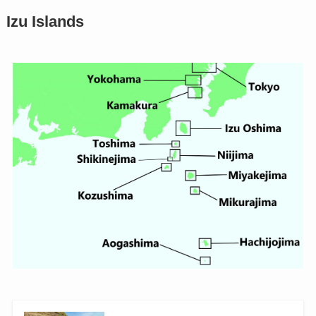
Izu Islands