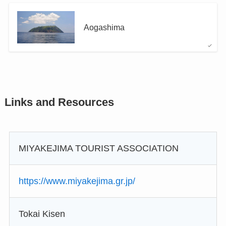
Aogashima
Links and Resources
MIYAKEJIMA TOURIST ASSOCIATION
https://www.miyakejima.gr.jp/
Tokai Kisen