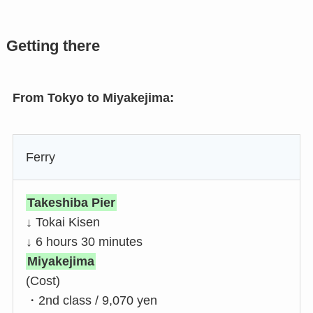
Getting there
From Tokyo to Miyakejima:
Ferry
Takeshiba Pier
↓ Tokai Kisen
↓ 6 hours 30 minutes
Miyakejima
(Cost)
・2nd class / 9,070 yen