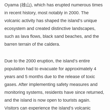
Oyama (雄山), which has erupted numerous times
in recent history, most notably in 2000. The
volcanic activity has shaped the island’s unique
ecosystem and created distinctive landscapes,
such as lava flows, black sand beaches, and the
barren terrain of the caldera.
Due to the 2000 eruption, the island’s entire
population had to evacuate for approximately 4
years and 5 months due to the release of toxic
gases. After implementing safety measures and
monitoring systems, residents have since returned,
and the island is now open to tourists again.
Visitors can experience the island’s volcanic