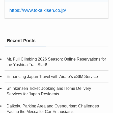
https://www.tokaikisen.co.jp/
Recent Posts
Mt. Fuji Climbing 2026 Season: Online Reservations for
the Yoshida Trail Start!
Enhancing Japan Travel with Airalo’s eSIM Service
Shinkansen Ticket Booking and Home Delivery
Services for Japan Residents
Daikoku Parking Area and Overtourism: Challenges
Facing the Mecca for Car Enthusiasts