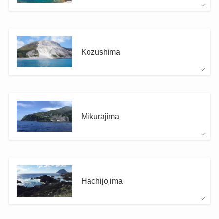
Kozushima
Mikurajima
Hachijojima