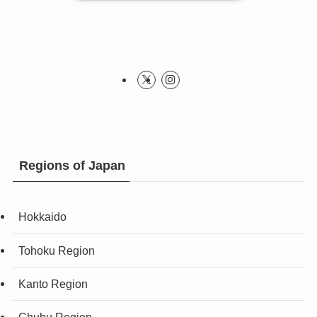
Regions of Japan
Hokkaido
Tohoku Region
Kanto Region