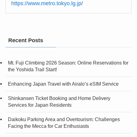
https://www.metro.tokyo.lg.jp/
Recent Posts
Mt. Fuji Climbing 2026 Season: Online Reservations for
the Yoshida Trail Start!
Enhancing Japan Travel with Airalo’s eSIM Service
Shinkansen Ticket Booking and Home Delivery
Services for Japan Residents
Daikoku Parking Area and Overtourism: Challenges
Facing the Mecca for Car Enthusiasts