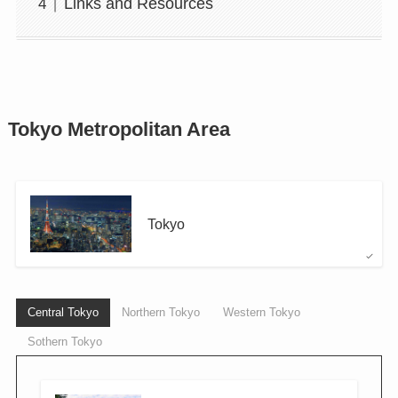
Links and Resources
Tokyo Metropolitan Area
Tokyo
Central Tokyo
Northern Tokyo
Western Tokyo
Sothern Tokyo