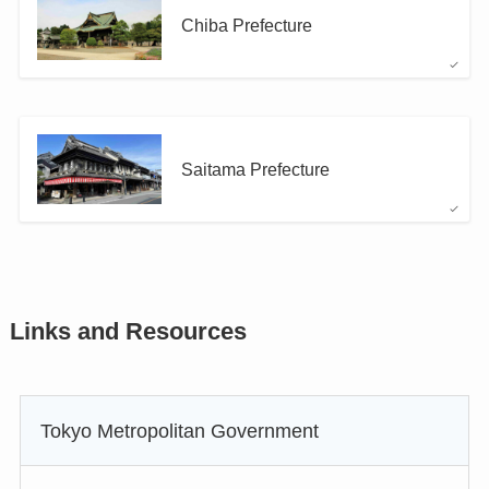
Chiba Prefecture
Saitama Prefecture
Links and Resources
Tokyo Metropolitan Government