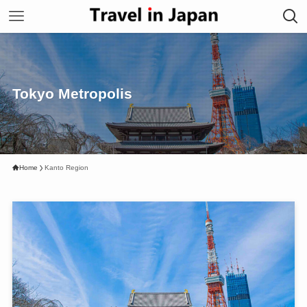
Tokyo Metropolis
Home
Kanto Region