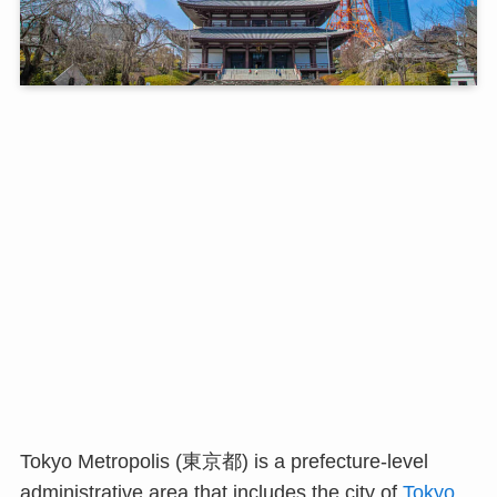
Tokyo Metropolis (東京都) is a prefecture-level
administrative area that includes the city of
Tokyo