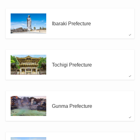
Ibaraki Prefecture
Tochigi Prefecture
Gunma Prefecture