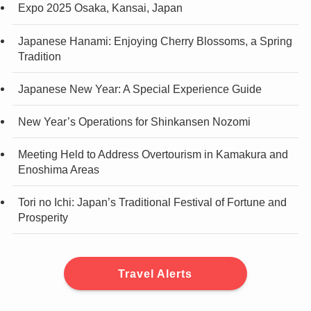
Expo 2025 Osaka, Kansai, Japan
Japanese Hanami: Enjoying Cherry Blossoms, a Spring
Tradition
Japanese New Year: A Special Experience Guide
New Year’s Operations for Shinkansen Nozomi
Meeting Held to Address Overtourism in Kamakura and
Enoshima Areas
Tori no Ichi: Japan’s Traditional Festival of Fortune and
Prosperity
Travel Alerts