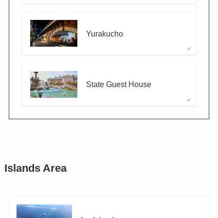
Yurakucho
State Guest House
Islands Area