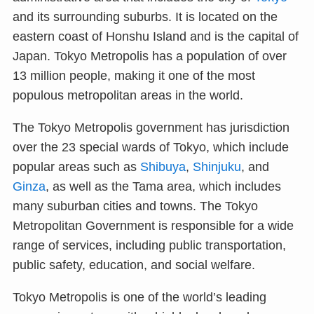
and its surrounding suburbs. It is located on the
eastern coast of Honshu Island and is the capital of
Japan. Tokyo Metropolis has a population of over
13 million people, making it one of the most
populous metropolitan areas in the world.
The Tokyo Metropolis government has jurisdiction
over the 23 special wards of Tokyo, which include
popular areas such as
Shibuya
,
Shinjuku
, and
Ginza
, as well as the Tama area, which includes
many suburban cities and towns. The Tokyo
Metropolitan Government is responsible for a wide
range of services, including public transportation,
public safety, education, and social welfare.
Tokyo Metropolis is one of the world’s leading