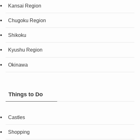
Kansai Region
Chugoku Region
Shikoku
Kyushu Region
Okinawa
Things to Do
Castles
Shopping