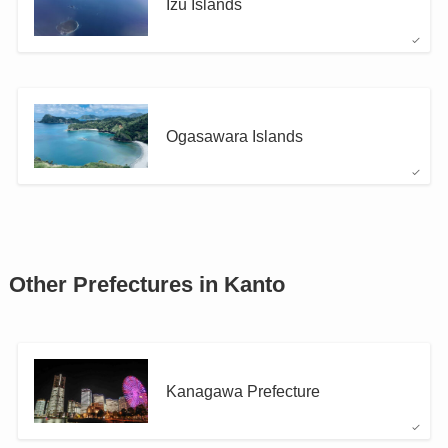
Izu Islands
Ogasawara Islands
Other Prefectures in Kanto
Kanagawa Prefecture