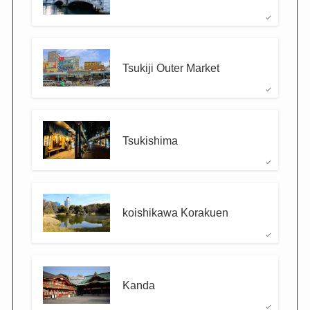
Tsukiji Outer Market
Tsukishima
koishikawa Korakuen
Kanda