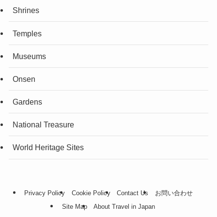
Shrines
Temples
Museums
Onsen
Gardens
National Treasure
World Heritage Sites
Privacy Policy
Cookie Policy
Contact Us
お問い合わせ
Site Map
About Travel in Japan