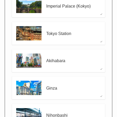
Imperial Palace (Kokyo)
Tokyo Station
Akihabara
Ginza
Nihonbashi