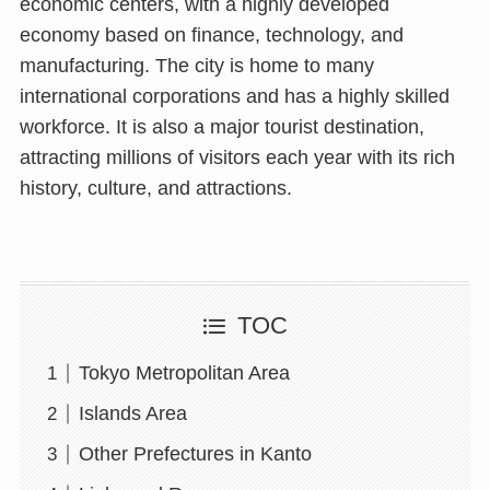
economic centers, with a highly developed
economy based on finance, technology, and
manufacturing. The city is home to many
international corporations and has a highly skilled
workforce. It is also a major tourist destination,
attracting millions of visitors each year with its rich
history, culture, and attractions.
TOC
Tokyo Metropolitan Area
Islands Area
Other Prefectures in Kanto