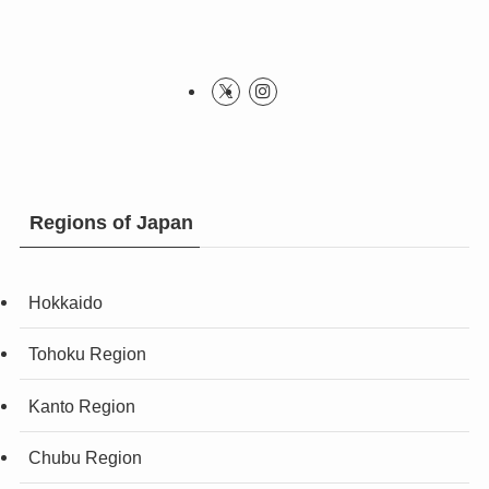
Regions of Japan
Hokkaido
Tohoku Region
Kanto Region
Chubu Region