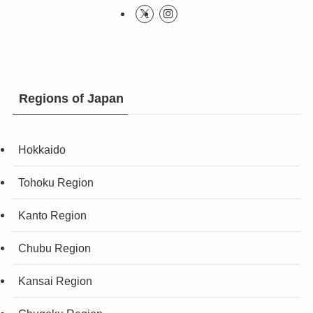
Regions of Japan
Hokkaido
Tohoku Region
Kanto Region
Chubu Region
Kansai Region