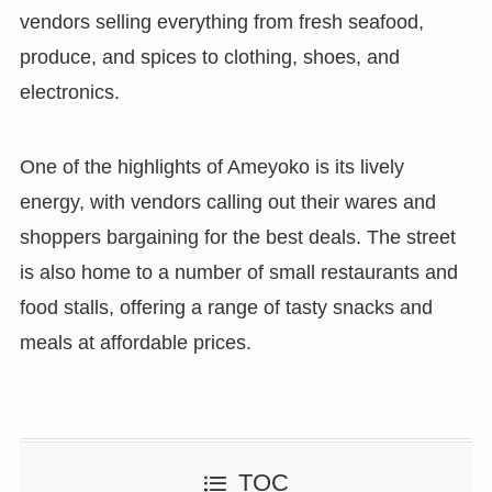
vendors selling everything from fresh seafood,
produce, and spices to clothing, shoes, and
electronics.
One of the highlights of Ameyoko is its lively
energy, with vendors calling out their wares and
shoppers bargaining for the best deals. The street
is also home to a number of small restaurants and
food stalls, offering a range of tasty snacks and
meals at affordable prices.
TOC