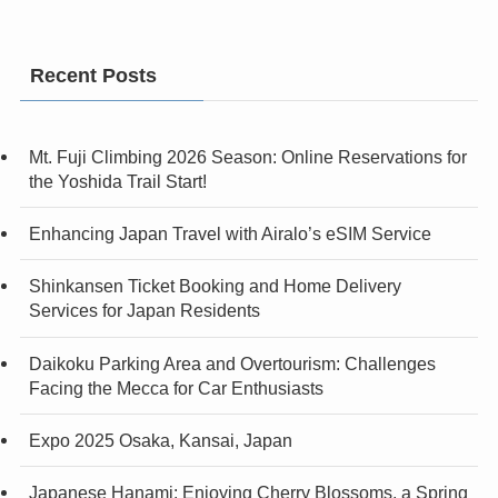
Recent Posts
Mt. Fuji Climbing 2026 Season: Online Reservations for
the Yoshida Trail Start!
Enhancing Japan Travel with Airalo’s eSIM Service
Shinkansen Ticket Booking and Home Delivery
Services for Japan Residents
Daikoku Parking Area and Overtourism: Challenges
Facing the Mecca for Car Enthusiasts
Expo 2025 Osaka, Kansai, Japan
Japanese Hanami: Enjoying Cherry Blossoms, a Spring