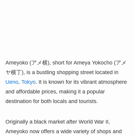
Ameyoko (アメ横), short for Ameya Yokocho (アメ
ヤ横丁), is a bustling shopping street located in
Ueno
,
Tokyo
. It is known for its vibrant atmosphere
and affordable prices, making it a popular
destination for both locals and tourists.
Originally a black market after World War II,
Ameyoko now offers a wide variety of shops and