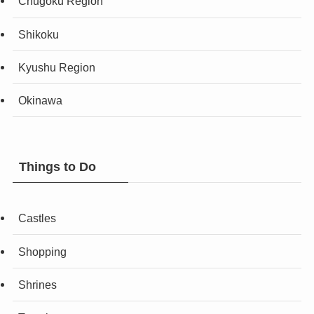
Chugoku Region
Shikoku
Kyushu Region
Okinawa
Things to Do
Castles
Shopping
Shrines