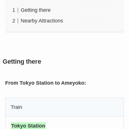
Getting there
Nearby Attractions
Getting there
From Tokyo Station to Ameyoko:
Train
Tokyo Station