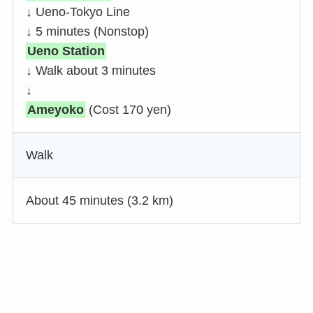
↓ Ueno-Tokyo Line
↓ 5 minutes (Nonstop)
Ueno Station
↓ Walk about 3 minutes
↓
Ameyoko
(Cost 170 yen)
Walk
About 45 minutes (3.2 km)