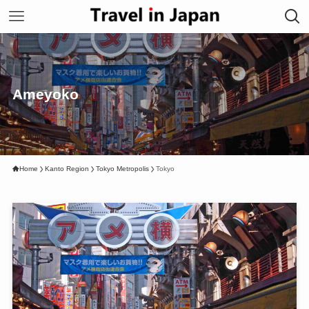
Ameyoko
Home
Kanto Region
Tokyo Metropolis
Tokyo