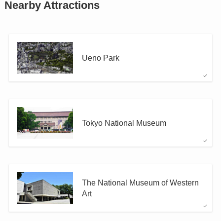
Nearby Attractions
Ueno Park
Tokyo National Museum
The National Museum of Western
Art