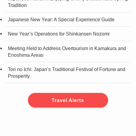
Tradition
Japanese New Year: A Special Experience Guide
New Year’s Operations for Shinkansen Nozomi
Meeting Held to Address Overtourism in Kamakura and
Enoshima Areas
Tori no Ichi: Japan’s Traditional Festival of Fortune and
Prosperity
Travel Alerts