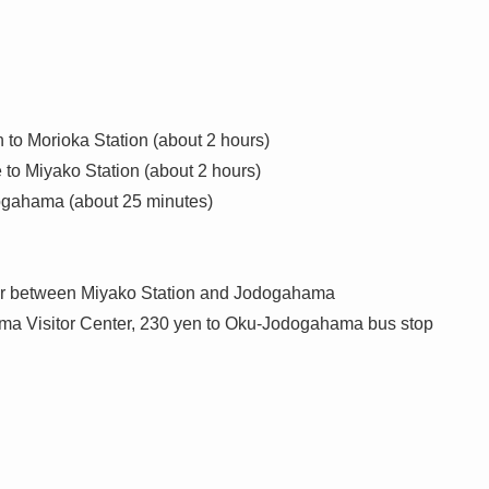
to Morioka Station (about 2 hours)
to Miyako Station (about 2 hours)
dogahama (about 25 minutes)
ur between Miyako Station and Jodogahama
ama Visitor Center, 230 yen to Oku-Jodogahama bus stop