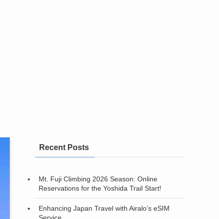
Recent Posts
Mt. Fuji Climbing 2026 Season: Online
Reservations for the Yoshida Trail Start!
Enhancing Japan Travel with Airalo’s eSIM
Service