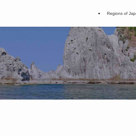
Regions of Ja