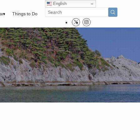
English
pan
Things to Do