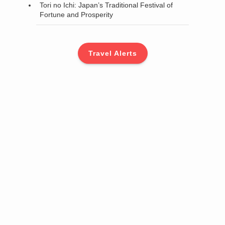
Tori no Ichi: Japan’s Traditional Festival of
Fortune and Prosperity
Travel Alerts