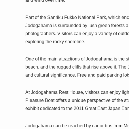
and wind over time.
Part of the Sanriku Fukko National Park, which enc
Jodogahama is surrounded by lush green forests and
photographers. Visitors can enjoy a variety of outd
exploring the rocky shoreline.
One of the main attractions of Jodogahama is the s
beach, and the rugged cliffs that rise above it. The
and cultural significance. Free and paid parking lots
At Jodogahama Rest House, visitors can enjoy lig
Pleasure Boat offers a unique perspective of the s
exhibit dedicated to the 2011 Great East Japan E
Jodogahama can be reached by car or bus from Miyak