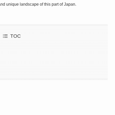
and unique landscape of this part of Japan.
TOC