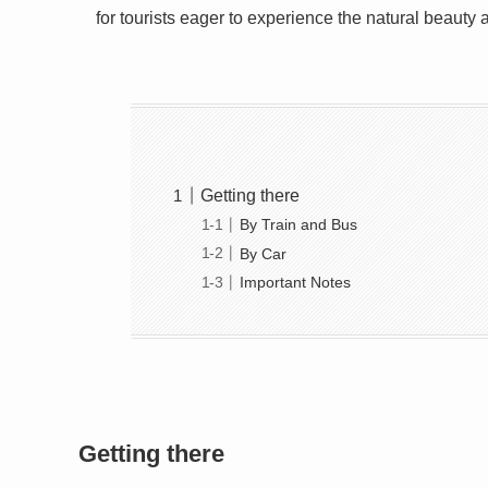
for tourists eager to experience the natural beauty 
Getting there
By Train and Bus
By Car
Important Notes
Getting there