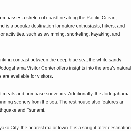
ompasses a stretch of coastline along the Pacific Ocean,
 is a popular destination for nature enthusiasts, hikers, and
oor activities, such as swimming, snorkeling, kayaking, and
triking contrast between the deep blue sea, the white sandy
 Jodogahama Visitor Center offers insights into the area’s natural
 are available for visitors.
ht meals and purchase souvenirs. Additionally, the Jodogahama
tunning scenery from the sea. The rest house also features an
arthquake and Tsunami.
o City, the nearest major town. It is a sought-after destination