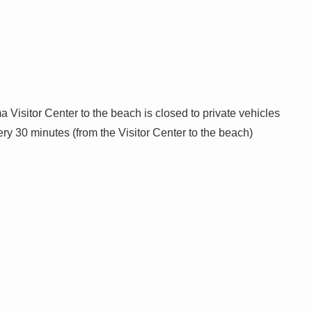
 Visitor Center to the beach is closed to private vehicles
y 30 minutes (from the Visitor Center to the beach)