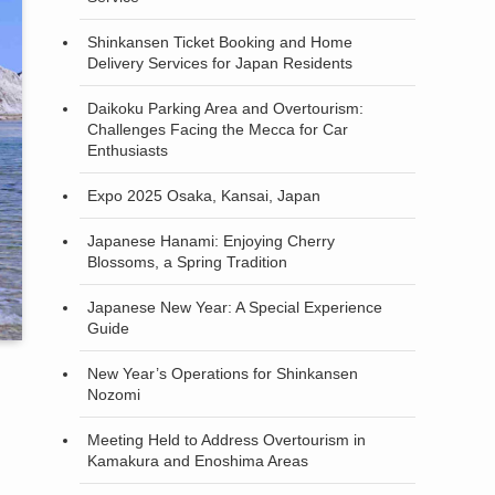
Shinkansen Ticket Booking and Home
Delivery Services for Japan Residents
Daikoku Parking Area and Overtourism:
Challenges Facing the Mecca for Car
Enthusiasts
Expo 2025 Osaka, Kansai, Japan
Japanese Hanami: Enjoying Cherry
Blossoms, a Spring Tradition
Japanese New Year: A Special Experience
Guide
New Year’s Operations for Shinkansen
Nozomi
Meeting Held to Address Overtourism in
Kamakura and Enoshima Areas