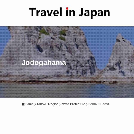
Jodogahama
Home
Tohoku Region
Iwate Prefecture
Sanriku Coast