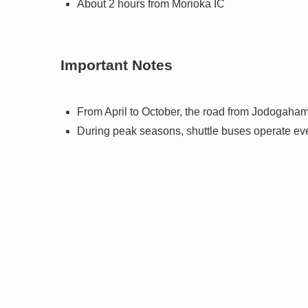
About 2 hours from Morioka IC
Important Notes
From April to October, the road from Jodogahama
During peak seasons, shuttle buses operate ever