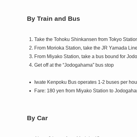
By Train and Bus
Take the Tohoku Shinkansen from Tokyo Station 
From Morioka Station, take the JR Yamada Line 
From Miyako Station, take a bus bound for Jo
Get off at the “Jodogahama” bus stop
Iwate Kenpoku Bus operates 1-2 buses per ho
Fare: 180 yen from Miyako Station to Jodogah
By Car