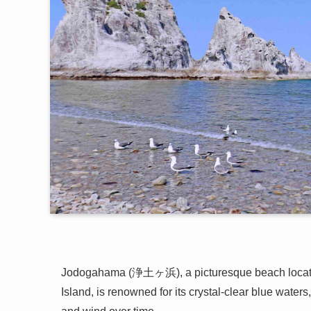
Jodogahama (浄土ヶ浜), a picturesque beach locat
Island, is renowned for its crystal-clear blue water