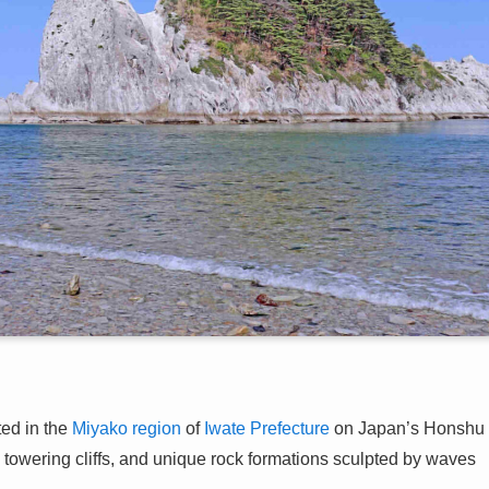
ed in the
Miyako region
of
Iwate Prefecture
on Japan’s Honshu
s, towering cliffs, and unique rock formations sculpted by waves