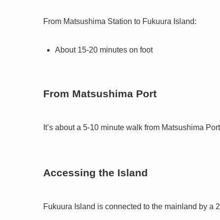
From Matsushima Station to Fukuura Island:
About 15-20 minutes on foot
From Matsushima Port
It’s about a 5-10 minute walk from Matsushima Port
Accessing the Island
Fukuura Island is connected to the mainland by a 25