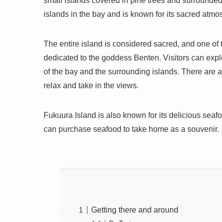
small islands covered in pine trees and surrounded
islands in the bay and is known for its sacred atm
The entire island is considered sacred, and one of 
dedicated to the goddess Benten. Visitors can explo
of the bay and the surrounding islands. There are a
relax and take in the views.
Fukuura Island is also known for its delicious seafo
can purchase seafood to take home as a souvenir.
Getting there and around