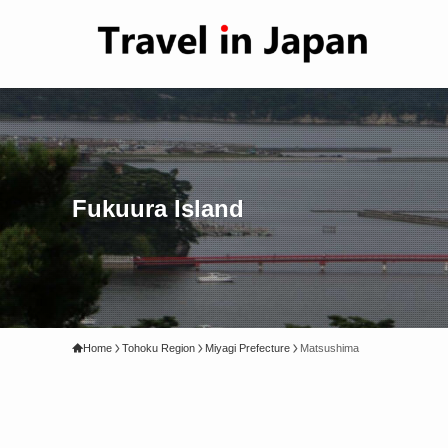
Fukuura Island
Home
Tohoku Region
Miyagi Prefecture
Matsushima