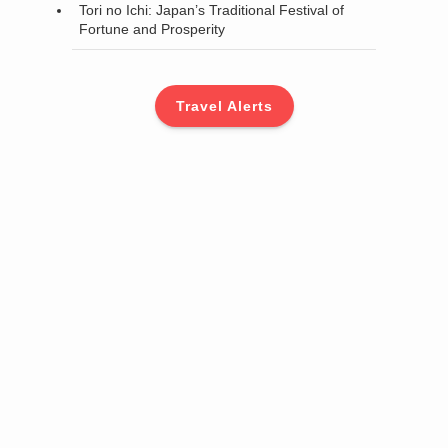
Tori no Ichi: Japan’s Traditional Festival of
Fortune and Prosperity
Travel Alerts