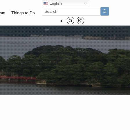
English
pan
Things to Do