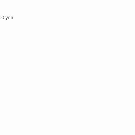
100 yen