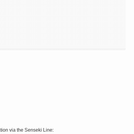
ion via the Senseki Line: