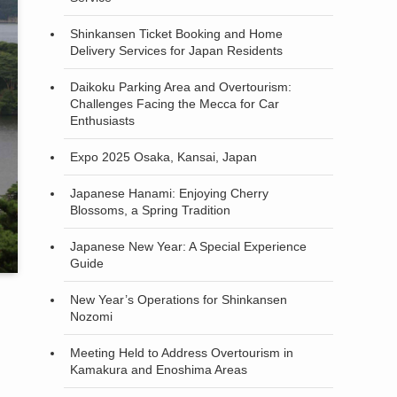
Shinkansen Ticket Booking and Home
Delivery Services for Japan Residents
Daikoku Parking Area and Overtourism:
Challenges Facing the Mecca for Car
Enthusiasts
Expo 2025 Osaka, Kansai, Japan
Japanese Hanami: Enjoying Cherry
Blossoms, a Spring Tradition
Japanese New Year: A Special Experience
Guide
New Year’s Operations for Shinkansen
Nozomi
Meeting Held to Address Overtourism in
Kamakura and Enoshima Areas