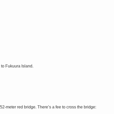
 to Fukuura Island.
2-meter red bridge. There’s a fee to cross the bridge: