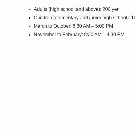
Adults (high school and above): 200 yen
Children (elementary and junior high school): 
March to October: 8:30 AM – 5:00 PM
November to February: 8:30 AM – 4:30 PM