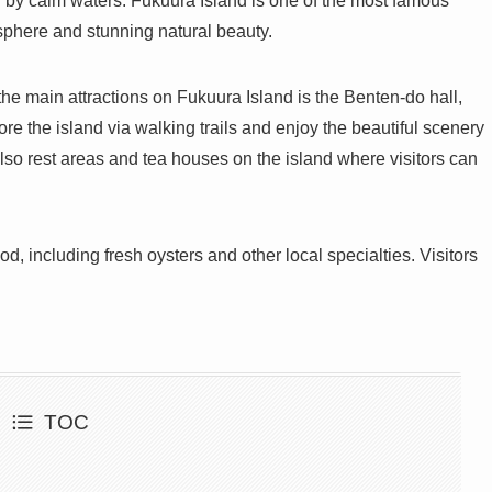
 by calm waters. Fukuura Island is one of the most famous
osphere and stunning natural beauty.
the main attractions on Fukuura Island is the Benten-do hall,
re the island via walking trails and enjoy the beautiful scenery
lso rest areas and tea houses on the island where visitors can
od, including fresh oysters and other local specialties. Visitors
TOC