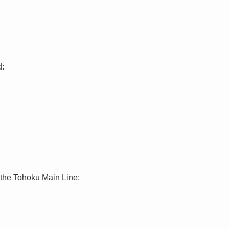
d:
 the Tohoku Main Line: