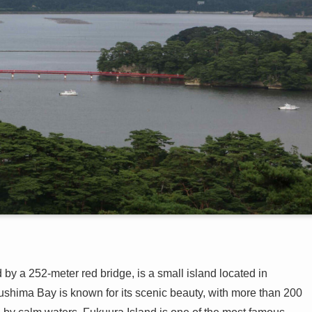
y a 252-meter red bridge, is a small island located in
ushima Bay is known for its scenic beauty, with more than 200