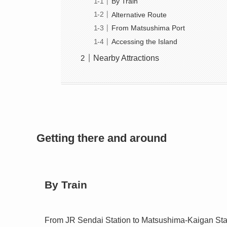
By Train
Alternative Route
From Matsushima Port
Accessing the Island
Nearby Attractions
Getting there and around
By Train
From JR Sendai Station to Matsushima-Kaigan Stat