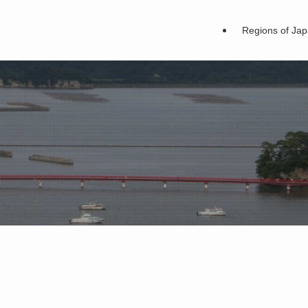
Regions of Ja