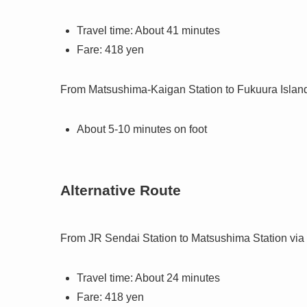
Travel time: About 41 minutes
Fare: 418 yen
From Matsushima-Kaigan Station to Fukuura Islan
About 5-10 minutes on foot
Alternative Route
From JR Sendai Station to Matsushima Station via
Travel time: About 24 minutes
Fare: 418 yen