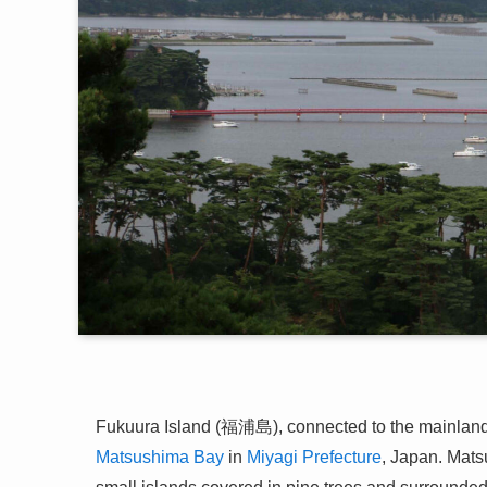
Fukuura Island (福浦島), connected to the mainland b
Matsushima Bay
in
Miyagi Prefecture
, Japan. Mats