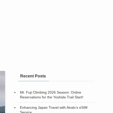
Recent Posts
Mt. Fuji Climbing 2026 Season: Online
Reservations for the Yoshida Trail Start!
Enhancing Japan Travel with Airalo’s eSIM
Service