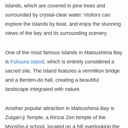
islands, which are covered in pine trees and
surrounded by crystal-clear water. Visitors can
explore the islands by boat, and enjoy the stunning
views of the bay and its surrounding scenery.
One of the most famous islands in Matsushima Bay
is
Fukuura Island
, which is entirely considered a
sacred site. The island features a vermillion bridge
and a Benten-do hall, creating a beautiful
landscape integrated with nature.
Another popular attraction in Matsushima Bay is
Zuigan-ji Temple, a Rinzai Zen temple of the
Myoshin-ji school, located on a hill overlooking the