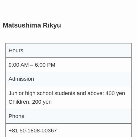
Matsushima Rikyu
Hours
9:00 AM – 6:00 PM
Admission
Junior high school students and above: 400 yen
Children: 200 yen
Phone
+81 50-1808-00367