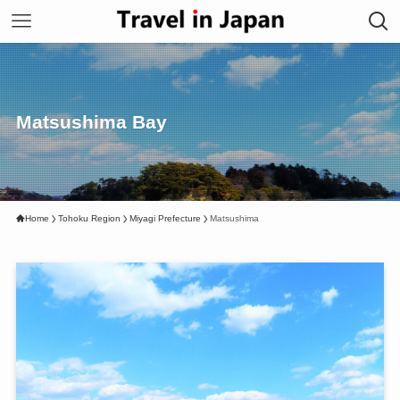
Matsushima Bay
Home
Tohoku Region
Miyagi Prefecture
Matsushima