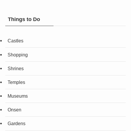
Things to Do
Castles
Shopping
Shrines
Temples
Museums
Onsen
Gardens