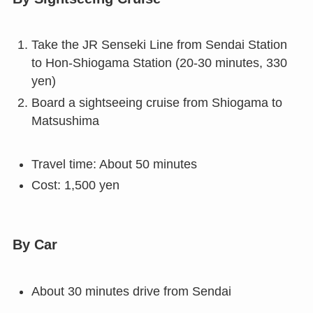
Take the JR Senseki Line from Sendai Station
to Hon-Shiogama Station (20-30 minutes, 330
yen)
Board a sightseeing cruise from Shiogama to
Matsushima
Travel time: About 50 minutes
Cost: 1,500 yen
By Car
About 30 minutes drive from Sendai