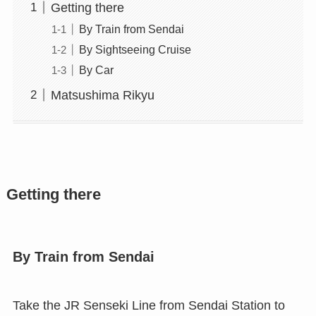
Getting there
By Train from Sendai
By Sightseeing Cruise
By Car
Matsushima Rikyu
Getting there
By Train from Sendai
Take the JR Senseki Line from Sendai Station to