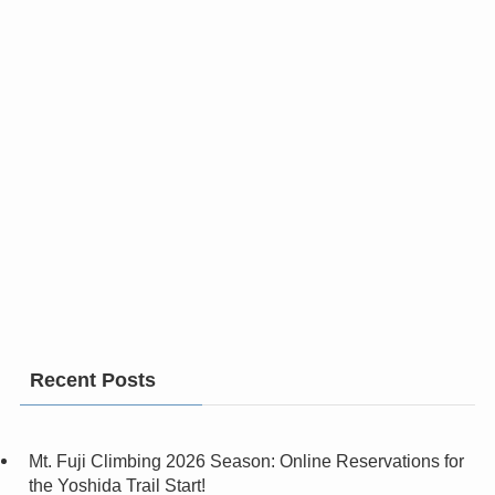
Recent Posts
Mt. Fuji Climbing 2026 Season: Online Reservations for
the Yoshida Trail Start!