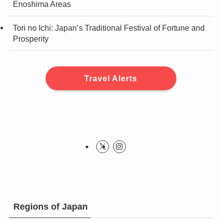
Enoshima Areas
Tori no Ichi: Japan’s Traditional Festival of Fortune and
Prosperity
Travel Alerts
Regions of Japan