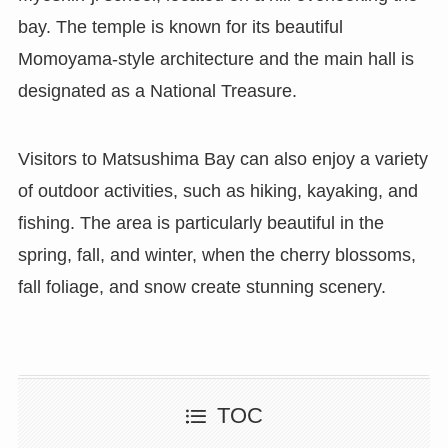
bay. The temple is known for its beautiful
Momoyama-style architecture and the main hall is
designated as a National Treasure.
Visitors to Matsushima Bay can also enjoy a variety
of outdoor activities, such as hiking, kayaking, and
fishing. The area is particularly beautiful in the
spring, fall, and winter, when the cherry blossoms,
fall foliage, and snow create stunning scenery.
TOC