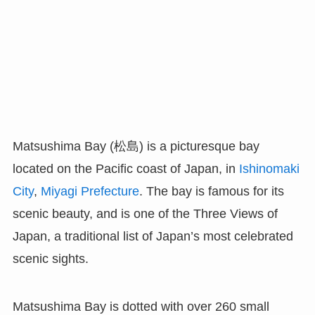
Matsushima Bay (松島) is a picturesque bay
located on the Pacific coast of Japan, in
Ishinomaki
City
,
Miyagi Prefecture
. The bay is famous for its
scenic beauty, and is one of the Three Views of
Japan, a traditional list of Japan’s most celebrated
scenic sights.
Matsushima Bay is dotted with over 260 small