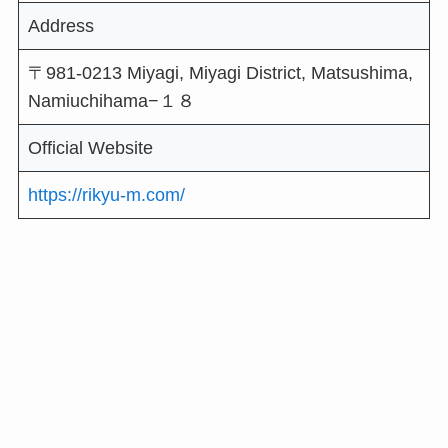
Address
〒981-0213 Miyagi, Miyagi District, Matsushima,
Namiuchihama−１８
Official Website
https://rikyu-m.com/