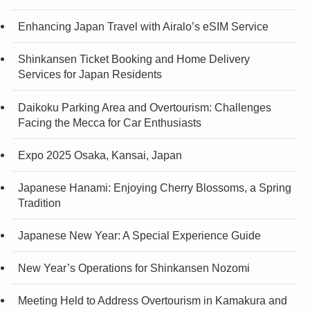
Enhancing Japan Travel with Airalo’s eSIM Service
Shinkansen Ticket Booking and Home Delivery
Services for Japan Residents
Daikoku Parking Area and Overtourism: Challenges
Facing the Mecca for Car Enthusiasts
Expo 2025 Osaka, Kansai, Japan
Japanese Hanami: Enjoying Cherry Blossoms, a Spring
Tradition
Japanese New Year: A Special Experience Guide
New Year’s Operations for Shinkansen Nozomi
Meeting Held to Address Overtourism in Kamakura and