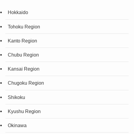
Hokkaido
Tohoku Region
Kanto Region
Chubu Region
Kansai Region
Chugoku Region
Shikoku
Kyushu Region
Okinawa