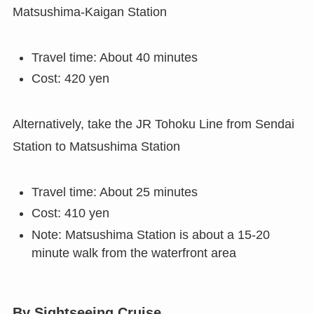
Matsushima-Kaigan Station
Travel time: About 40 minutes
Cost: 420 yen
Alternatively, take the JR Tohoku Line from Sendai
Station to Matsushima Station
Travel time: About 25 minutes
Cost: 410 yen
Note: Matsushima Station is about a 15-20
minute walk from the waterfront area
By Sightseeing Cruise