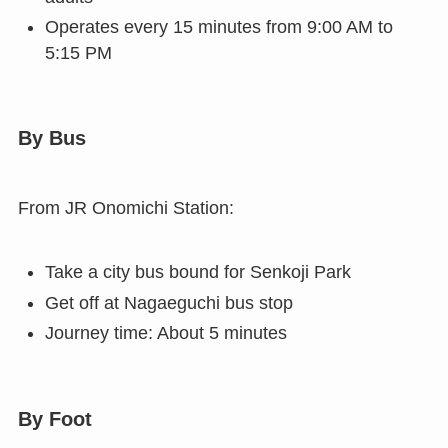
Operates every 15 minutes from 9:00 AM to
5:15 PM
By Bus
From JR Onomichi Station:
Take a city bus bound for Senkoji Park
Get off at Nagaeguchi bus stop
Journey time: About 5 minutes
By Foot