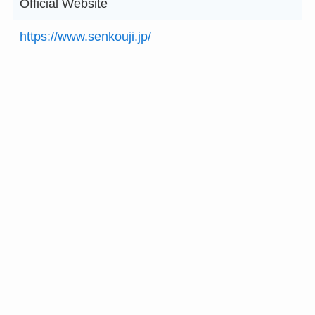
Official Website
https://www.senkouji.jp/