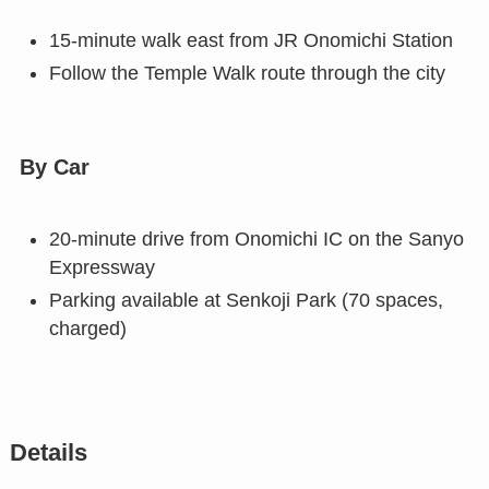
15-minute walk east from JR Onomichi Station
Follow the Temple Walk route through the city
By Car
20-minute drive from Onomichi IC on the Sanyo
Expressway
Parking available at Senkoji Park (70 spaces,
charged)
Details