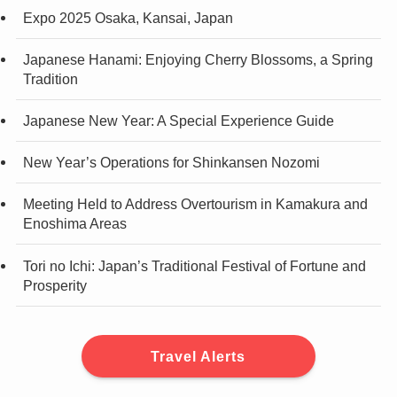
Expo 2025 Osaka, Kansai, Japan
Japanese Hanami: Enjoying Cherry Blossoms, a Spring
Tradition
Japanese New Year: A Special Experience Guide
New Year’s Operations for Shinkansen Nozomi
Meeting Held to Address Overtourism in Kamakura and
Enoshima Areas
Tori no Ichi: Japan’s Traditional Festival of Fortune and
Prosperity
Travel Alerts