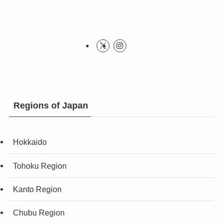
Regions of Japan
Hokkaido
Tohoku Region
Kanto Region
Chubu Region