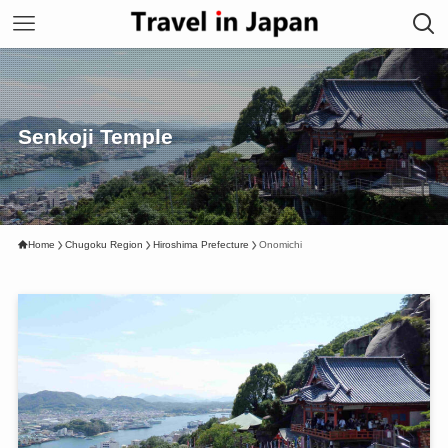
Senkoji Temple
Home
Chugoku Region
Hiroshima Prefecture
Onomichi