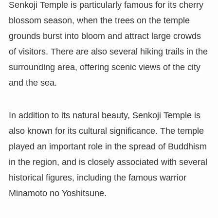
Senkoji Temple is particularly famous for its cherry
blossom season, when the trees on the temple
grounds burst into bloom and attract large crowds
of visitors. There are also several hiking trails in the
surrounding area, offering scenic views of the city
and the sea.
In addition to its natural beauty, Senkoji Temple is
also known for its cultural significance. The temple
played an important role in the spread of Buddhism
in the region, and is closely associated with several
historical figures, including the famous warrior
Minamoto no Yoshitsune.