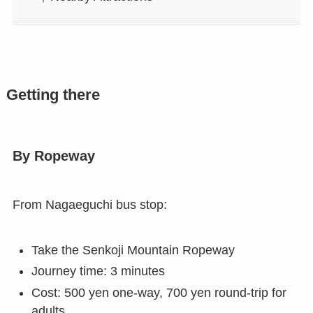
Getting there
By Ropeway
From Nagaeguchi bus stop:
Take the Senkoji Mountain Ropeway
Journey time: 3 minutes
Cost: 500 yen one-way, 700 yen round-trip for
adults