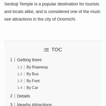
Senkoji Temple is a popular destination for tourists
and locals alike, and is considered one of the must-
see attractions in the city of Onomichi.
TOC
Getting there
By Ropeway
By Bus
By Foot
By Car
Details
Nearby Attractions