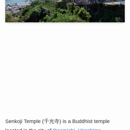
Senkoji Temple (千光寺) is a Buddhist temple