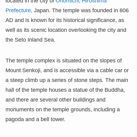
located in the city of
Onomichi
,
Hiroshima
Prefecture
, Japan. The temple was founded in 806
AD and is known for its historical significance, as
well as its scenic location overlooking the city and
the Seto Inland Sea.
The temple complex is situated on the slopes of
Mount Senkoji, and is accessible via a cable car or
a steep climb up a series of stone steps. The main
hall of the temple houses a statue of the Buddha,
and there are several other buildings and
monuments on the temple grounds, including a
pagoda and a bell tower.