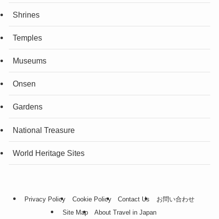
Shrines
Temples
Museums
Onsen
Gardens
National Treasure
World Heritage Sites
Privacy Policy
Cookie Policy
Contact Us
お問い合わせ
Site Map
About Travel in Japan