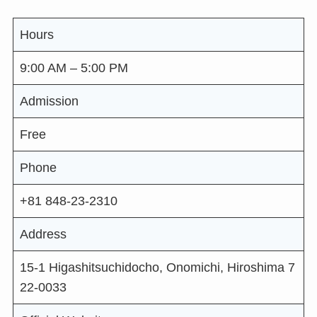
Hours
9:00 AM – 5:00 PM
Admission
Free
Phone
+81 848-23-2310
Address
15-1 Higashitsuchidocho, Onomichi, Hiroshima 7
22-0033