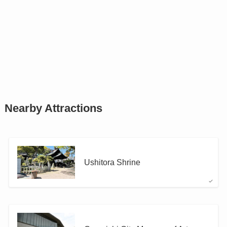
Nearby Attractions
Ushitora Shrine