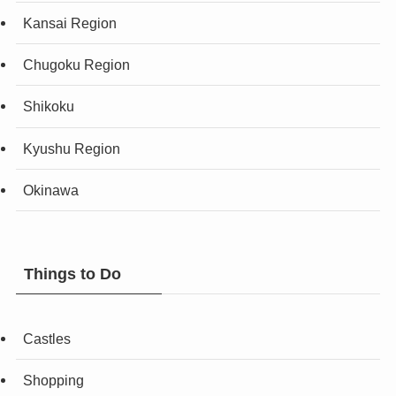
Kansai Region
Chugoku Region
Shikoku
Kyushu Region
Okinawa
Things to Do
Castles
Shopping