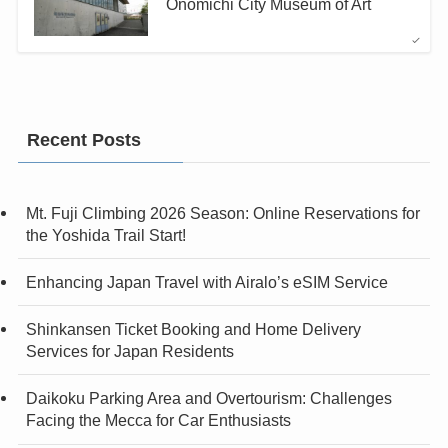
Onomichi City Museum of Art
Recent Posts
Mt. Fuji Climbing 2026 Season: Online Reservations for
the Yoshida Trail Start!
Enhancing Japan Travel with Airalo’s eSIM Service
Shinkansen Ticket Booking and Home Delivery
Services for Japan Residents
Daikoku Parking Area and Overtourism: Challenges
Facing the Mecca for Car Enthusiasts