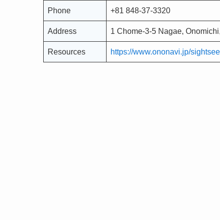
Phone
+81 848-37-3320
Address
1 Chome-3-5 Nagae, Onomichi,
Resources
https://www.ononavi.jp/sightsee