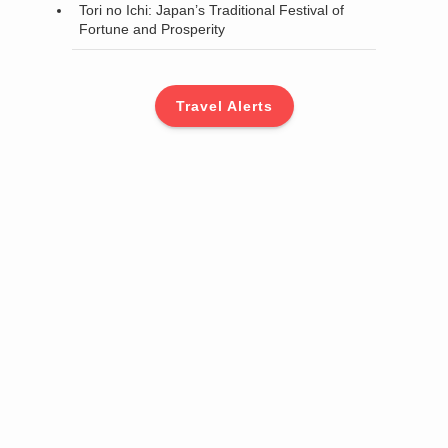
Tori no Ichi: Japan’s Traditional Festival of
Fortune and Prosperity
Travel Alerts
d