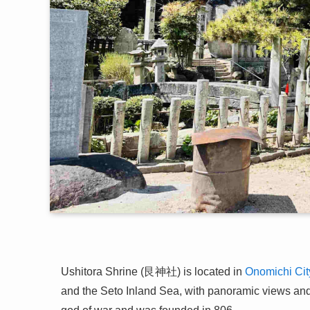
Ushitora Shrine (艮神社) is located in
Onomichi Cit
and the Seto Inland Sea, with panoramic views and 