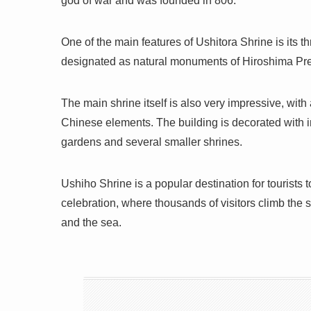
god of war and was founded in 806.
One of the main features of Ushitora Shrine is its 
designated as natural monuments of Hiroshima Pre
The main shrine itself is also very impressive, with
Chinese elements. The building is decorated with i
gardens and several smaller shrines.
Ushiho Shrine is a popular destination for tourists
celebration, where thousands of visitors climb the s
and the sea.