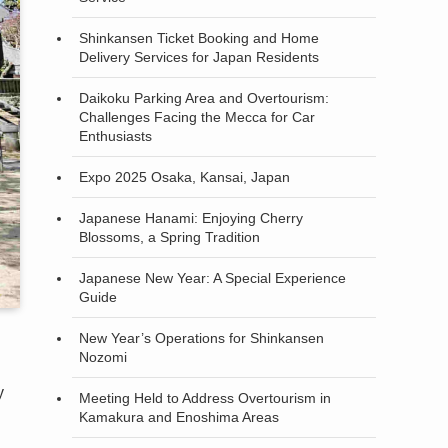
Shinkansen Ticket Booking and Home
Delivery Services for Japan Residents
Daikoku Parking Area and Overtourism:
Challenges Facing the Mecca for Car
Enthusiasts
Expo 2025 Osaka, Kansai, Japan
Japanese Hanami: Enjoying Cherry
Blossoms, a Spring Tradition
Japanese New Year: A Special Experience
Guide
New Year’s Operations for Shinkansen
Nozomi
y
Meeting Held to Address Overtourism in
Kamakura and Enoshima Areas