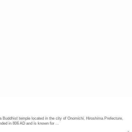
Buddhist temple located in the city of Onomichi, Hiroshima Prefecture,
ded in 806 AD and is known for ...