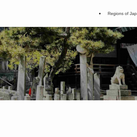
Regions of Ja