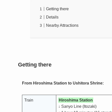
Getting there
Details
Nearby Attractions
Getting there
From Hiroshima Station to Ushitora Shrine:
Train
Hiroshima Station
↓ Sanyo Line (Itozaki)