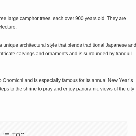
three large camphor trees, each over 900 years old. They are
fecture.
 a unique architectural style that blends traditional Japanese an
ntricate carvings and ornaments and is surrounded by tranquil
 to Onomichi and is especially famous for its annual New Year’s
teps to the shrine to pray and enjoy panoramic views of the city
TOC