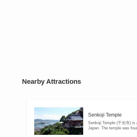
Nearby Attractions
Senkoji Temple
Senkoji Temple (千光寺) is a 
Japan. The temple was foun