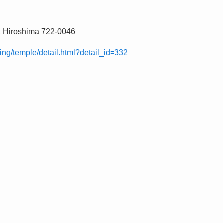
 Hiroshima 722-0046
ing/temple/detail.html?detail_id=332