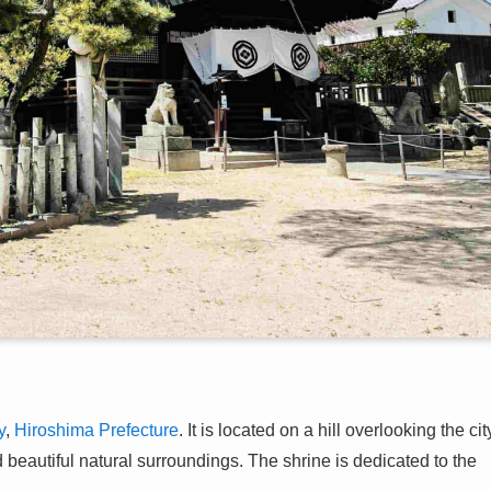
y
,
Hiroshima Prefecture
. It is located on a hill overlooking the cit
beautiful natural surroundings. The shrine is dedicated to the