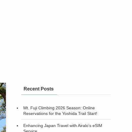
Recent Posts
Mt. Fuji Climbing 2026 Season: Online
Reservations for the Yoshida Trail Start!
Enhancing Japan Travel with Airalo’s eSIM
Service