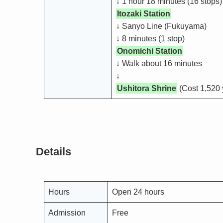
↓ 1 hour 18 minutes (16 stops)
Itozaki Station
↓ Sanyo Line (Fukuyama)
↓ 8 minutes (1 stop)
Onomichi Station
↓ Walk about 16 minutes
↓
Ushitora Shrine
(Cost 1,520 
Details
Hours
Open 24 hours
Admission
Free