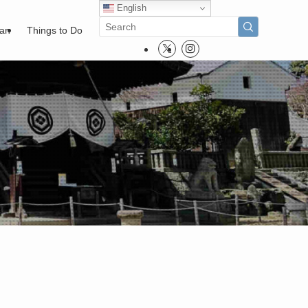
English
pan
Things to Do