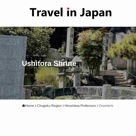
Ushitora Shrine
Home
Chugoku Region
Hiroshima Prefecture
Onomichi