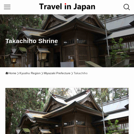
Takachiho Shrine
Home
Kyushu Region
Miyazaki Prefecture
Takachiho