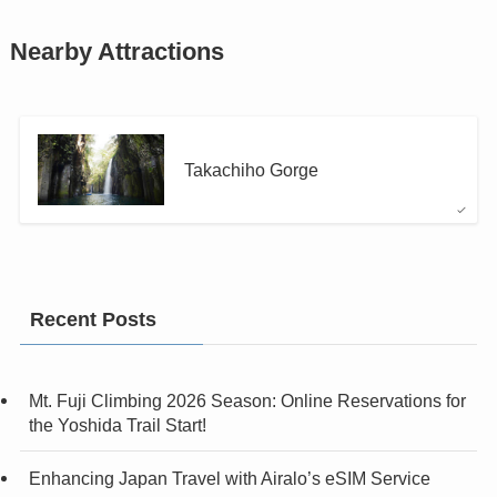
Nearby Attractions
Takachiho Gorge
Recent Posts
Mt. Fuji Climbing 2026 Season: Online Reservations for
the Yoshida Trail Start!
Enhancing Japan Travel with Airalo’s eSIM Service