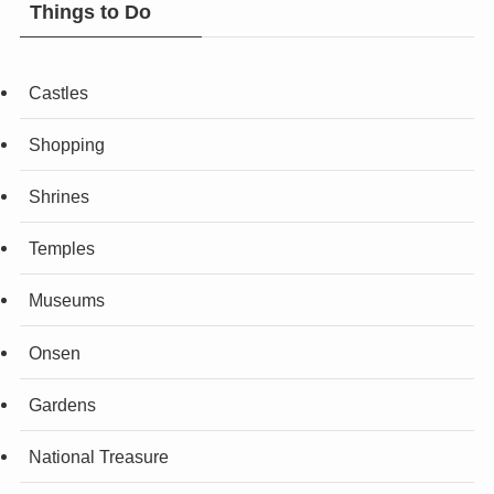
Things to Do
Castles
Shopping
Shrines
Temples
Museums
Onsen
Gardens
National Treasure