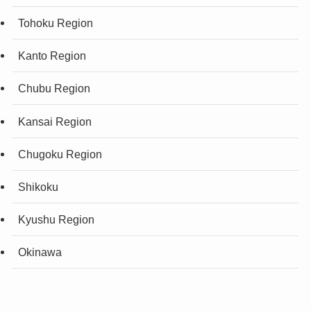
Tohoku Region
Kanto Region
Chubu Region
Kansai Region
Chugoku Region
Shikoku
Kyushu Region
Okinawa