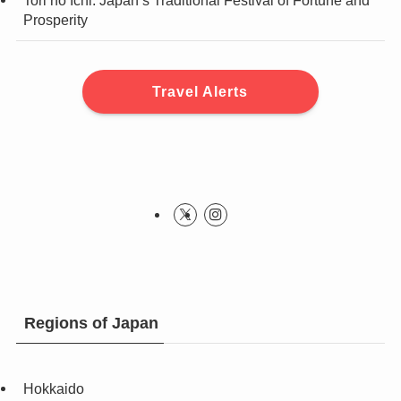
Tori no Ichi: Japan’s Traditional Festival of Fortune and
Prosperity
Travel Alerts
Regions of Japan
Hokkaido