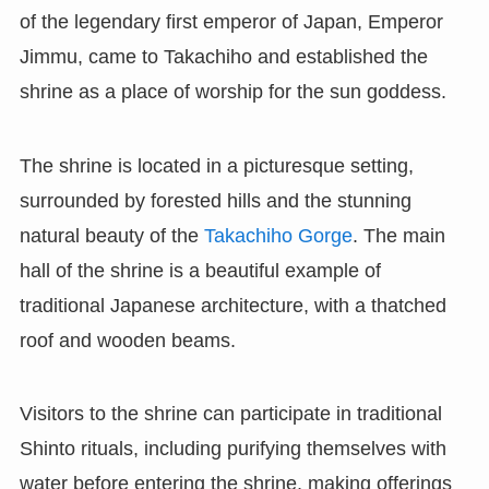
of the legendary first emperor of Japan, Emperor
Jimmu, came to Takachiho and established the
shrine as a place of worship for the sun goddess.
The shrine is located in a picturesque setting,
surrounded by forested hills and the stunning
natural beauty of the
Takachiho Gorge
. The main
hall of the shrine is a beautiful example of
traditional Japanese architecture, with a thatched
roof and wooden beams.
Visitors to the shrine can participate in traditional
Shinto rituals, including purifying themselves with
water before entering the shrine, making offerings