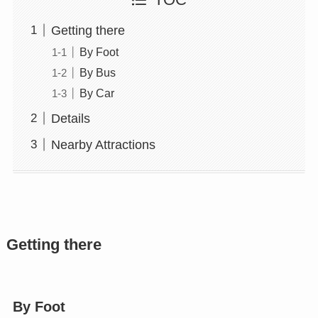
TOC
Getting there
By Foot
By Bus
By Car
Details
Nearby Attractions
Getting there
By Foot