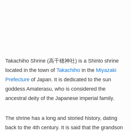
Takachiho Shrine (高千穂神社) is a Shinto shrine
located in the town of
Takachiho
in the
Miyazaki
Prefecture
of Japan. It is dedicated to the sun
goddess Amaterasu, who is considered the
ancestral deity of the Japanese imperial family.
The shrine has a long and storied history, dating
back to the 4th century. It is said that the grandson