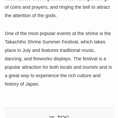
of coins and prayers, and ringing the bell to attract
the attention of the gods.
One of the most popular events at the shrine is the
Takachiho Shrine Summer Festival, which takes
place in July and features traditional music,
dancing, and fireworks displays. The festival is a
popular attraction for both locals and tourists and is
a great way to experience the rich culture and
history of Japan.