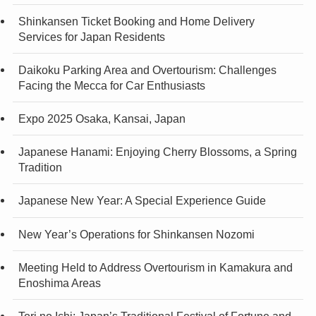
Shinkansen Ticket Booking and Home Delivery
Services for Japan Residents
Daikoku Parking Area and Overtourism: Challenges
Facing the Mecca for Car Enthusiasts
Expo 2025 Osaka, Kansai, Japan
Japanese Hanami: Enjoying Cherry Blossoms, a Spring
Tradition
Japanese New Year: A Special Experience Guide
New Year’s Operations for Shinkansen Nozomi
Meeting Held to Address Overtourism in Kamakura and
Enoshima Areas