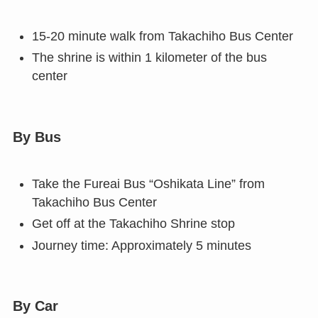
15-20 minute walk from Takachiho Bus Center
The shrine is within 1 kilometer of the bus
center
By Bus
Take the Fureai Bus “Oshikata Line” from
Takachiho Bus Center
Get off at the Takachiho Shrine stop
Journey time: Approximately 5 minutes
By Car