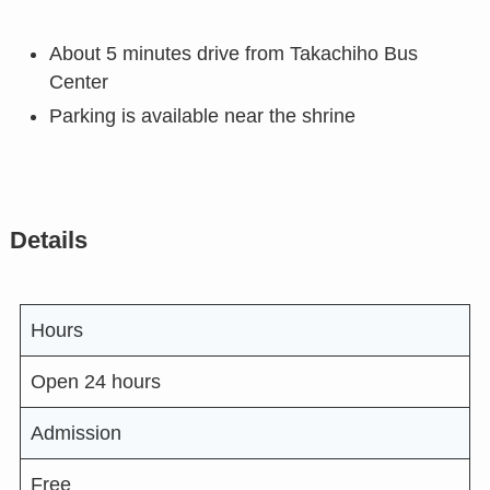
About 5 minutes drive from Takachiho Bus
Center
Parking is available near the shrine
Details
Hours
Open 24 hours
Admission
Free