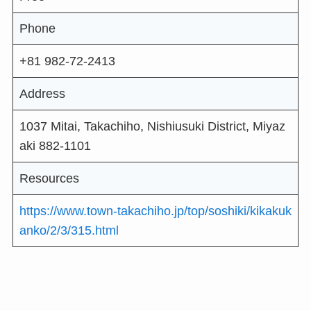
Phone
+81 982-72-2413
Address
1037 Mitai, Takachiho, Nishiusuki District, Miyaz
aki 882-1101
Resources
https://www.town-takachiho.jp/top/soshiki/kikakuk
anko/2/3/315.html